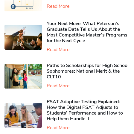
Read More
Your Next Move: What Peterson’s
Graduate Data Tells Us About the
Most Competitive Master’s Programs
for the Next Cycle
Read More
Paths to Scholarships for High School
Sophomores​: National Merit & the
CLT10
Read More
PSAT Adaptive Testing Explained:
How the Digital PSAT Adjusts to
Students’ Performance and How to
Help them Handle It
Read More