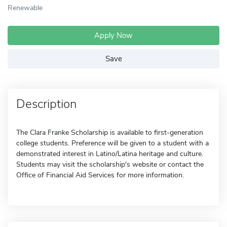
Renewable
Apply Now
Save
Description
The Clara Franke Scholarship is available to first-generation
college students. Preference will be given to a student with a
demonstrated interest in Latino/Latina heritage and culture.
Students may visit the scholarship's website or contact the
Office of Financial Aid Services for more information.