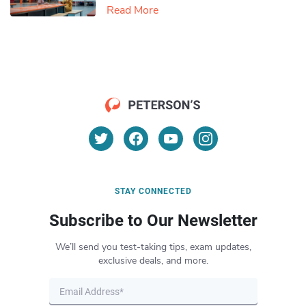
Read More
STAY CONNECTED
Subscribe to Our Newsletter
We’ll send you test-taking tips, exam updates,
exclusive deals, and more.