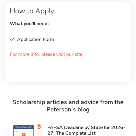
How to Apply
What you'll need:
Application Form
For more info, please visit our site
Scholarship articles and advice from the
Peterson's blog
FAFSA Deadline by State for 2026-
27: The Complete List