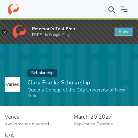
Home
Fund
Clara Franke Scholarship
Peterson's Test Prep
View
FREE - In Google Play
Scholarship
Clara Franke Scholarship
Varies
Queens College of the City University of New
York
Varies
March 20 2027
Avg. Amount Awarded
Application Deadline
N/A