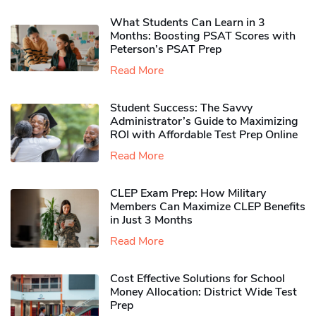
What Students Can Learn in 3
Months: Boosting PSAT Scores with
Peterson’s PSAT Prep
Read More
Student Success: The Savvy
Administrator’s Guide to Maximizing
ROI with Affordable Test Prep Online
Read More
CLEP Exam Prep: How Military
Members Can Maximize CLEP Benefits
in Just 3 Months
Read More
Cost Effective Solutions for School
Money Allocation: District Wide Test
Prep