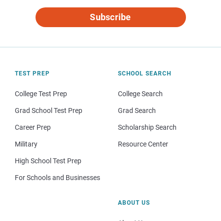
Subscribe
TEST PREP
SCHOOL SEARCH
College Test Prep
College Search
Grad School Test Prep
Grad Search
Career Prep
Scholarship Search
Military
Resource Center
High School Test Prep
For Schools and Businesses
ABOUT US