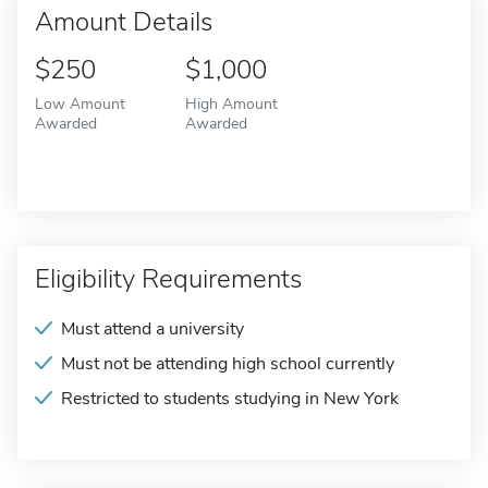
Amount Details
$250
$1,000
Low Amount
High Amount
Awarded
Awarded
Eligibility Requirements
Must attend a university
Must not be attending high school currently
Restricted to students studying in New York