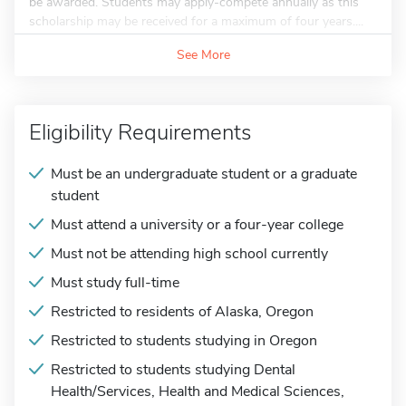
be awarded. Students may apply-compete annually as this
scholarship may be received for a maximum of four years....
See More
Eligibility Requirements
Must be an undergraduate student or a graduate
student
Must attend a university or a four-year college
Must not be attending high school currently
Must study full-time
Restricted to residents of Alaska, Oregon
Restricted to students studying in Oregon
Restricted to students studying Dental
Health/Services, Health and Medical Sciences,