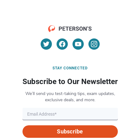
STAY CONNECTED
Subscribe to Our Newsletter
We’ll send you test-taking tips, exam updates,
exclusive deals, and more.
Subscribe