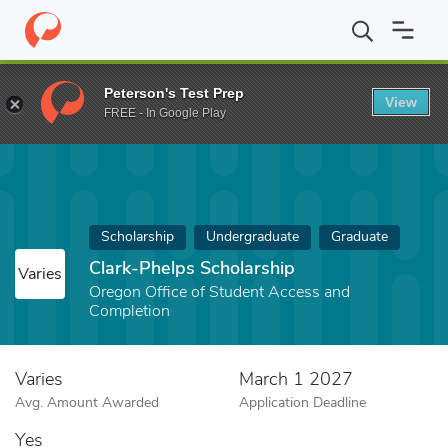
Home
Fund
Clark-Phelps Scholarship
Peterson's Test Prep
View
FREE - In Google Play
Scholarship
Undergraduate
Graduate
Clark-Phelps Scholarship
Varies
Oregon Office of Student Access and
Completion
Varies
March 1 2027
Avg. Amount Awarded
Application Deadline
Yes