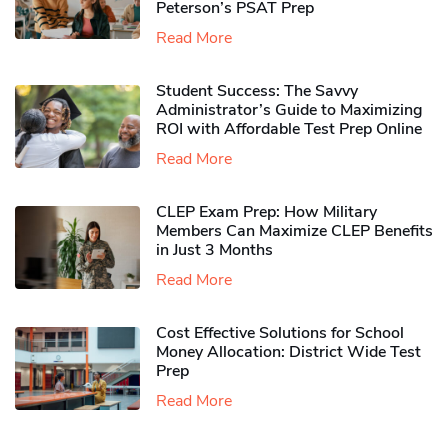
Peterson’s PSAT Prep
Read More
Student Success: The Savvy
Administrator’s Guide to Maximizing
ROI with Affordable Test Prep Online
Read More
CLEP Exam Prep: How Military
Members Can Maximize CLEP Benefits
in Just 3 Months
Read More
Cost Effective Solutions for School
Money Allocation: District Wide Test
Prep
Read More