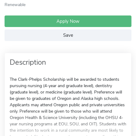
Renewable
Apply Now
Save
Description
The Clark-Phelps Scholarship will be awarded to students
pursuing nursing (4-year and graduate level), dentistry
(graduate level), or medicine (graduate level). Preference will
be given to graduates of Oregon and Alaska high schools.
Applicants may attend Oregon public and private universities
only. Preference will be given to those who will attend
Oregon Health & Science University (including the OHSU 4-
year nursing programs at EOU, SOU, and OIT). Students with
the intention to work in a rural community are most likely to