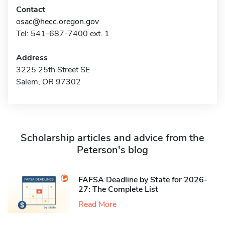
Contact
osac@hecc.oregon.gov
Tel: 541-687-7400 ext. 1
Address
3225 25th Street SE
Salem, OR 97302
Scholarship articles and advice from the
Peterson's blog
FAFSA Deadline by State for 2026-
27: The Complete List
Read More