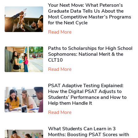
Your Next Move: What Peterson’s
Graduate Data Tells Us About the
Most Competitive Master’s Programs
for the Next Cycle
Read More
Paths to Scholarships for High School
Sophomores​: National Merit & the
CLT10
Read More
PSAT Adaptive Testing Explained:
How the Digital PSAT Adjusts to
Students’ Performance and How to
Help them Handle It
Read More
What Students Can Learn in 3
Months: Boosting PSAT Scores with