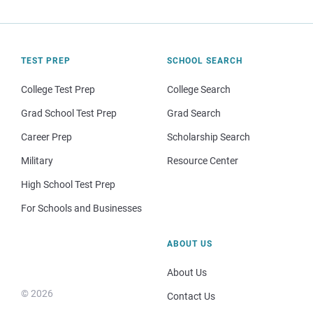
TEST PREP
SCHOOL SEARCH
College Test Prep
College Search
Grad School Test Prep
Grad Search
Career Prep
Scholarship Search
Military
Resource Center
High School Test Prep
For Schools and Businesses
ABOUT US
About Us
© 2026
Contact Us