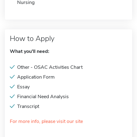
Nursing
How to Apply
What you'll need:
Other - OSAC Activities Chart
Application Form
Essay
Financial Need Analysis
Transcript
For more info, please visit our site