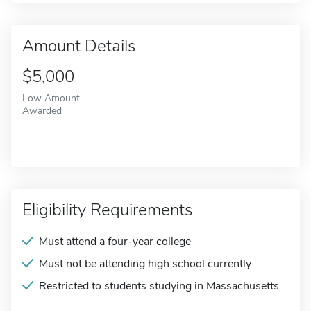
Amount Details
$5,000
Low Amount
Awarded
Eligibility Requirements
Must attend a four-year college
Must not be attending high school currently
Restricted to students studying in Massachusetts