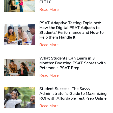
CLT10
Read More
PSAT Adaptive Testing Explained:
How the Digital PSAT Adjusts to
Students’ Performance and How to
Help them Handle It
Read More
What Students Can Learn in 3
Months: Boosting PSAT Scores with
Peterson’s PSAT Prep
Read More
Student Success: The Savvy
Administrator’s Guide to Maximizing
ROI with Affordable Test Prep Online
Read More