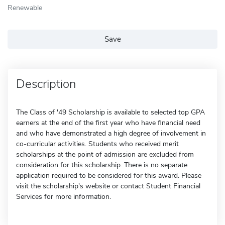
Renewable
Save
Description
The Class of '49 Scholarship is available to selected top GPA
earners at the end of the first year who have financial need
and who have demonstrated a high degree of involvement in
co-curricular activities. Students who received merit
scholarships at the point of admission are excluded from
consideration for this scholarship. There is no separate
application required to be considered for this award. Please
visit the scholarship's website or contact Student Financial
Services for more information.