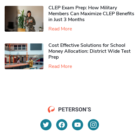
CLEP Exam Prep: How Military
Members Can Maximize CLEP Benefits
in Just 3 Months
Read More
Cost Effective Solutions for School
Money Allocation: District Wide Test
Prep
Read More