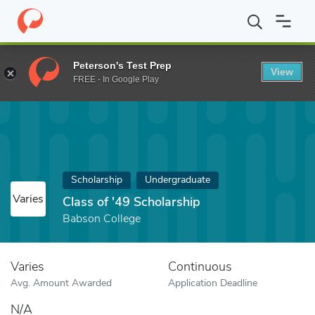
Home
Fund
Class of '49 Scholarship
Peterson's Test Prep
View
FREE - In Google Play
Scholarship
Undergraduate
Varies
Class of '49 Scholarship
Babson College
Varies
Continuous
Avg. Amount Awarded
Application Deadline
N/A