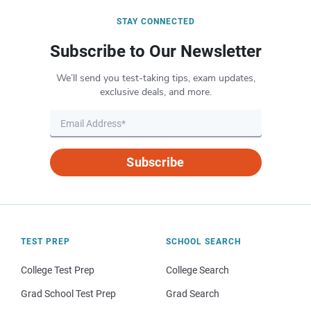
STAY CONNECTED
Subscribe to Our Newsletter
We’ll send you test-taking tips, exam updates,
exclusive deals, and more.
Subscribe
TEST PREP
SCHOOL SEARCH
College Test Prep
College Search
Grad School Test Prep
Grad Search