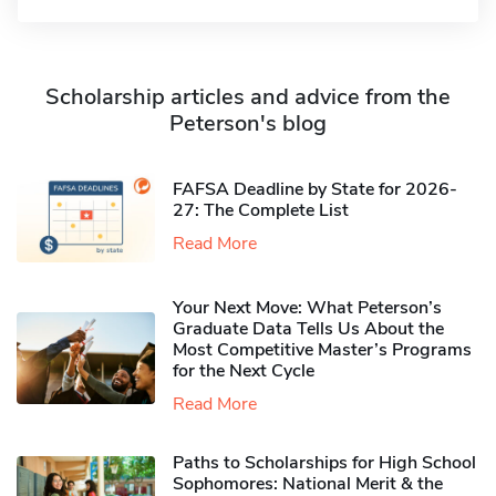
Scholarship articles and advice from the
Peterson's blog
FAFSA Deadline by State for 2026-
27: The Complete List
Read More
Your Next Move: What Peterson’s
Graduate Data Tells Us About the
Most Competitive Master’s Programs
for the Next Cycle
Read More
Paths to Scholarships for High School
Sophomores​: National Merit & the