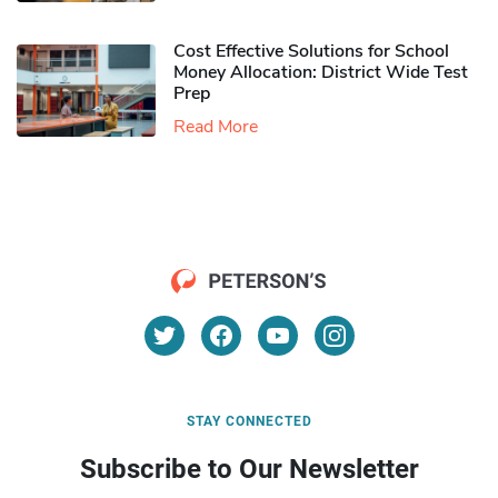
Cost Effective Solutions for School
Money Allocation: District Wide Test
Prep
Read More
STAY CONNECTED
Subscribe to Our Newsletter