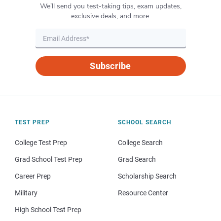
We’ll send you test-taking tips, exam updates,
exclusive deals, and more.
Subscribe
TEST PREP
SCHOOL SEARCH
College Test Prep
College Search
Grad School Test Prep
Grad Search
Career Prep
Scholarship Search
Military
Resource Center
High School Test Prep