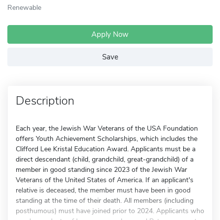
Renewable
Apply Now
Save
Description
Each year, the Jewish War Veterans of the USA Foundation
offers Youth Achievement Scholarships, which includes the
Clifford Lee Kristal Education Award. Applicants must be a
direct descendant (child, grandchild, great-grandchild) of a
member in good standing since 2023 of the Jewish War
Veterans of the United States of America. If an applicant's
relative is deceased, the member must have been in good
standing at the time of their death. All members (including
posthumous) must have joined prior to 2024. Applicants who