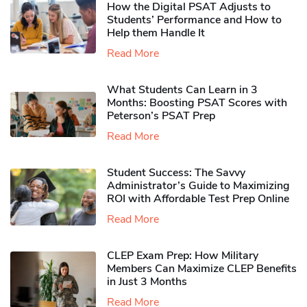
How the Digital PSAT Adjusts to
Students’ Performance and How to
Help them Handle It
Read More
What Students Can Learn in 3
Months: Boosting PSAT Scores with
Peterson’s PSAT Prep
Read More
Student Success: The Savvy
Administrator’s Guide to Maximizing
ROI with Affordable Test Prep Online
Read More
CLEP Exam Prep: How Military
Members Can Maximize CLEP Benefits
in Just 3 Months
Read More