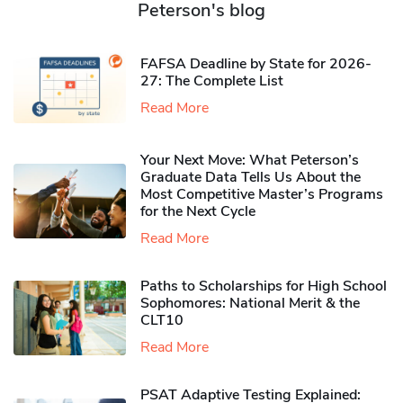
Peterson's blog
FAFSA Deadline by State for 2026-
27: The Complete List
Read More
Your Next Move: What Peterson’s
Graduate Data Tells Us About the
Most Competitive Master’s Programs
for the Next Cycle
Read More
Paths to Scholarships for High School
Sophomores​: National Merit & the
CLT10
Read More
PSAT Adaptive Testing Explained: