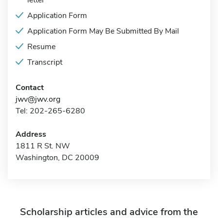
letter
Application Form
Application Form May Be Submitted By Mail
Resume
Transcript
Contact
jwv@jwv.org
Tel: 202-265-6280
Address
1811 R St. NW
Washington, DC 20009
Scholarship articles and advice from the