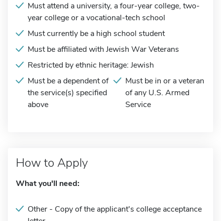
Must attend a university, a four-year college, two-
year college or a vocational-tech school
Must currently be a high school student
Must be affiliated with Jewish War Veterans
Restricted by ethnic heritage: Jewish
Must be a dependent of
Must be in or a veteran
the service(s) specified
of any U.S. Armed
above
Service
How to Apply
What you'll need:
Other - Copy of the applicant's college acceptance