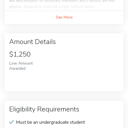
are descendants of honorary members and Patrons are not
eligible. Applicants must be a high school senior...
See More
Amount Details
$1,250
Low Amount
Awarded
Eligibility Requirements
Must be an undergraduate student