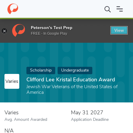
Home
Fund
Clifford Lee Kristal Education Award
Peterson's Test Prep
View
FREE - In Google Play
Scholarship
Undergraduate
Clifford Lee Kristal Education Award
Varies
Jewish War Veterans of the United States of
America
Varies
May 31 2027
Avg. Amount Awarded
Application Deadline
N/A