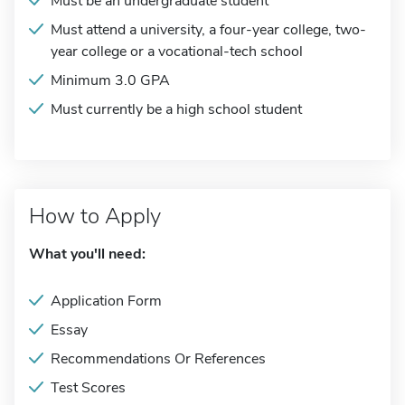
Must be an undergraduate student
Must attend a university, a four-year college, two-
year college or a vocational-tech school
Minimum 3.0 GPA
Must currently be a high school student
How to Apply
What you'll need:
Application Form
Essay
Recommendations Or References
Test Scores