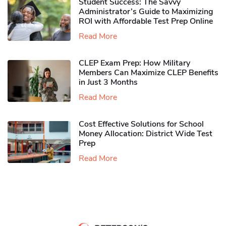
Student Success: The Savvy
Administrator’s Guide to Maximizing
ROI with Affordable Test Prep Online
Read More
CLEP Exam Prep: How Military
Members Can Maximize CLEP Benefits
in Just 3 Months
Read More
Cost Effective Solutions for School
Money Allocation: District Wide Test
Prep
Read More