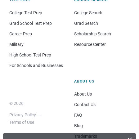
TEST PREP
SCHOOL SEARCH
College Test Prep
College Search
Grad School Test Prep
Grad Search
Career Prep
Scholarship Search
Military
Resource Center
High School Test Prep
For Schools and Businesses
ABOUT US
About Us
© 2026
Contact Us
Privacy Policy
FAQ
Terms of Use
Blog
Trademarks