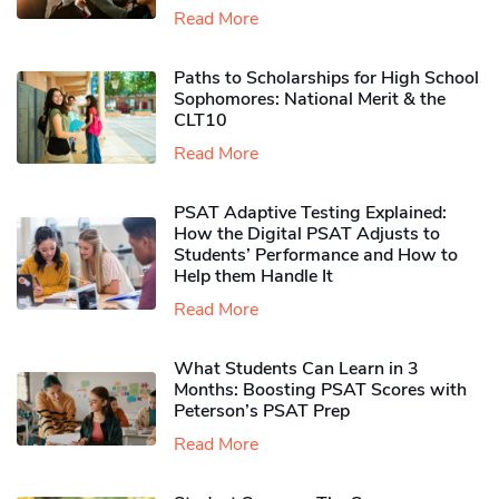
Read More
Paths to Scholarships for High School
Sophomores​: National Merit & the
CLT10
Read More
PSAT Adaptive Testing Explained:
How the Digital PSAT Adjusts to
Students’ Performance and How to
Help them Handle It
Read More
What Students Can Learn in 3
Months: Boosting PSAT Scores with
Peterson’s PSAT Prep
Read More