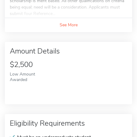
scholarship is merit based. All other qualifications on criteria
being equal; need will be a consideration. Applicants must
submit four Reference...
See More
Amount Details
$2,500
Low Amount
Awarded
Eligibility Requirements