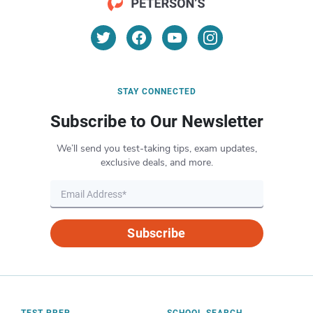
STAY CONNECTED
Subscribe to Our Newsletter
We’ll send you test-taking tips, exam updates,
exclusive deals, and more.
Subscribe