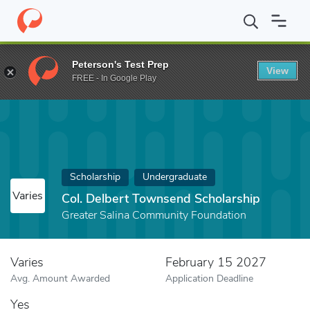
Home
Fund
Col. Delbert Townsend Scholarship
Peterson's Test Prep
View
FREE - In Google Play
Scholarship
Undergraduate
Varies
Col. Delbert Townsend Scholarship
Greater Salina Community Foundation
Varies
February 15 2027
Avg. Amount Awarded
Application Deadline
Yes