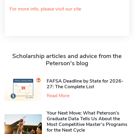
For more info, please visit our site
Scholarship articles and advice from the
Peterson's blog
FAFSA Deadline by State for 2026-
27: The Complete List
Read More
Your Next Move: What Peterson’s
Graduate Data Tells Us About the
Most Competitive Master’s Programs
for the Next Cycle