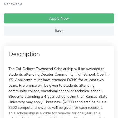
Renewable
Apply Now
Save
Description
The Col. Delbert Townsend Scholarship will be awarded to
students attending Decatur Community High School, Oberlin,
KS. Applicants must have attended DCHS for at least two
years. Preference will be given to students attending
community college, vocational school or technical school.
Students attending a 4-year school other than Kansas State
University may apply. Three new $2,000 scholarships plus a
$500 computer allowance will be given for each recipient.
This scholarship is eligible for renewal for one year. This