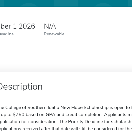
ber 1 2026
N/A
Deadline
Renewable
Description
he College of Southern Idaho New Hope Scholarship is open to f
s up to $750 based on GPA and credit completion. Applicants m
pplication for consideration. The Priority Deadline for scholarsh
pplications received after that date will still be considered fo