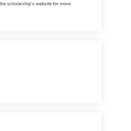
 the scholarship's website for more