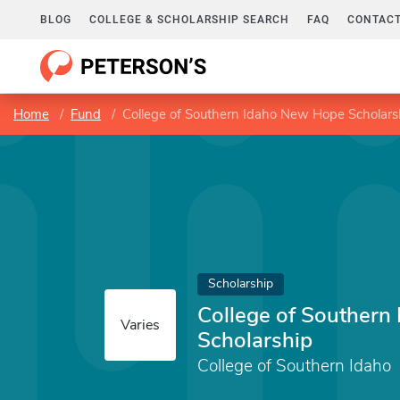
BLOG
COLLEGE & SCHOLARSHIP SEARCH
FAQ
CONTACT
Home
Fund
College of Southern Idaho New Hope Scholars
Scholarship
College of Southern
Varies
Scholarship
College of Southern Idaho