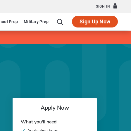
SIGN IN
Sign Up Now
hool Prep
Military Prep
Apply Now
What you'll need:
Application Form