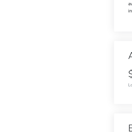
a
i
L