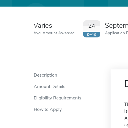
Varies
Septem
24
Avg. Amount Awarded
Application 
DAYS
Description
Amount Details
Eligibility Requirements
T
How to Apply
i
A
a