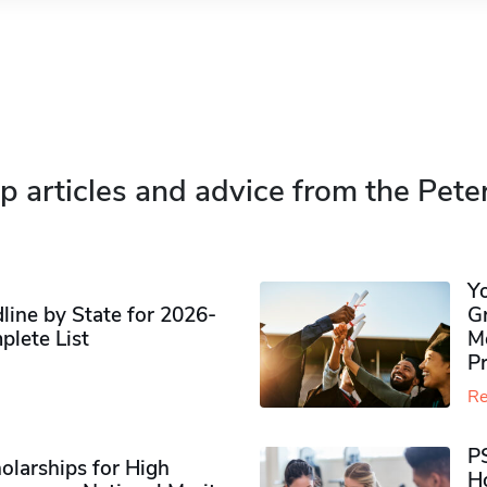
p articles and advice from the Pete
Y
ine by State for 2026-
G
plete List
M
P
Re
P
olarships for High
H