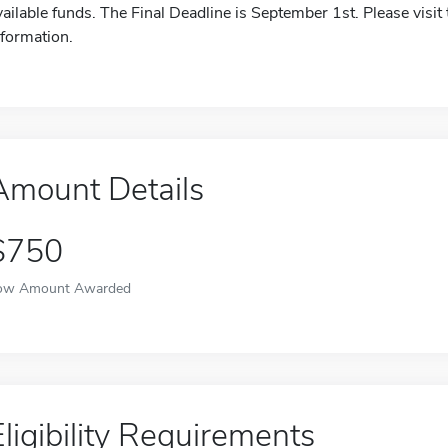
vailable funds. The Final Deadline is September 1st. Please visit
nformation.
Amount Details
$750
ow Amount Awarded
Eligibility Requirements