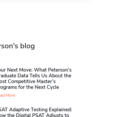
rson's blog
our Next Move: What Peterson’s
raduate Data Tells Us About the
ost Competitive Master’s
rograms for the Next Cycle
ad More
SAT Adaptive Testing Explained:
ow the Digital PSAT Adjusts to