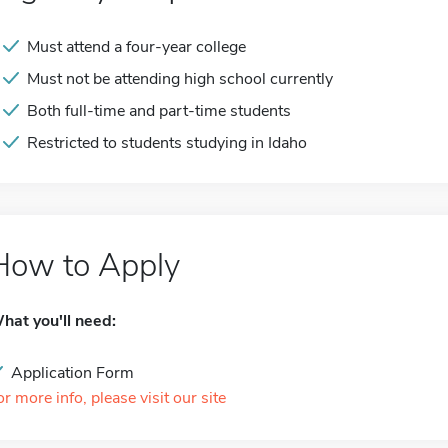
Must attend a four-year college
Must not be attending high school currently
Both full-time and part-time students
Restricted to students studying in Idaho
How to Apply
hat you'll need:
Application Form
or more info, please visit our site