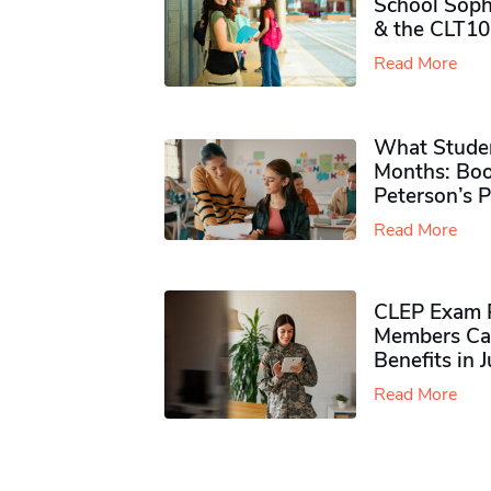
School Soph
& the CLT10
Read More
What Studen
Months: Boo
Peterson’s 
Read More
CLEP Exam P
Members Ca
Benefits in 
Read More