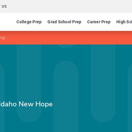
 US
College Prep
Grad School Prep
Career Prep
High Sc
hip
 Idaho New Hope