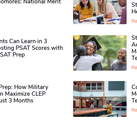
omores​: National Merit
S
H
Re
S
ts Can Learn in 3
Ad
sting PSAT Scores with
M
PSAT Prep
Te
Re
rep: How Military
Co
n Maximize CLEP
Mo
Just 3 Months
T
Re