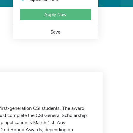
Apply Now
Save
irst-generation CSI students. The award
ust complete the CSI General Scholarship
ip application is March 1st. Any
r the 2nd Round Awards, depending on