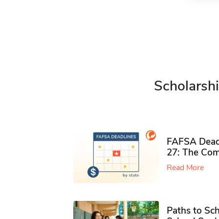
Scholarshi
FAFSA Deadl
27: The Com
Read More
Paths to Sch