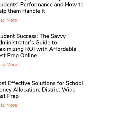
tudents’ Performance and How to
elp them Handle It
ad More
tudent Success: The Savvy
ministrator’s Guide to
aximizing ROI with Affordable
st Prep Online
ad More
st Effective Solutions for School
ney Allocation: District Wide
est Prep
ad More