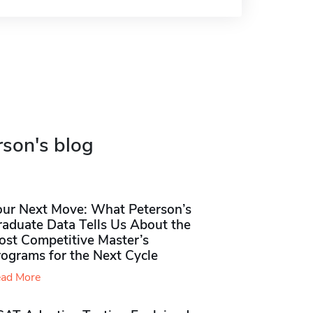
rson's blog
our Next Move: What Peterson’s
raduate Data Tells Us About the
ost Competitive Master’s
rograms for the Next Cycle
ad More