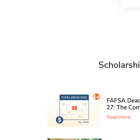
Scholarshi
FAFSA Deadl
27: The Com
Read More