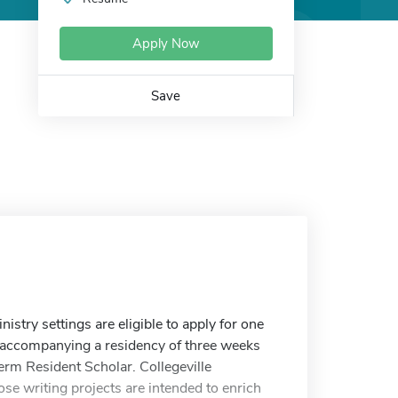
Apply Now
Save
istry settings are eligible to apply for one
s, accompanying a residency of three weeks
term Resident Scholar. Collegeville
ose writing projects are intended to enrich