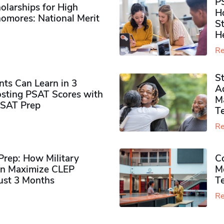
P
olarships for High
H
omores​: National Merit
S
H
Re
S
ts Can Learn in 3
Ad
sting PSAT Scores with
M
PSAT Prep
Te
Re
rep: How Military
Co
n Maximize CLEP
Mo
Just 3 Months
T
Re