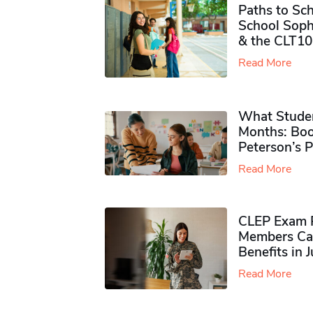
Paths to Sch
School Soph
& the CLT10
Read More
What Studen
Months: Boo
Peterson’s 
Read More
CLEP Exam P
Members Ca
Benefits in 
Read More