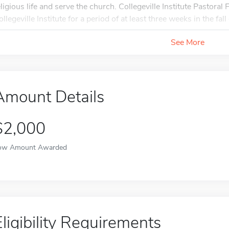
eligious life and serve the church. Collegeville Institute Pastoral 
llegeville Institute for a period of at least three weeks in the fal
See More
Amount Details
$2,000
ow Amount Awarded
Eligibility Requirements