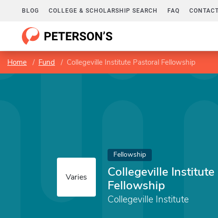
BLOG
COLLEGE & SCHOLARSHIP SEARCH
FAQ
CONTACT
Home
Fund
Collegeville Institute Pastoral Fellowship
Fellowship
Collegeville Institute
Varies
Fellowship
Collegeville Institute