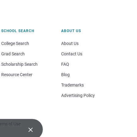
SCHOOL SEARCH
ABOUT US
College Search
About Us
Grad Search
Contact Us
Scholarship Search
FAQ
Resource Center
Blog
Trademarks
Advertising Policy
rms of Use
×