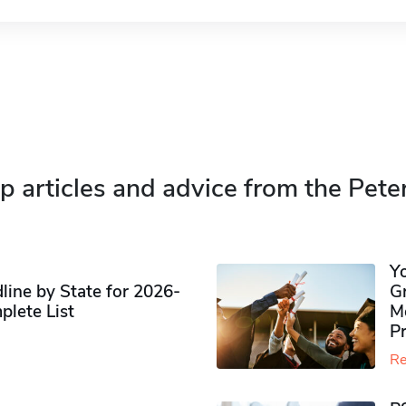
p articles and advice from the Pete
Y
ine by State for 2026-
G
plete List
M
P
Re