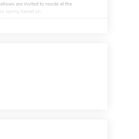
Fellows are invited to reside at the
l or spring based on...