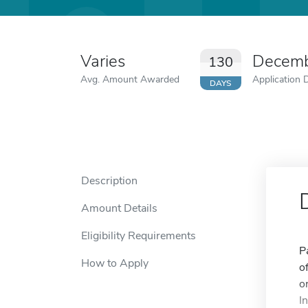
Varies
Decemb
130
Avg. Amount Awarded
Application 
DAYS
Description
Amount Details
Eligibility Requirements
P
How to Apply
o
o
I