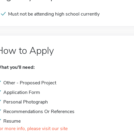
Must not be attending high school currently
How to Apply
hat you'll need:
Other - Proposed Project
Application Form
Personal Photograph
Recommendations Or References
Resume
or more info, please visit our site