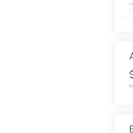
r
Co
L