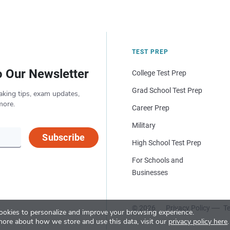
TEST PREP
o Our Newsletter
College Test Prep
Grad School Test Prep
aking tips, exam updates,
more.
Career Prep
Military
Subscribe
High School Test Prep
For Schools and
Businesses
© 2026
Privacy Policy
Te
okies to personalize and improve your browsing experience.
more about how we store and use this data, visit our
privacy policy here
.