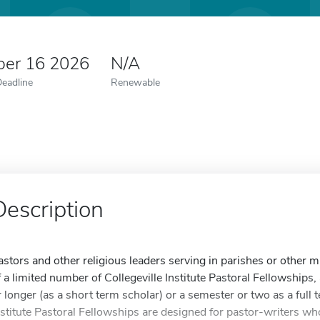
er 16 2026
N/A
Deadline
Renewable
Description
astors and other religious leaders serving in parishes or other min
f a limited number of Collegeville Institute Pastoral Fellowship
r longer (as a short term scholar) or a semester or two as a full 
nstitute Pastoral Fellowships are designed for pastor-writers wh