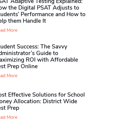
SAT Adaptive Testing Explained:
ow the Digital PSAT Adjusts to
tudents’ Performance and How to
elp them Handle It
ad More
tudent Success: The Savvy
ministrator’s Guide to
aximizing ROI with Affordable
st Prep Online
ad More
st Effective Solutions for School
ney Allocation: District Wide
est Prep
ad More