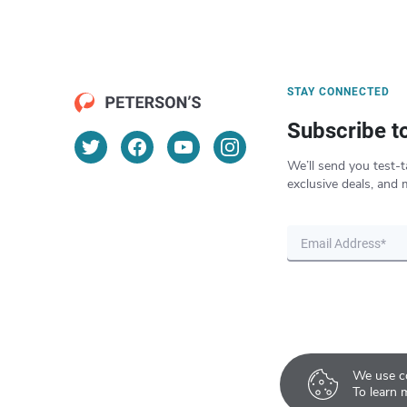
STAY CONNECTED
Subscribe t
We’ll send you test-t
exclusive deals, and 
We use co
To learn 