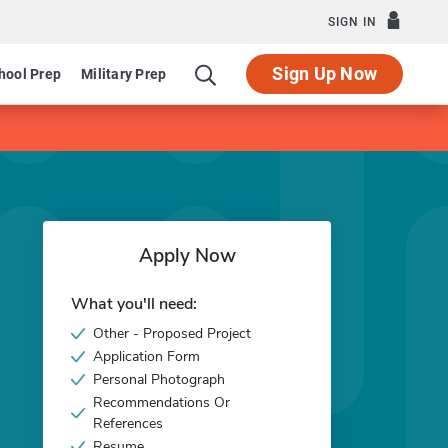
SIGN IN
Sign Up Now
hool Prep
Military Prep
Apply Now
What you'll need:
Other - Proposed Project
Application Form
Personal Photograph
Recommendations Or
References
Resume