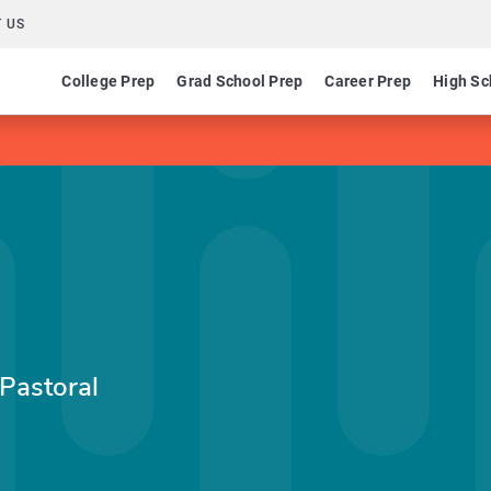
 US
College Prep
Grad School Prep
Career Prep
High Sc
 Pastoral