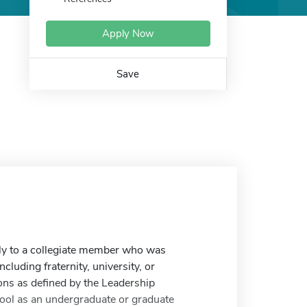
Apply Now
Save
ly to a collegiate member who was
ncluding fraternity, university, or
ns as defined by the Leadership
hool as an undergraduate or graduate