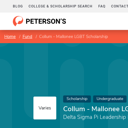
BLOG
COLLEGE & SCHOLARSHIP SEARCH
FAQ
CONTACT
Home
Fund
Collum - Mallonee LGBT Scholarship
Scholarship
Undergraduate
Collum - Mallonee L
Varies
Delta Sigma Pi Leadership