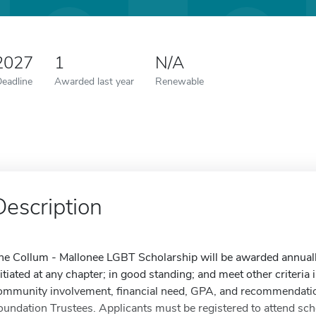
 2027
1
N/A
Deadline
Awarded last year
Renewable
Description
he Collum - Mallonee LGBT Scholarship will be awarded annual
nitiated at any chapter; in good standing; and meet other criteria i
ommunity involvement, financial need, GPA, and recommendatio
oundation Trustees. Applicants must be registered to attend sc