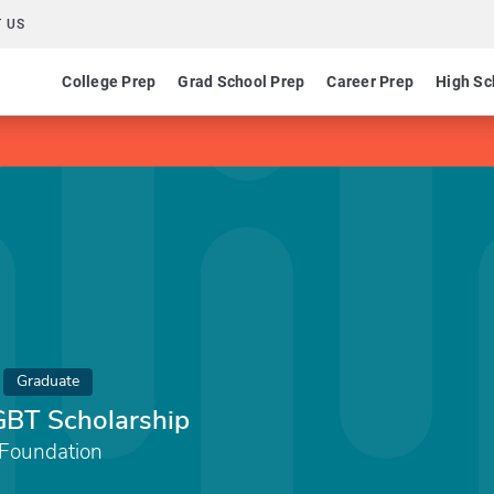
 US
College Prep
Grad School Prep
Career Prep
High Sc
Graduate
GBT Scholarship
 Foundation