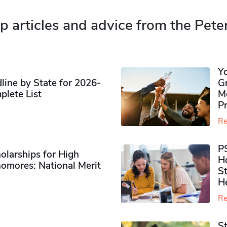
p articles and advice from the Pete
Y
ine by State for 2026-
G
plete List
M
P
Re
P
olarships for High
H
omores​: National Merit
S
H
Re
S