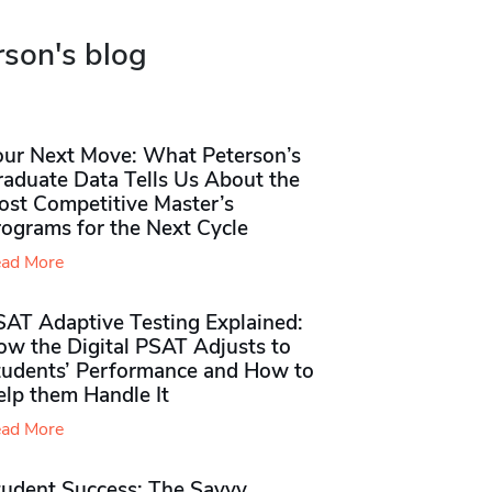
rson's blog
our Next Move: What Peterson’s
raduate Data Tells Us About the
ost Competitive Master’s
rograms for the Next Cycle
ad More
SAT Adaptive Testing Explained:
ow the Digital PSAT Adjusts to
tudents’ Performance and How to
elp them Handle It
ad More
tudent Success: The Savvy