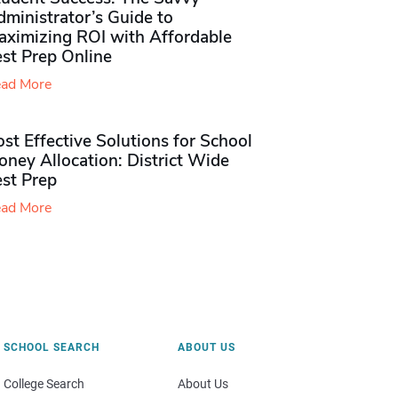
ministrator’s Guide to
aximizing ROI with Affordable
st Prep Online
ad More
st Effective Solutions for School
ney Allocation: District Wide
est Prep
ad More
SCHOOL SEARCH
ABOUT US
College Search
About Us