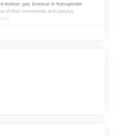
re lesbian, gay, bisexual or transgender
tion of their community and campus
rnal...