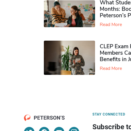
What Studen
Months: Boo
Peterson’s 
Read More
CLEP Exam P
Members Ca
Benefits in 
Read More
STAY CONNECTED
Subscribe t