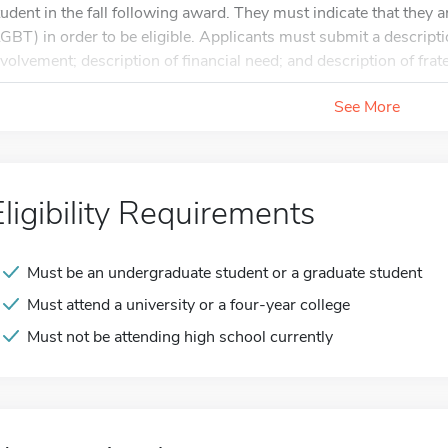
tudent in the fall following award. They must indicate that they a
LGBT) in order to be eligible. Applicants must submit a descrip
nvolvement; description of financial need; and description of frate
See More
Eligibility Requirements
Must be an undergraduate student or a graduate student
Must attend a university or a four-year college
Must not be attending high school currently