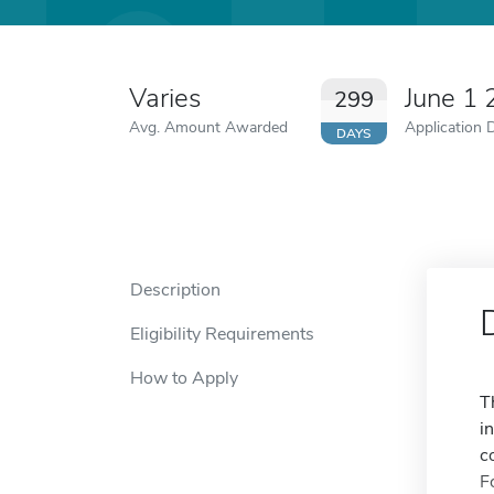
Varies
June 1
299
Avg. Amount Awarded
Application 
DAYS
Description
Eligibility Requirements
How to Apply
T
i
c
F