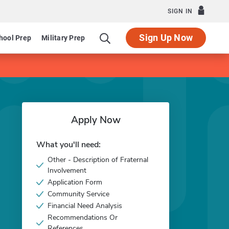
SIGN IN
Sign Up Now
hool Prep
Military Prep
Apply Now
What you'll need:
Other - Description of Fraternal
Involvement
Application Form
Community Service
Financial Need Analysis
Recommendations Or
References