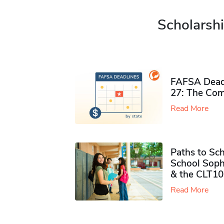
Scholarshi
FAFSA Deadl
27: The Com
Read More
Paths to Sch
School Soph
& the CLT10
Read More