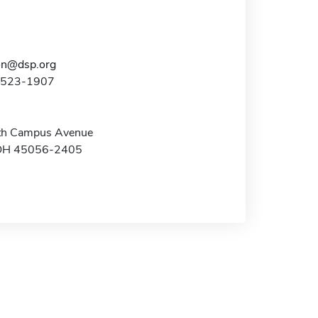
on@dsp.org
3-523-1907
th Campus Avenue
 OH 45056-2405