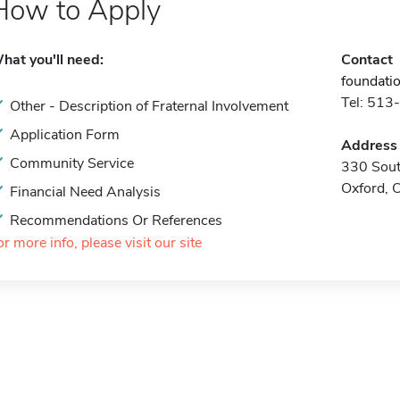
How to Apply
hat you'll need:
Contact
foundati
Tel: 51
Other - Description of Fraternal Involvement
Application Form
Address
Community Service
330 Sou
Oxford,
Financial Need Analysis
Recommendations Or References
or more info, please visit our site