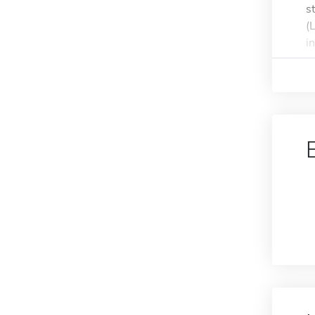
s
(
i