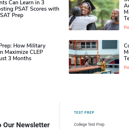
ts Can Learn in 3
Ad
sting PSAT Scores with
M
PSAT Prep
Te
Re
rep: How Military
Co
n Maximize CLEP
Mo
Just 3 Months
T
Re
TEST PREP
o Our Newsletter
College Test Prep