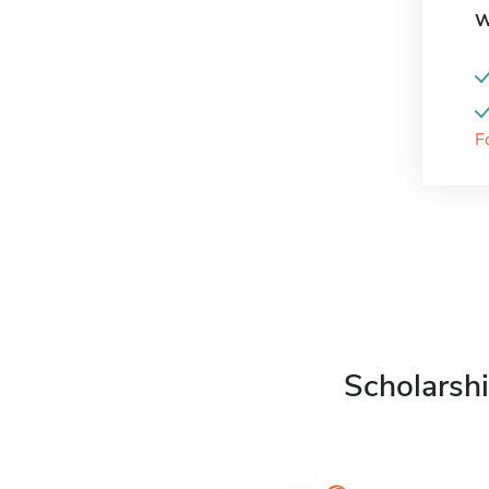
W
F
Scholarshi