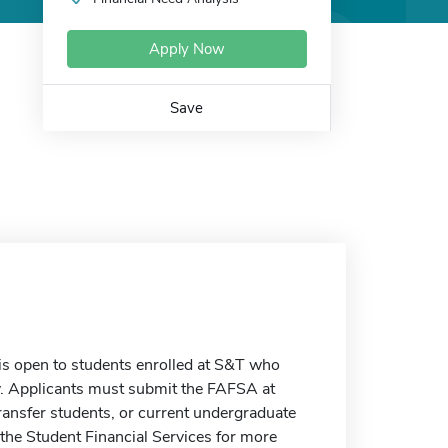
Apply Now
Save
s open to students enrolled at S&T who
y. Applicants must submit the FAFSA at
ransfer students, or current undergraduate
 the Student Financial Services for more