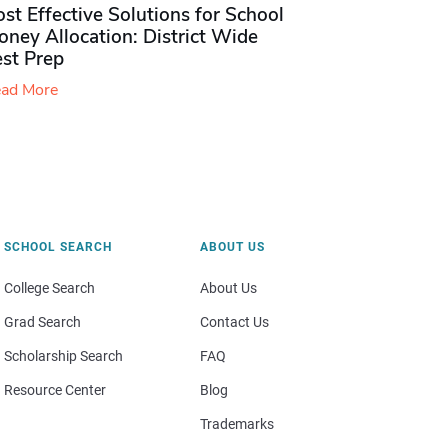
st Effective Solutions for School
ney Allocation: District Wide
est Prep
ad More
SCHOOL SEARCH
ABOUT US
College Search
About Us
Grad Search
Contact Us
Scholarship Search
FAQ
Resource Center
Blog
Trademarks