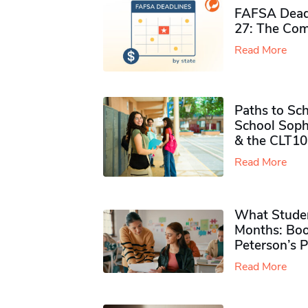
FAFSA Deadl
27: The Com
Read More
Paths to Sch
School Soph
& the CLT10
Read More
What Studen
Months: Boo
Peterson’s 
Read More