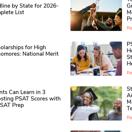
ine by State for 2026-
G
plete List
M
P
Re
P
olarships for High
H
omores​: National Merit
S
H
Re
S
ts Can Learn in 3
Ad
sting PSAT Scores with
M
PSAT Prep
Te
Re