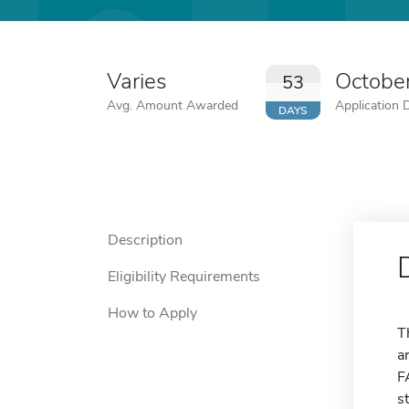
Varies
Octobe
53
Avg. Amount Awarded
Application 
DAYS
Description
Eligibility Requirements
How to Apply
T
a
F
s