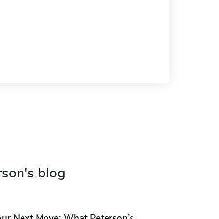
rson's blog
our Next Move: What Peterson’s