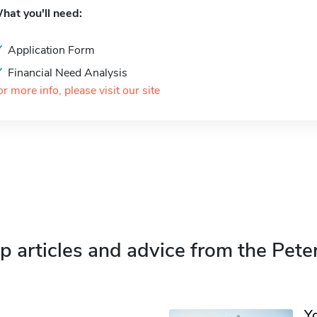
hat you'll need:
Application Form
Financial Need Analysis
or more info, please visit our site
p articles and advice from the Pete
Y