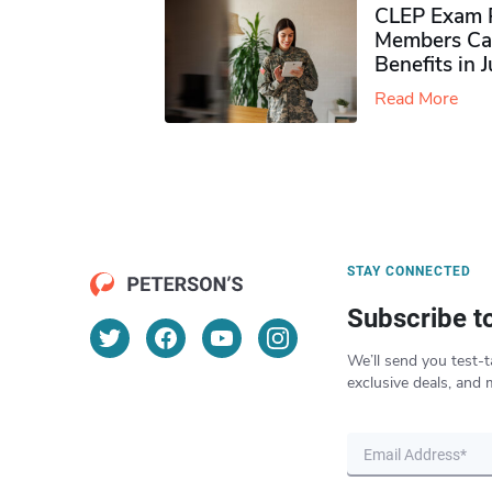
CLEP Exam P
Members Ca
Benefits in 
Read More
STAY CONNECTED
Subscribe t
We’ll send you test-t
exclusive deals, and 