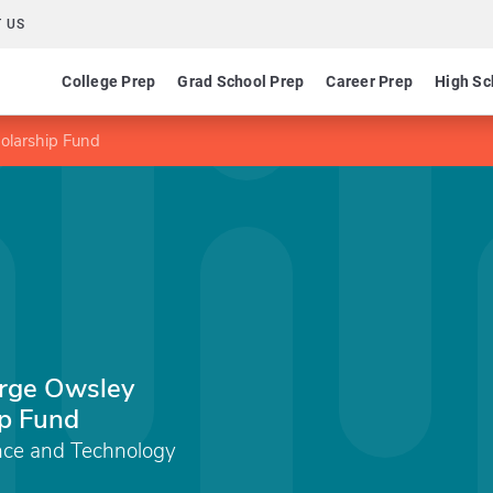
 US
College Prep
Grad School Prep
Career Prep
High Sc
olarship Fund
arge Owsley
p Fund
ence and Technology