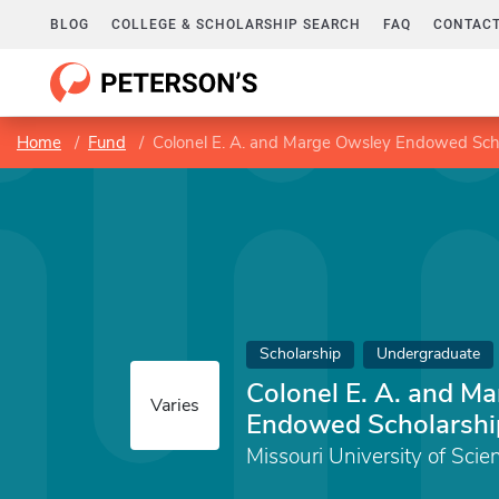
BLOG
COLLEGE & SCHOLARSHIP SEARCH
FAQ
CONTACT
Home
Fund
Colonel E. A. and Marge Owsley Endowed Sch
Scholarship
Undergraduate
Colonel E. A. and M
Varies
Endowed Scholarshi
Missouri University of Sci