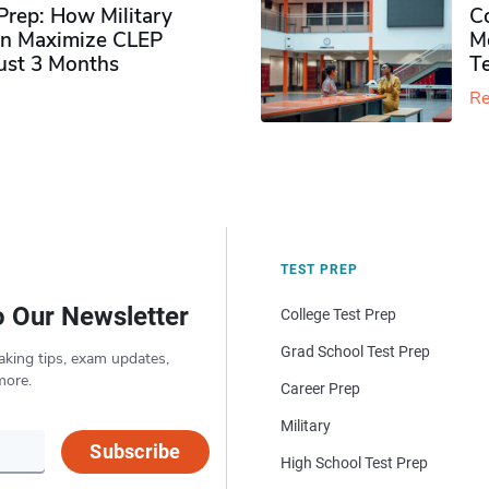
rep: How Military
Co
n Maximize CLEP
Mo
Just 3 Months
T
Re
TEST PREP
o Our Newsletter
College Test Prep
Grad School Test Prep
aking tips, exam updates,
more.
Career Prep
Military
Subscribe
High School Test Prep