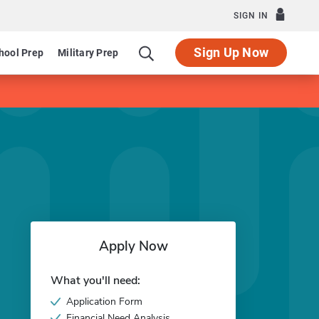
SIGN IN
Sign Up Now
hool Prep
Military Prep
Apply Now
What you'll need:
Application Form
Financial Need Analysis