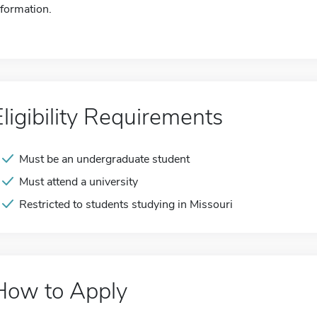
nformation.
Eligibility Requirements
Must be an undergraduate student
Must attend a university
Restricted to students studying in Missouri
How to Apply