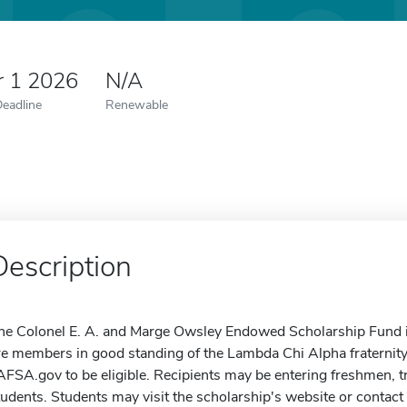
r 1 2026
N/A
Deadline
Renewable
Description
he Colonel E. A. and Marge Owsley Endowed Scholarship Fund i
re members in good standing of the Lambda Chi Alpha fraternit
AFSA.gov to be eligible. Recipients may be entering freshmen, t
tudents. Students may visit the scholarship's website or contact