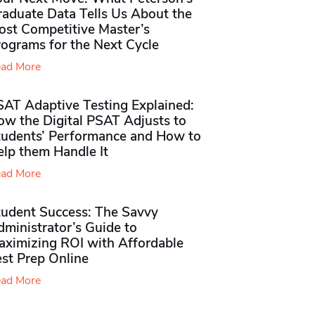
raduate Data Tells Us About the
ost Competitive Master’s
rograms for the Next Cycle
ad More
SAT Adaptive Testing Explained:
ow the Digital PSAT Adjusts to
tudents’ Performance and How to
elp them Handle It
ad More
tudent Success: The Savvy
ministrator’s Guide to
aximizing ROI with Affordable
st Prep Online
ad More