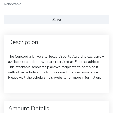
Renewable
Save
Description
The Concordia University Texas ESports Award is exclusively
available to students who are recruited as Esports athletes.
This stackable scholarship allows recipients to combine it
with other scholarships for increased financial assistance.
Please visit the scholarship's website for more information.
Amount Details