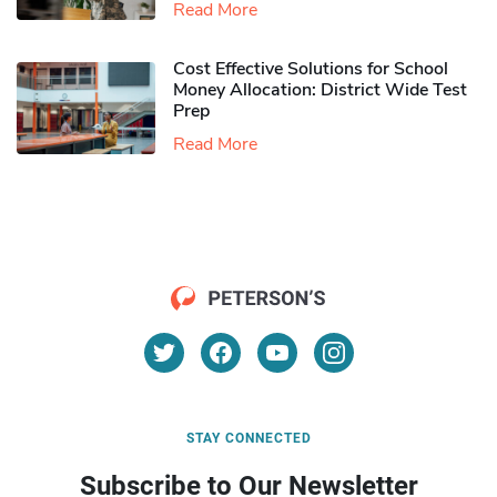
Read More
Cost Effective Solutions for School
Money Allocation: District Wide Test
Prep
Read More
STAY CONNECTED
Subscribe to Our Newsletter