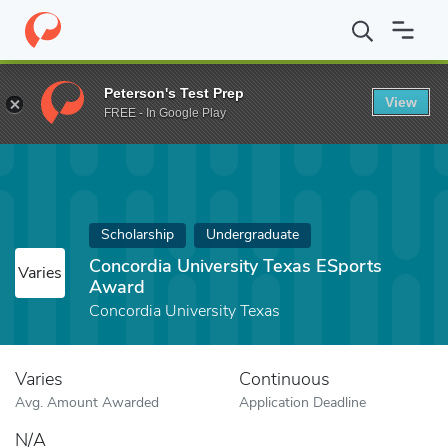
Home
Fund
Concordia University Texas ESports Award
Peterson's Test Prep
View
FREE - In Google Play
Scholarship
Undergraduate
Concordia University Texas ESports
Varies
Award
Concordia University Texas
Varies
Continuous
Avg. Amount Awarded
Application Deadline
N/A