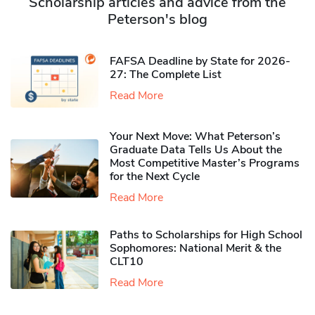
Scholarship articles and advice from the
Peterson's blog
FAFSA Deadline by State for 2026-
27: The Complete List
Read More
Your Next Move: What Peterson’s
Graduate Data Tells Us About the
Most Competitive Master’s Programs
for the Next Cycle
Read More
Paths to Scholarships for High School
Sophomores​: National Merit & the
CLT10
Read More