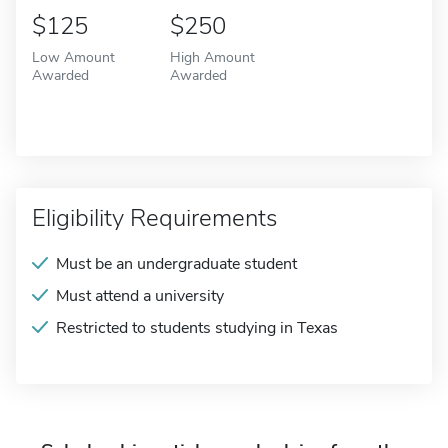
$125
$250
Low Amount
High Amount
Awarded
Awarded
Eligibility Requirements
Must be an undergraduate student
Must attend a university
Restricted to students studying in Texas