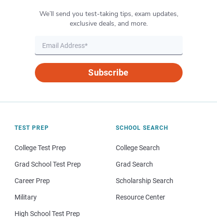
We’ll send you test-taking tips, exam updates,
exclusive deals, and more.
Subscribe
TEST PREP
SCHOOL SEARCH
College Test Prep
College Search
Grad School Test Prep
Grad Search
Career Prep
Scholarship Search
Military
Resource Center
High School Test Prep