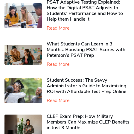
PSAT Adaptive Testing Explained:
How the Digital PSAT Adjusts to
Students’ Performance and How to
Help them Handle It
Read More
What Students Can Learn in 3
Months: Boosting PSAT Scores with
Peterson’s PSAT Prep
Read More
Student Success: The Savvy
Administrator’s Guide to Maximizing
ROI with Affordable Test Prep Online
Read More
CLEP Exam Prep: How Military
Members Can Maximize CLEP Benefits
in Just 3 Months