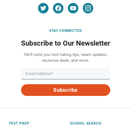
STAY CONNECTED
Subscribe to Our Newsletter
We’ll send you test-taking tips, exam updates,
exclusive deals, and more.
Subscribe
TEST PREP
SCHOOL SEARCH