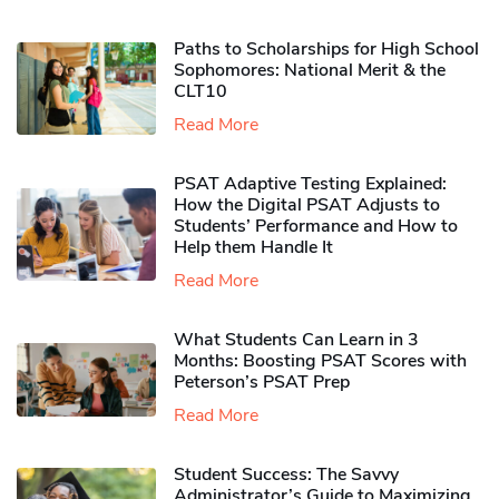
Paths to Scholarships for High School
Sophomores​: National Merit & the
CLT10
Read More
PSAT Adaptive Testing Explained:
How the Digital PSAT Adjusts to
Students’ Performance and How to
Help them Handle It
Read More
What Students Can Learn in 3
Months: Boosting PSAT Scores with
Peterson’s PSAT Prep
Read More
Student Success: The Savvy
Administrator’s Guide to Maximizing