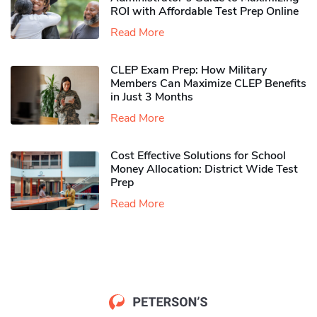
ROI with Affordable Test Prep Online
Read More
CLEP Exam Prep: How Military
Members Can Maximize CLEP Benefits
in Just 3 Months
Read More
Cost Effective Solutions for School
Money Allocation: District Wide Test
Prep
Read More