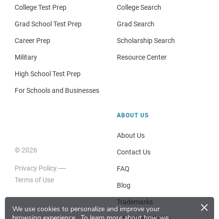
College Test Prep
College Search
Grad School Test Prep
Grad Search
Career Prep
Scholarship Search
Military
Resource Center
High School Test Prep
For Schools and Businesses
ABOUT US
About Us
© 2026
Contact Us
Privacy Policy
FAQ
Terms of Use
Blog
×
Trademarks
We use cookies to personalize and improve your
browsing experience.
To learn more about how we
Advertising Policy