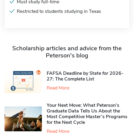
Must study full-time
Restricted to students studying in Texas
Scholarship articles and advice from the
Peterson's blog
FAFSA Deadline by State for 2026-
27: The Complete List
Read More
Your Next Move: What Peterson’s
Graduate Data Tells Us About the
Most Competitive Master’s Programs
for the Next Cycle
Read More