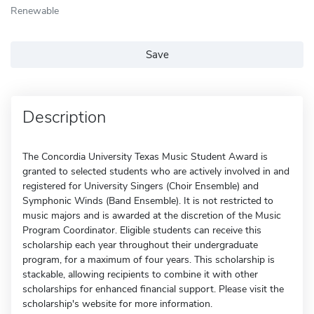
Renewable
Save
Description
The Concordia University Texas Music Student Award is
granted to selected students who are actively involved in and
registered for University Singers (Choir Ensemble) and
Symphonic Winds (Band Ensemble). It is not restricted to
music majors and is awarded at the discretion of the Music
Program Coordinator. Eligible students can receive this
scholarship each year throughout their undergraduate
program, for a maximum of four years. This scholarship is
stackable, allowing recipients to combine it with other
scholarships for enhanced financial support. Please visit the
scholarship's website for more information.