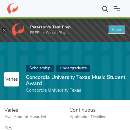
Home
Fund
Concordia University Texas Music Student Award
Peterson's Test Prep
View
FREE - In Google Play
Scholarship
Undergraduate
Concordia University Texas Music Student
Varies
Award
Concordia University Texas
Varies
Continuous
Avg. Amount Awarded
Application Deadline
Yes