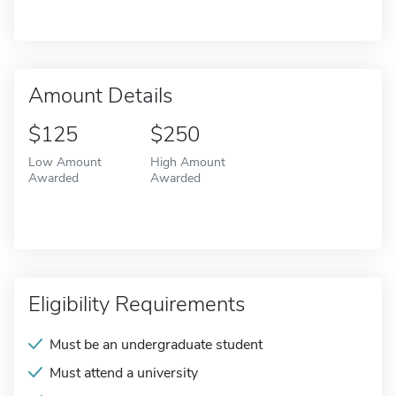
Amount Details
$125
$250
Low Amount
High Amount
Awarded
Awarded
Eligibility Requirements
Must be an undergraduate student
Must attend a university