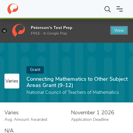
Home
Fund
Connecting Mathematics to Other Subject Areas Gra
Peterson's Test Prep
View
FREE - In Google Play
Grant
Connecting Mathematics to Other Subject
Varies
Areas Grant (9-12)
National Council of Teachers of Mathematics
Varies
November 1 2026
Avg. Amount Awarded
Application Deadline
N/A