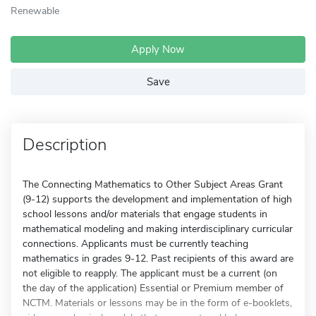
Renewable
Apply Now
Save
Description
The Connecting Mathematics to Other Subject Areas Grant
(9-12) supports the development and implementation of high
school lessons and/or materials that engage students in
mathematical modeling and making interdisciplinary curricular
connections. Applicants must be currently teaching
mathematics in grades 9-12. Past recipients of this award are
not eligible to reapply. The applicant must be a current (on
the day of the application) Essential or Premium member of
NCTM. Materials or lessons may be in the form of e-booklets,