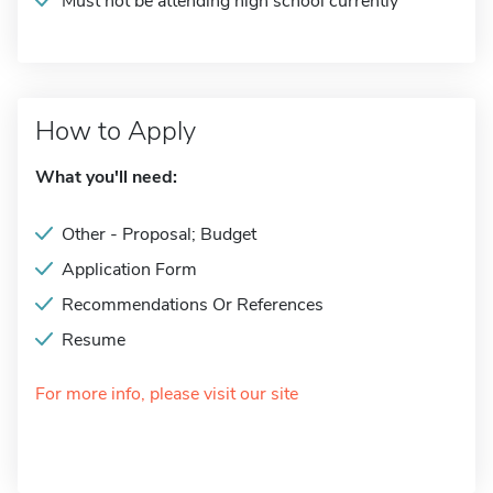
Must not be attending high school currently
How to Apply
What you'll need:
Other - Proposal; Budget
Application Form
Recommendations Or References
Resume
For more info, please visit our site