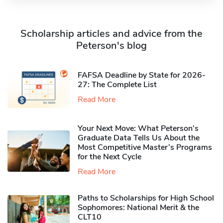
Scholarship articles and advice from the
Peterson's blog
FAFSA Deadline by State for 2026-
27: The Complete List
Read More
Your Next Move: What Peterson’s
Graduate Data Tells Us About the
Most Competitive Master’s Programs
for the Next Cycle
Read More
Paths to Scholarships for High School
Sophomores​: National Merit & the
CLT10