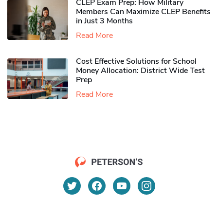
CLEP Exam Prep: How Military
Members Can Maximize CLEP Benefits
in Just 3 Months
Read More
Cost Effective Solutions for School
Money Allocation: District Wide Test
Prep
Read More