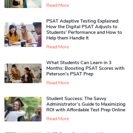
Read More
PSAT Adaptive Testing Explained:
How the Digital PSAT Adjusts to
Students’ Performance and How to
Help them Handle It
Read More
What Students Can Learn in 3
Months: Boosting PSAT Scores with
Peterson’s PSAT Prep
Read More
Student Success: The Savvy
Administrator’s Guide to Maximizing
ROI with Affordable Test Prep Online
Read More