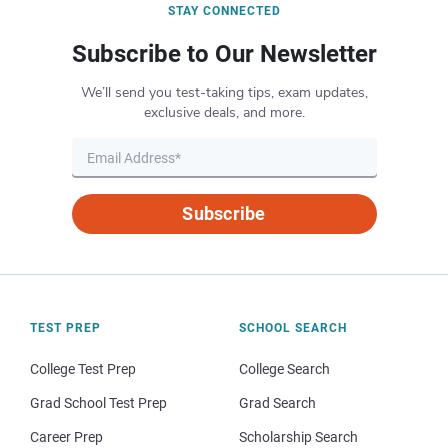
STAY CONNECTED
Subscribe to Our Newsletter
We’ll send you test-taking tips, exam updates,
exclusive deals, and more.
Subscribe
TEST PREP
SCHOOL SEARCH
College Test Prep
College Search
Grad School Test Prep
Grad Search
Career Prep
Scholarship Search