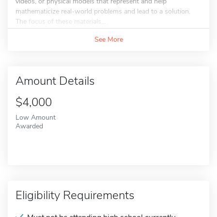
videos, or physical models that represent and help
mathematicize real-world problems and lead to a solution.
The focus of these materials...
See More
Amount Details
$4,000
Low Amount
Awarded
Eligibility Requirements