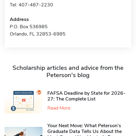
Tel: 407-487-2230
Address
P.O. Box 536985
Orlando, FL 32853-6985
Scholarship articles and advice from the
Peterson's blog
FAFSA Deadline by State for 2026-
27: The Complete List
Read More
Your Next Move: What Peterson’s
Graduate Data Tells Us About the