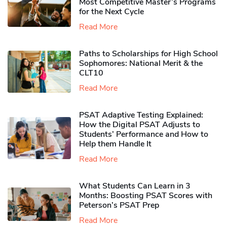
Most Competitive Master’s Programs
for the Next Cycle
Read More
Paths to Scholarships for High School
Sophomores​: National Merit & the
CLT10
Read More
PSAT Adaptive Testing Explained:
How the Digital PSAT Adjusts to
Students’ Performance and How to
Help them Handle It
Read More
What Students Can Learn in 3
Months: Boosting PSAT Scores with
Peterson’s PSAT Prep
Read More