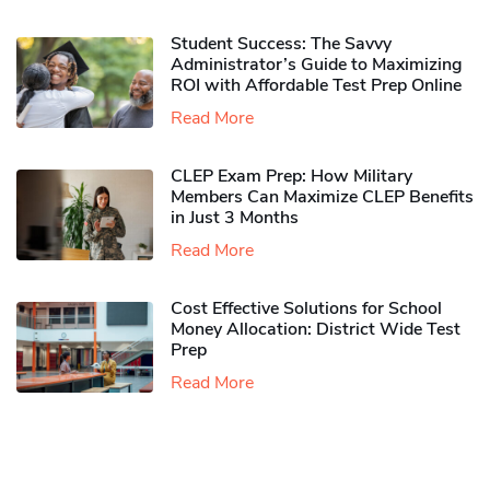
Student Success: The Savvy
Administrator’s Guide to Maximizing
ROI with Affordable Test Prep Online
Read More
CLEP Exam Prep: How Military
Members Can Maximize CLEP Benefits
in Just 3 Months
Read More
Cost Effective Solutions for School
Money Allocation: District Wide Test
Prep
Read More