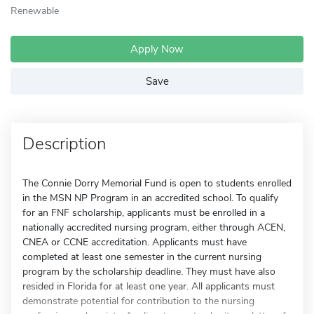
Renewable
Apply Now
Save
Description
The Connie Dorry Memorial Fund is open to students enrolled
in the MSN NP Program in an accredited school. To qualify
for an FNF scholarship, applicants must be enrolled in a
nationally accredited nursing program, either through ACEN,
CNEA or CCNE accreditation. Applicants must have
completed at least one semester in the current nursing
program by the scholarship deadline. They must have also
resided in Florida for at least one year. All applicants must
demonstrate potential for contribution to the nursing