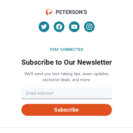
STAY CONNECTED
Subscribe to Our Newsletter
We’ll send you test-taking tips, exam updates,
exclusive deals, and more.
Subscribe