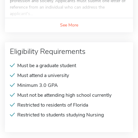
profession and society. Applicants must submit one letter of
reference from an individual who can address the
applicant's...
See More
Eligibility Requirements
Must be a graduate student
Must attend a university
Minimum 3.0 GPA
Must not be attending high school currently
Restricted to residents of Florida
Restricted to students studying Nursing