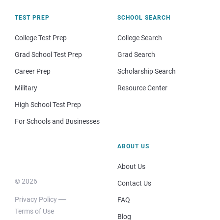
TEST PREP
SCHOOL SEARCH
College Test Prep
College Search
Grad School Test Prep
Grad Search
Career Prep
Scholarship Search
Military
Resource Center
High School Test Prep
For Schools and Businesses
ABOUT US
About Us
© 2026
Contact Us
Privacy Policy
FAQ
Terms of Use
Blog