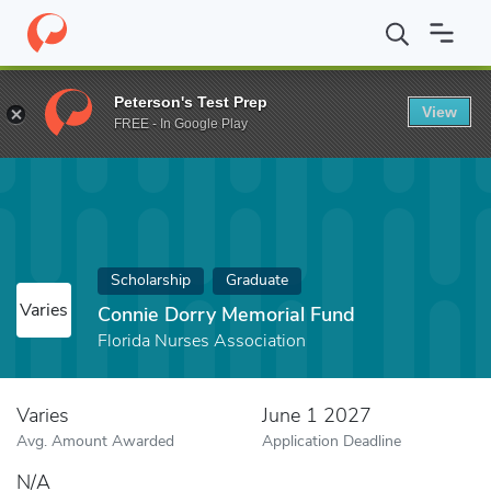
Home
Fund
Connie Dorry Memorial Fund
Peterson's Test Prep
View
FREE - In Google Play
Scholarship
Graduate
Varies
Connie Dorry Memorial Fund
Florida Nurses Association
Varies
June 1 2027
Avg. Amount Awarded
Application Deadline
N/A