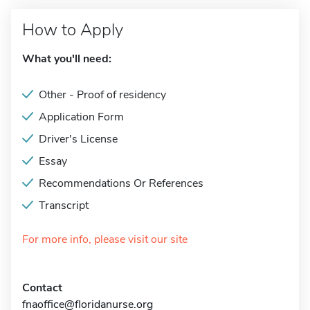
How to Apply
What you'll need:
Other - Proof of residency
Application Form
Driver's License
Essay
Recommendations Or References
Transcript
For more info, please visit our site
Contact
fnaoffice@floridanurse.org