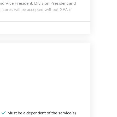
d Vice President, Division President and
scores will be accepted without GPA if
Must be a dependent of the service(s)