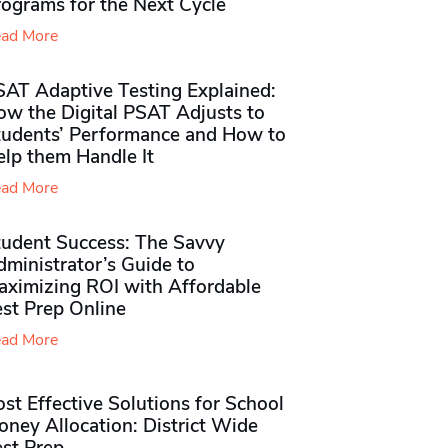
rograms for the Next Cycle
ad More
SAT Adaptive Testing Explained:
ow the Digital PSAT Adjusts to
tudents’ Performance and How to
elp them Handle It
ad More
tudent Success: The Savvy
ministrator’s Guide to
aximizing ROI with Affordable
st Prep Online
ad More
st Effective Solutions for School
ney Allocation: District Wide