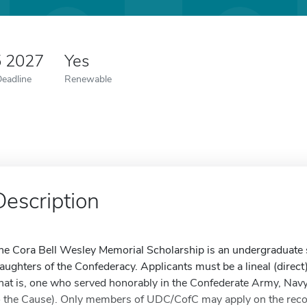
5 2027
Yes
Deadline
Renewable
Description
he Cora Bell Wesley Memorial Scholarship is an undergraduate s
aughters of the Confederacy. Applicants must be a lineal (direct
that is, one who served honorably in the Confederate Army, Navy,
o the Cause). Only members of UDC/CofC may apply on the record