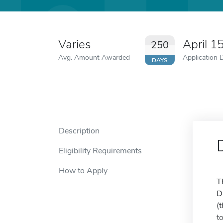
Varies
April 1
250
Avg. Amount Awarded
Application 
DAYS
Description
Eligibility Requirements
How to Apply
T
D
(
t