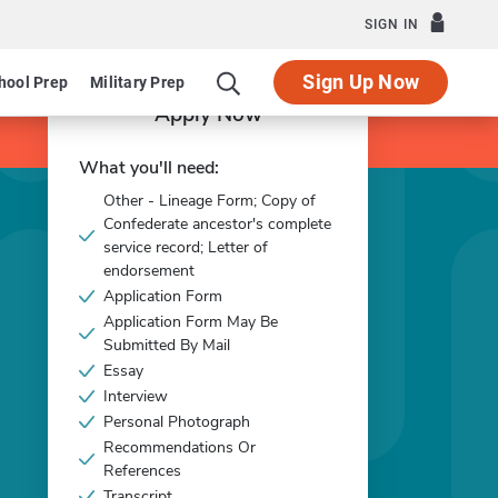
SIGN IN
Sign Up Now
hool Prep
Military Prep
Apply Now
What you'll need:
Other - Lineage Form; Copy of
Confederate ancestor's complete
service record; Letter of
endorsement
Application Form
Application Form May Be
Submitted By Mail
Essay
Interview
Personal Photograph
Recommendations Or
References
Transcript