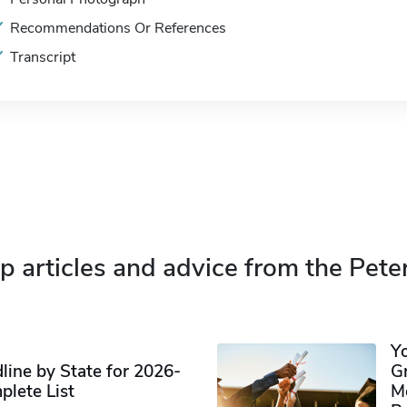
Recommendations Or References
Transcript
p articles and advice from the Pete
Y
ine by State for 2026-
G
plete List
M