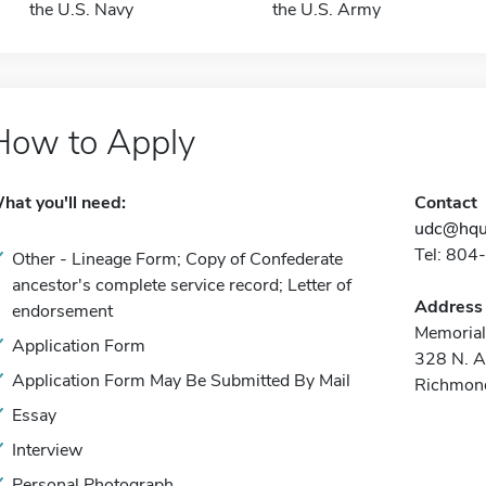
the U.S. Navy
the U.S. Army
How to Apply
hat you'll need:
Contact
udc@hqu
Tel: 80
Other - Lineage Form; Copy of Confederate
ancestor's complete service record; Letter of
Address
endorsement
Memorial
Application Form
328 N. A
Application Form May Be Submitted By Mail
Richmon
Essay
Interview
Personal Photograph