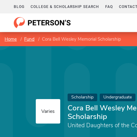
BLOG
COLLEGE & SCHOLARSHIP SEARCH
FAQ
CONTACT
Home
Fund
Cora Bell Wesley Memorial Scholarship
Scholarship
Undergraduate
Cora Bell Wesley Me
Varies
Scholarship
United Daughters of the C