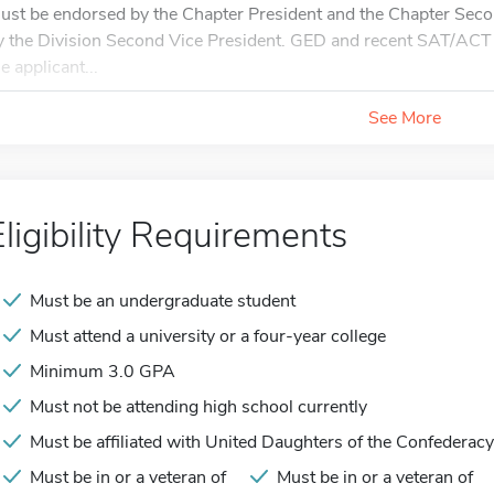
ust be endorsed by the Chapter President and the Chapter Secon
y the Division Second Vice President. GED and recent SAT/ACT 
e applicant...
See More
Eligibility Requirements
Must be an undergraduate student
Must attend a university or a four-year college
Minimum 3.0 GPA
Must not be attending high school currently
Must be affiliated with United Daughters of the Confederacy
Must be in or a veteran of
Must be in or a veteran of