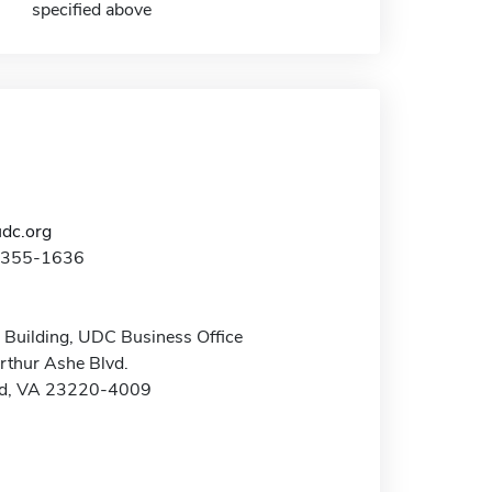
specified above
dc.org
4-355-1636
 Building, UDC Business Office
rthur Ashe Blvd.
d, VA 23220-4009