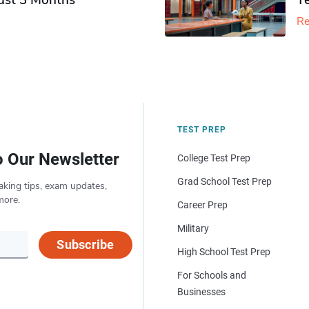
Just 3 Months
T
Re
TEST PREP
o Our Newsletter
College Test Prep
Grad School Test Prep
aking tips, exam updates,
more.
Career Prep
Military
Subscribe
High School Test Prep
For Schools and
Businesses