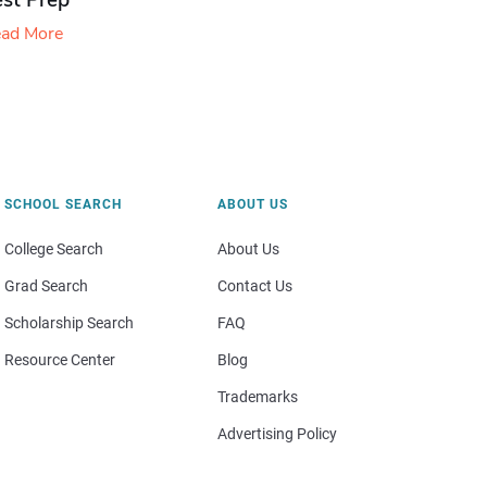
est Prep
ad More
SCHOOL SEARCH
ABOUT US
College Search
About Us
Grad Search
Contact Us
Scholarship Search
FAQ
Resource Center
Blog
Trademarks
Advertising Policy