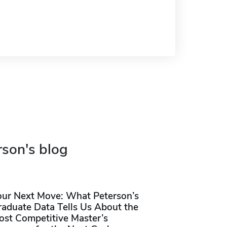
rson's blog
our Next Move: What Peterson’s
raduate Data Tells Us About the
ost Competitive Master’s