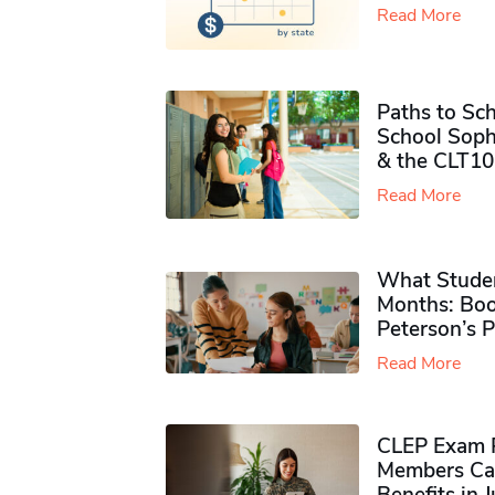
Read More
Paths to Sch
School Soph
& the CLT10
Read More
What Studen
Months: Boo
Peterson’s 
Read More
CLEP Exam P
Members Ca