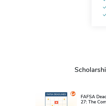
Scholarshi
FAFSA Deadl
27: The Com