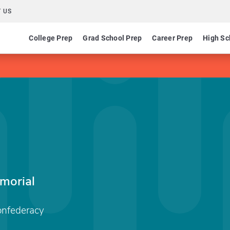
 US
College Prep
Grad School Prep
Career Prep
High Sc
morial
onfederacy