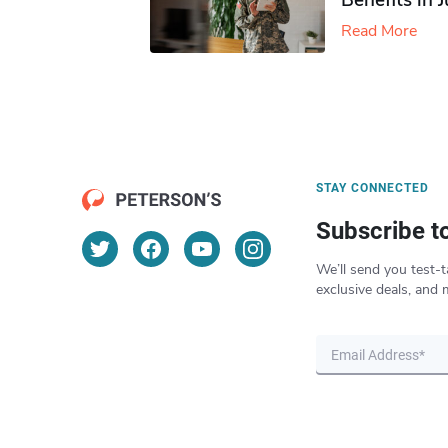
Benefits in 
Read More
STAY CONNECTED
Subscribe t
We’ll send you test-t
exclusive deals, and 