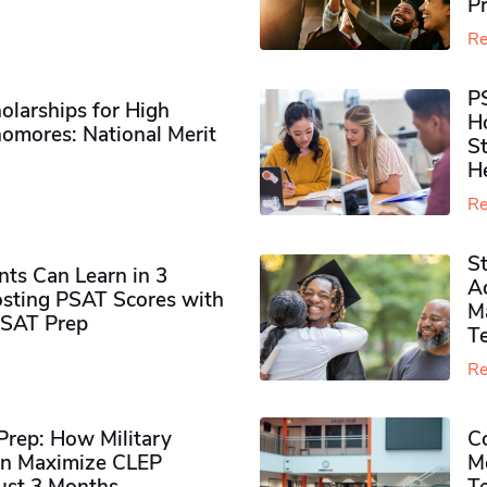
P
Re
P
olarships for High
H
omores​: National Merit
S
H
Re
S
ts Can Learn in 3
Ad
sting PSAT Scores with
M
PSAT Prep
Te
Re
rep: How Military
Co
n Maximize CLEP
Mo