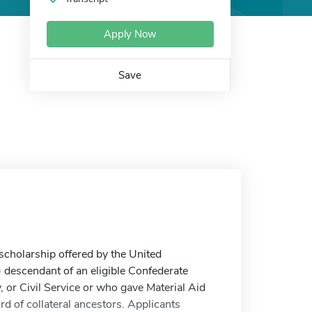
Apply Now
Save
cholarship offered by the United
) descendant of an eligible Confederate
 or Civil Service or who gave Material Aid
 of collateral ancestors. Applicants