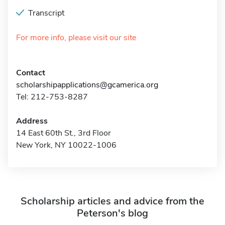
Transcript
For more info, please visit our site
Contact
scholarshipapplications@gcamerica.org
Tel: 212-753-8287
Address
14 East 60th St., 3rd Floor
New York, NY 10022-1006
Scholarship articles and advice from the
Peterson's blog