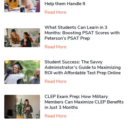
Help them Handle It
Read More
What Students Can Learn in 3
Months: Boosting PSAT Scores with
Peterson’s PSAT Prep
Read More
Student Success: The Savvy
Administrator’s Guide to Maximizing
ROI with Affordable Test Prep Online
Read More
CLEP Exam Prep: How Military
Members Can Maximize CLEP Benefits
in Just 3 Months
Read More