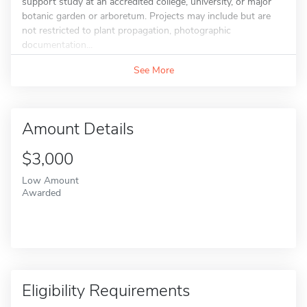
support study at an accredited college, university, or major
botanic garden or arboretum. Projects may include but are
not restricted to plant propagation, photographic
documentation...
See More
Amount Details
$3,000
Low Amount
Awarded
Eligibility Requirements