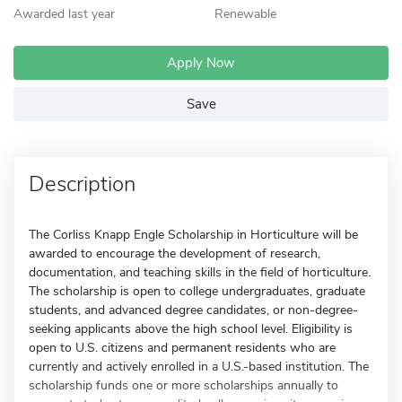
Awarded last year
Renewable
Apply Now
Save
Description
The Corliss Knapp Engle Scholarship in Horticulture will be
awarded to encourage the development of research,
documentation, and teaching skills in the field of horticulture.
The scholarship is open to college undergraduates, graduate
students, and advanced degree candidates, or non-degree-
seeking applicants above the high school level. Eligibility is
open to U.S. citizens and permanent residents who are
currently and actively enrolled in a U.S.-based institution. The
scholarship funds one or more scholarships annually to