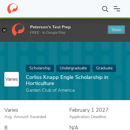
Home
Fund
Corliss Knapp Engle Scholarship in Horticulture
Peterson's Test Prep
View
FREE - In Google Play
Scholarship
Undergraduate
Graduate
Corliss Knapp Engle Scholarship in
Varies
Horticulture
Garden Club of America
Varies
February 1 2027
Avg. Amount Awarded
Application Deadline
8
N/A