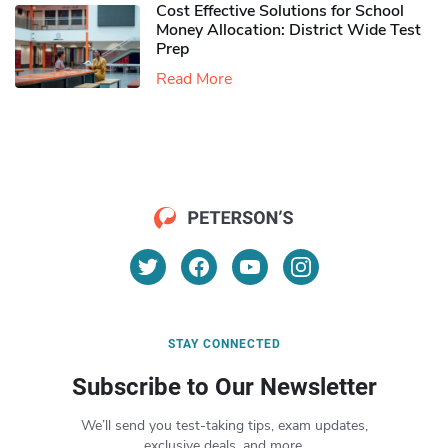
Cost Effective Solutions for School
Money Allocation: District Wide Test
Prep
Read More
STAY CONNECTED
Subscribe to Our Newsletter
We’ll send you test-taking tips, exam updates,
exclusive deals, and more.