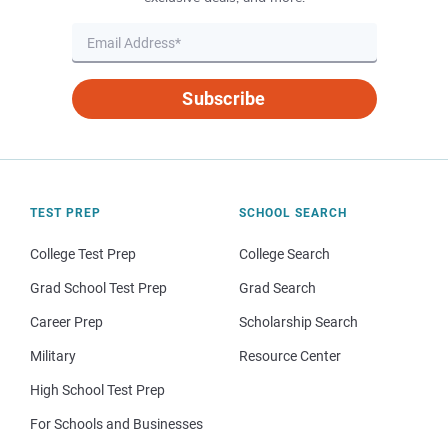
Subscribe
TEST PREP
SCHOOL SEARCH
College Test Prep
College Search
Grad School Test Prep
Grad Search
Career Prep
Scholarship Search
Military
Resource Center
High School Test Prep
For Schools and Businesses