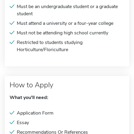
Must be an undergraduate student or a graduate
student
Must attend a university or a four-year college
Must not be attending high school currently
Restricted to students studying
Horticulture/Floriculture
How to Apply
What you'll need:
Application Form
Essay
Recommendations Or References