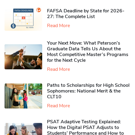
FAFSA Deadline by State for 2026-
27: The Complete List
Read More
Your Next Move: What Peterson’s
Graduate Data Tells Us About the
Most Competitive Master’s Programs
for the Next Cycle
Read More
Paths to Scholarships for High School
Sophomores​: National Merit & the
CLT10
Read More
PSAT Adaptive Testing Explained:
How the Digital PSAT Adjusts to
Students’ Performance and How to