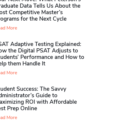
raduate Data Tells Us About the
ost Competitive Master’s
rograms for the Next Cycle
ad More
SAT Adaptive Testing Explained:
ow the Digital PSAT Adjusts to
tudents’ Performance and How to
elp them Handle It
ad More
tudent Success: The Savvy
ministrator’s Guide to
aximizing ROI with Affordable
st Prep Online
ad More