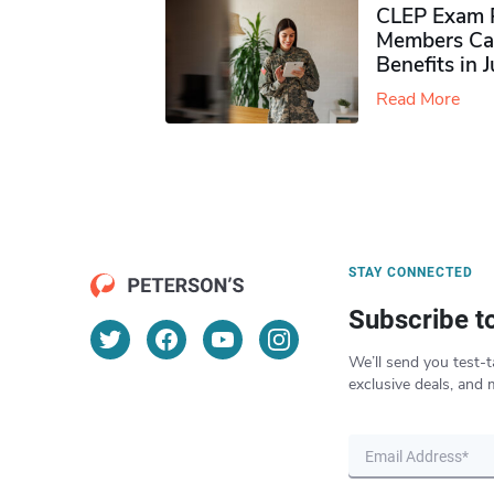
CLEP Exam P
Members Ca
Benefits in 
Read More
STAY CONNECTED
Subscribe t
We’ll send you test-t
exclusive deals, and 