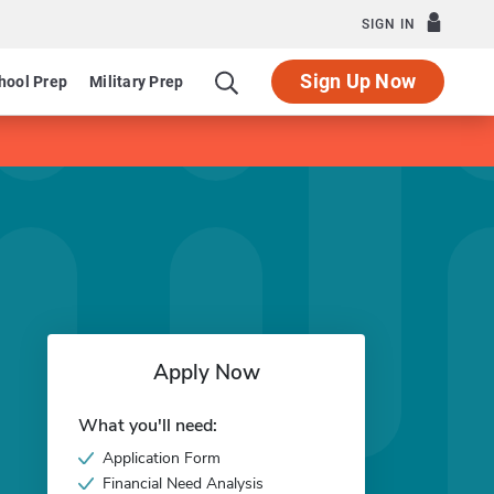
SIGN IN
Sign Up Now
hool Prep
Military Prep
Apply Now
What you'll need:
Application Form
Financial Need Analysis