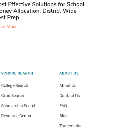
st Effective Solutions for School
ney Allocation: District Wide
est Prep
ad More
SCHOOL SEARCH
ABOUT US
College Search
About Us
Grad Search
Contact Us
Scholarship Search
FAQ
Resource Center
Blog
Trademarks