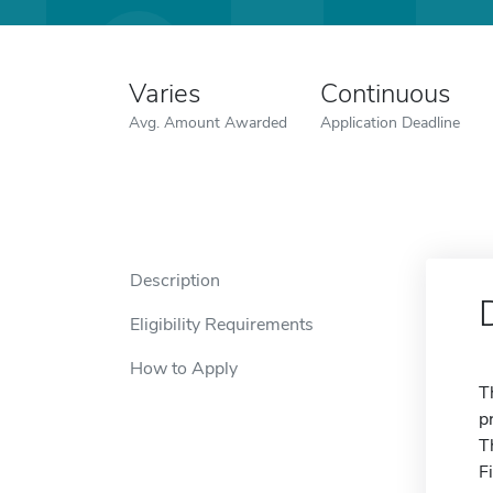
Varies
Continuous
Avg. Amount Awarded
Application Deadline
Description
Eligibility Requirements
How to Apply
T
p
T
F