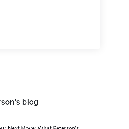
rson's blog
our Next Move: What Peterson’s