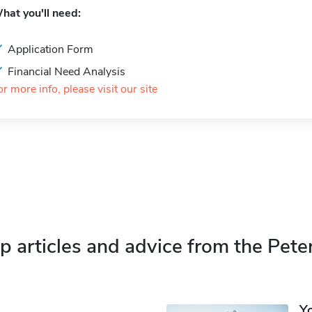
hat you'll need:
Application Form
Financial Need Analysis
or more info, please visit our site
p articles and advice from the Pete
Y