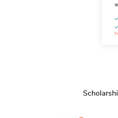
W
F
Scholarshi