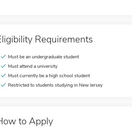
Eligibility Requirements
Must be an undergraduate student
Must attend a university
Must currently be a high school student
Restricted to students studying in New Jersey
How to Apply