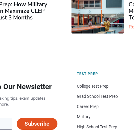
rep: How Military
Co
n Maximize CLEP
Mo
Just 3 Months
T
Re
TEST PREP
o Our Newsletter
College Test Prep
Grad School Test Prep
aking tips, exam updates,
more.
Career Prep
Military
Subscribe
High School Test Prep