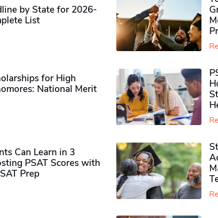
ine by State for 2026-
G
plete List
M
P
Re
P
olarships for High
H
omores​: National Merit
S
H
Re
S
ts Can Learn in 3
Ad
sting PSAT Scores with
M
PSAT Prep
Te
Re