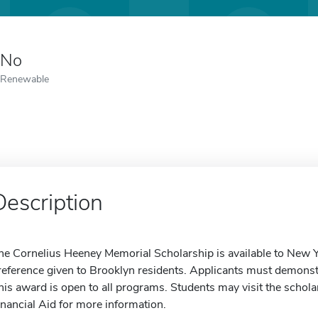
No
Renewable
Description
he Cornelius Heeney Memorial Scholarship is available to New Y
reference given to Brooklyn residents. Applicants must demonst
his award is open to all programs. Students may visit the scholar
inancial Aid for more information.