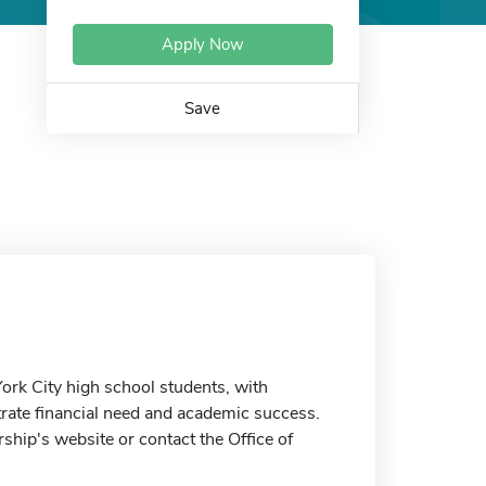
Apply Now
Save
ork City high school students, with
rate financial need and academic success.
ship's website or contact the Office of