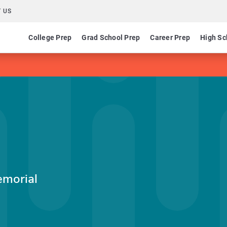
 US
College Prep
Grad School Prep
Career Prep
High Sc
emorial