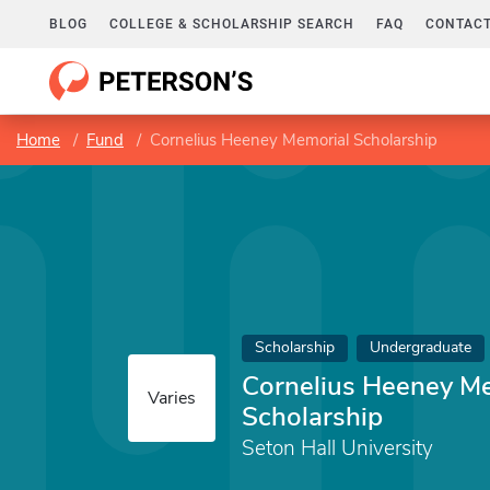
BLOG
COLLEGE & SCHOLARSHIP SEARCH
FAQ
CONTACT
Home
Fund
Cornelius Heeney Memorial Scholarship
Scholarship
Undergraduate
Cornelius Heeney M
Varies
Scholarship
Seton Hall University