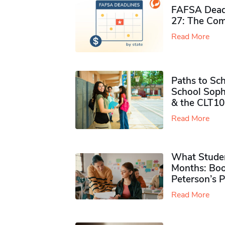
FAFSA Deadl
27: The Com
Read More
Paths to Sch
School Soph
& the CLT10
Read More
What Studen
Months: Boo
Peterson’s 
Read More