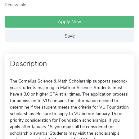
Renewable
Apply Now
Save
Description
The Cornelius Science & Math Scholarship supports second-
year students majoring in Math or Science. Students must
have a 3.0 or higher GPA at all times. The application process
for admission to VU contains the information needed to
determine if the student meets the criteria for VU Foundation
scholarships. Be sure to apply to VU before January 15 for
priority consideration for Foundation scholarships. If you
apply after January 15, you may still be considered for
scholarship awards. Students may visit the scholarship's