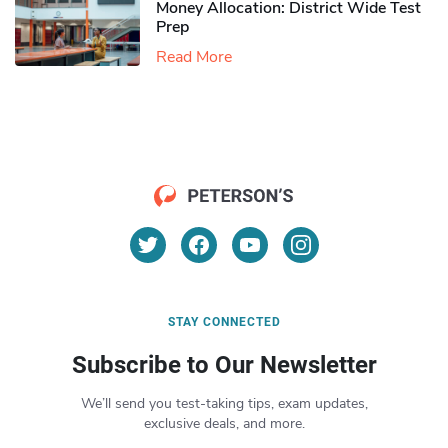
Money Allocation: District Wide Test
Prep
Read More
STAY CONNECTED
Subscribe to Our Newsletter
We’ll send you test-taking tips, exam updates,
exclusive deals, and more.