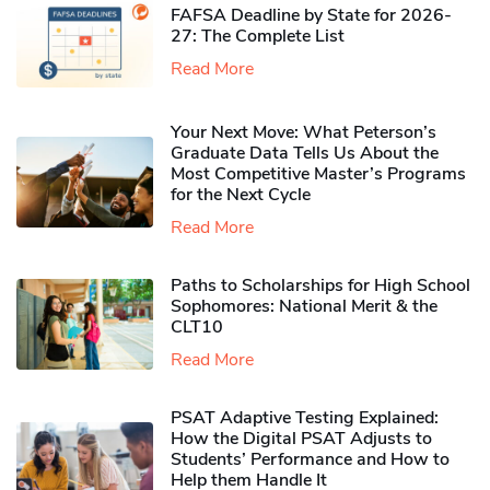
FAFSA Deadline by State for 2026-
27: The Complete List
Read More
Your Next Move: What Peterson’s
Graduate Data Tells Us About the
Most Competitive Master’s Programs
for the Next Cycle
Read More
Paths to Scholarships for High School
Sophomores​: National Merit & the
CLT10
Read More
PSAT Adaptive Testing Explained:
How the Digital PSAT Adjusts to
Students’ Performance and How to
Help them Handle It