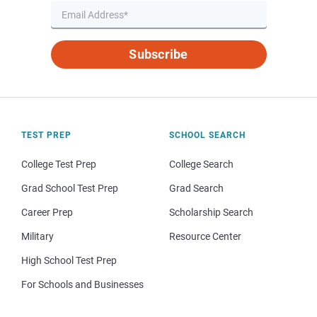
Subscribe
TEST PREP
SCHOOL SEARCH
College Test Prep
College Search
Grad School Test Prep
Grad Search
Career Prep
Scholarship Search
Military
Resource Center
High School Test Prep
For Schools and Businesses