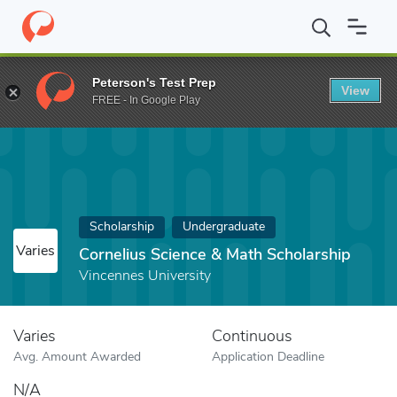
Home
Fund
Cornelius Science & Math Scholarship
Peterson's Test Prep
View
FREE - In Google Play
Scholarship
Undergraduate
Varies
Cornelius Science & Math Scholarship
Vincennes University
Varies
Continuous
Avg. Amount Awarded
Application Deadline
N/A