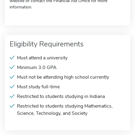
website or contact the Financial Aid Office for more
information.
Eligibility Requirements
Must attend a university
Minimum 3.0 GPA
Must not be attending high school currently
Must study full-time
Restricted to students studying in Indiana
Restricted to students studying Mathematics,
Science, Technology, and Society