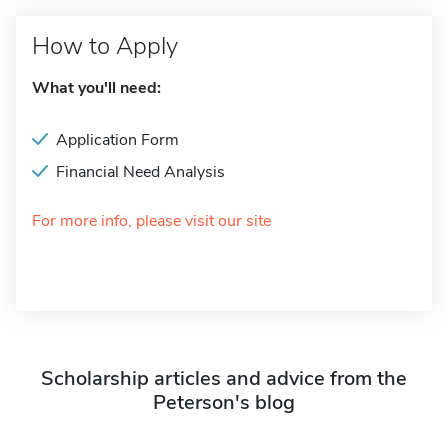
How to Apply
What you'll need:
Application Form
Financial Need Analysis
For more info, please visit our site
Scholarship articles and advice from the
Peterson's blog