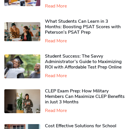
Read More
What Students Can Learn in 3
Months: Boosting PSAT Scores with
Peterson’s PSAT Prep
Read More
Student Success: The Savvy
Administrator’s Guide to Maximizing
ROI with Affordable Test Prep Online
Read More
CLEP Exam Prep: How Military
Members Can Maximize CLEP Benefits
in Just 3 Months
Read More
Cost Effective Solutions for School