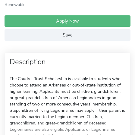
Renewable
Apply Now
Save
Description
The Coudret Trust Scholarship is available to students who
choose to attend an Arkansas or out-of-state institution of
higher learning. Applicants must be children, grandchildren,
or great-grandchildren of American Legionnaires in good
standing of two or more consecutive years' membership.
Stepchildren of living Legionnaires may apply if their parent is
currently married to the Legion member. Children,
grandchildren, and great-grandchildren of deceased
Legionnaires are also eligible. Applicants or Legionnaires