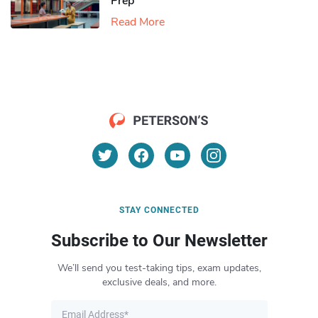
Prep
Read More
STAY CONNECTED
Subscribe to Our Newsletter
We’ll send you test-taking tips, exam updates,
exclusive deals, and more.