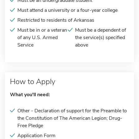
Must be an undergraduate student
Must attend a university or a four-year college
Restricted to residents of Arkansas
Must be in or a veteran
Must be a dependent of
of any U.S. Armed
the service(s) specified
Service
above
How to Apply
What you'll need:
Other - Declaration of support for the Preamble to
the Constitution of The American Legion; Drug-
Free Pledge
Application Form