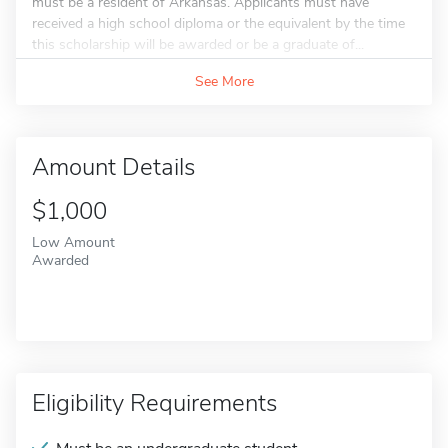
must be a resident of Arkansas. Applicants must have
received a high school diploma or the equivalent by the time
this scholarship will be awarded or be a graduate of...
See More
Amount Details
$1,000
Low Amount
Awarded
Eligibility Requirements