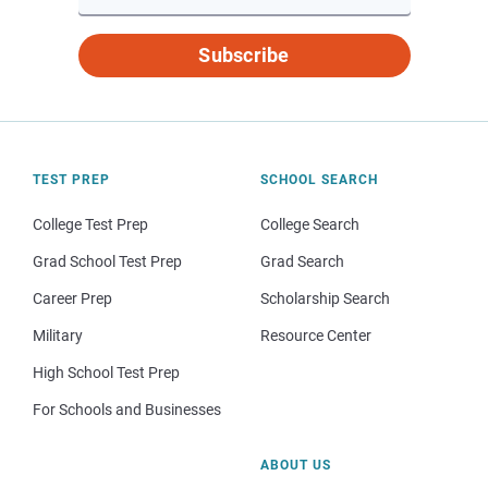
Subscribe
TEST PREP
SCHOOL SEARCH
College Test Prep
College Search
Grad School Test Prep
Grad Search
Career Prep
Scholarship Search
Military
Resource Center
High School Test Prep
For Schools and Businesses
ABOUT US