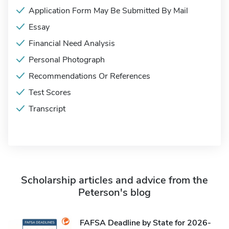
Application Form May Be Submitted By Mail
Essay
Financial Need Analysis
Personal Photograph
Recommendations Or References
Test Scores
Transcript
Scholarship articles and advice from the
Peterson's blog
FAFSA Deadline by State for 2026-