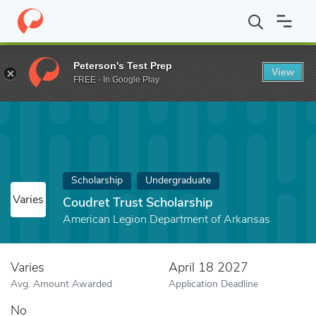
Home
Fund
Coudret Trust Scholarship
Peterson's Test Prep
View
FREE - In Google Play
Scholarship
Undergraduate
Varies
Coudret Trust Scholarship
American Legion Department of Arkansas
Varies
April 18 2027
Avg. Amount Awarded
Application Deadline
No