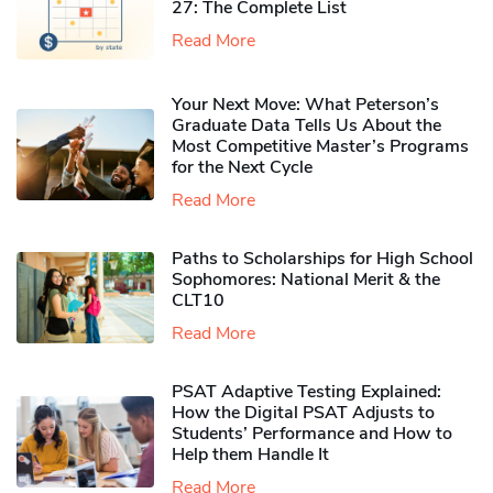
27: The Complete List
Read More
Your Next Move: What Peterson’s
Graduate Data Tells Us About the
Most Competitive Master’s Programs
for the Next Cycle
Read More
Paths to Scholarships for High School
Sophomores​: National Merit & the
CLT10
Read More
PSAT Adaptive Testing Explained:
How the Digital PSAT Adjusts to
Students’ Performance and How to
Help them Handle It
Read More