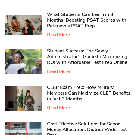
What Students Can Learn in 3
Months: Boosting PSAT Scores with
Peterson’s PSAT Prep
Read More
Student Success: The Savvy
Administrator’s Guide to Maximizing
ROI with Affordable Test Prep Online
Read More
CLEP Exam Prep: How Military
Members Can Maximize CLEP Benefits
in Just 3 Months
Read More
Cost Effective Solutions for School
Money Allocation: District Wide Test