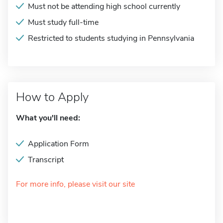
Must not be attending high school currently
Must study full-time
Restricted to students studying in Pennsylvania
How to Apply
What you'll need:
Application Form
Transcript
For more info, please visit our site