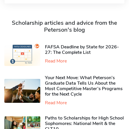
Scholarship articles and advice from the
Peterson's blog
FAFSA Deadline by State for 2026-
27: The Complete List
Read More
Your Next Move: What Peterson’s
Graduate Data Tells Us About the
Most Competitive Master’s Programs
for the Next Cycle
Read More
Paths to Scholarships for High School
Sophomores​: National Merit & the