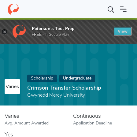
Home
Fund
Crimson Transfer Scholarship
Peterson's Test Prep
View
FREE - In Google Play
Scholarship
Undergraduate
Varies
Crimson Transfer Scholarship
Gwynedd Mercy University
Varies
Continuous
Avg. Amount Awarded
Application Deadline
Yes