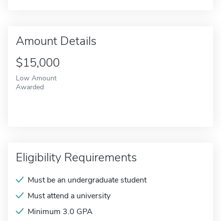
Amount Details
$15,000
Low Amount
Awarded
Eligibility Requirements
Must be an undergraduate student
Must attend a university
Minimum 3.0 GPA