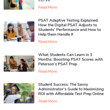
CLT10
Read More
PSAT Adaptive Testing Explained:
How the Digital PSAT Adjusts to
Students’ Performance and How to
Help them Handle It
Read More
What Students Can Learn in 3
Months: Boosting PSAT Scores with
Peterson’s PSAT Prep
Read More
Student Success: The Savvy
Administrator’s Guide to Maximizing
ROI with Affordable Test Prep Online
Read More