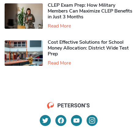
CLEP Exam Prep: How Military
Members Can Maximize CLEP Benefits
in Just 3 Months
Read More
Cost Effective Solutions for School
Money Allocation: District Wide Test
Prep
Read More