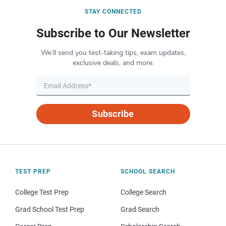
STAY CONNECTED
Subscribe to Our Newsletter
We’ll send you test-taking tips, exam updates,
exclusive deals, and more.
Subscribe
TEST PREP
SCHOOL SEARCH
College Test Prep
College Search
Grad School Test Prep
Grad Search