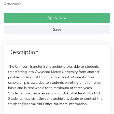
Renewable
Apply Now
Save
Description
The Crimson Transfer Scholarship is available to students
transferring into Gwynedd Mercy University from another
postsecondary institution with at least 24 credits. This
scholarship is awarded to students enrolling on a full-time
basis and is renewable for a maximum of three years.
Students must have an incoming GPA of at least 3.0-3.49.
Students may visit the scholarship's website or contact the
Student Financial Aid Office for more information.