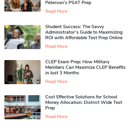
Peterson’s PSAT Prep
Read More
Student Success: The Savvy
Administrator’s Guide to Maximizing
ROI with Affordable Test Prep Online
Read More
CLEP Exam Prep: How Military
Members Can Maximize CLEP Benefits
in Just 3 Months
Read More
Cost Effective Solutions for School
Money Allocation: District Wide Test
Prep
Read More