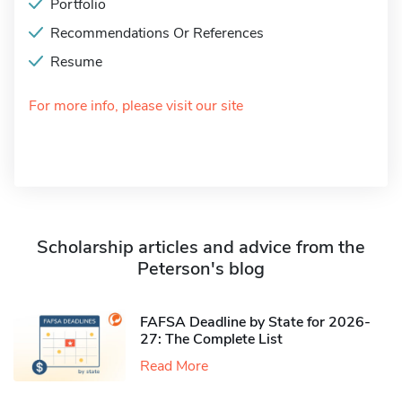
Portfolio
Recommendations Or References
Resume
For more info, please visit our site
Scholarship articles and advice from the
Peterson's blog
FAFSA Deadline by State for 2026-
27: The Complete List
Read More