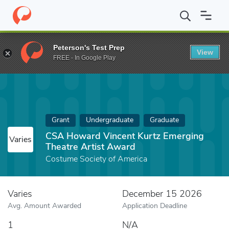
Home
Fund
CSA Howard Vincent Kurtz Emerging Theatre Artis
Peterson's Test Prep
View
FREE - In Google Play
Grant
Undergraduate
Graduate
CSA Howard Vincent Kurtz Emerging
Varies
Theatre Artist Award
Costume Society of America
Varies
December 15 2026
Avg. Amount Awarded
Application Deadline
1
N/A