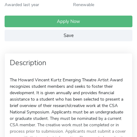
Awarded last year
Renewable
Apply Now
Save
Description
The Howard Vincent Kurtz Emerging Theatre Artist Award
recognizes student members and seeks to foster their
development. It is given annually and provides financial
assistance to a student who has been selected to present a
brief overview of their research/creative work at the CSA
National Symposium. Applicants must be an undergraduate
or graduate student. They must be nominated by a current
CSA member. The creative work must be completed or in
process prior to submission. Applicants must submit a cover