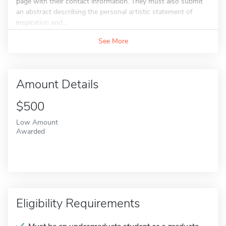
page with their contact information. They must also submit
an abstract describing the personal artistic statement of
inspiration and...
See More
Amount Details
$500
Low Amount
Awarded
Eligibility Requirements