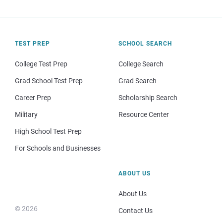
TEST PREP
SCHOOL SEARCH
College Test Prep
College Search
Grad School Test Prep
Grad Search
Career Prep
Scholarship Search
Military
Resource Center
High School Test Prep
For Schools and Businesses
ABOUT US
About Us
© 2026
Contact Us