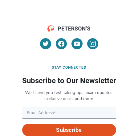
STAY CONNECTED
Subscribe to Our Newsletter
We’ll send you test-taking tips, exam updates,
exclusive deals, and more.
Subscribe