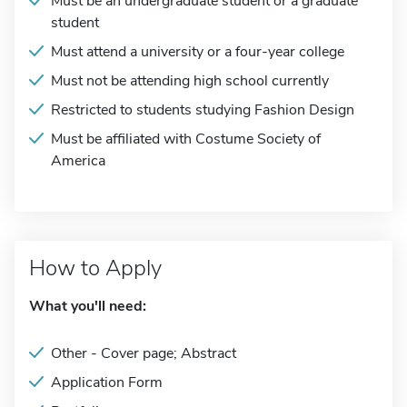
Must be an undergraduate student or a graduate
student
Must attend a university or a four-year college
Must not be attending high school currently
Restricted to students studying Fashion Design
Must be affiliated with Costume Society of
America
How to Apply
What you'll need:
Other - Cover page; Abstract
Application Form