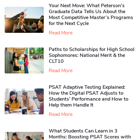
Your Next Move: What Peterson’s
Graduate Data Tells Us About the
Most Competitive Master’s Programs
for the Next Cycle
Read More
Paths to Scholarships for High School
Sophomores​: National Merit & the
CLT10
Read More
PSAT Adaptive Testing Explained:
How the Digital PSAT Adjusts to
Students’ Performance and How to
Help them Handle It
Read More
What Students Can Learn in 3
Months: Boosting PSAT Scores with