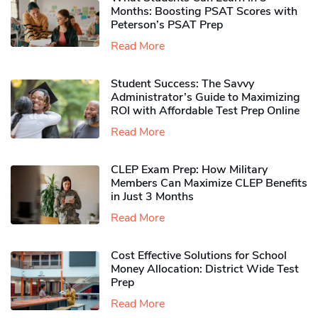
Months: Boosting PSAT Scores with
Peterson’s PSAT Prep
Read More
Student Success: The Savvy
Administrator’s Guide to Maximizing
ROI with Affordable Test Prep Online
Read More
CLEP Exam Prep: How Military
Members Can Maximize CLEP Benefits
in Just 3 Months
Read More
Cost Effective Solutions for School
Money Allocation: District Wide Test
Prep
Read More