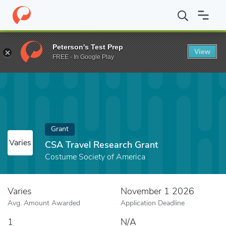
Home
Fund
CSA Travel Research Grant
Peterson's Test Prep
View
FREE - In Google Play
Grant
Varies
CSA Travel Research Grant
Costume Society of America
Varies
November 1 2026
Avg. Amount Awarded
Application Deadline
1
N/A