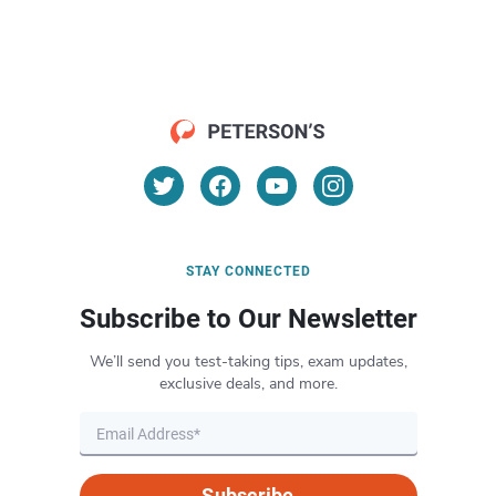
STAY CONNECTED
Subscribe to Our Newsletter
We’ll send you test-taking tips, exam updates,
exclusive deals, and more.
Subscribe