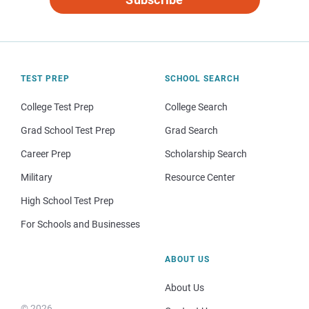
TEST PREP
SCHOOL SEARCH
College Test Prep
College Search
Grad School Test Prep
Grad Search
Career Prep
Scholarship Search
Military
Resource Center
High School Test Prep
For Schools and Businesses
ABOUT US
About Us
© 2026