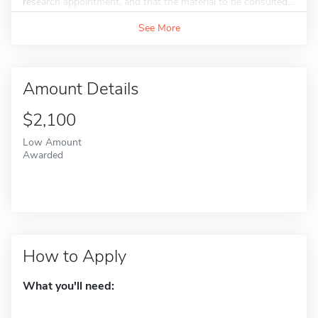
research appointment, and that the material to be consulted...
See More
Amount Details
$2,100
Low Amount
Awarded
How to Apply
What you'll need: