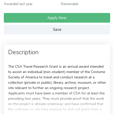
Awarded last year
Renewable
Apply Now
Save
Description
The CSA Travel Research Grant is an annual award intended
to assist an individual (non-student) member of the Costume
Society of America to travel and conduct research at a
collection (private or public), library, archive, museum, or other
site relevant to further an ongoing research project.
Applicants must have been a member of CSA for at least the
preceding two years. They must provide proof that the work
on the project is already underway; and have confirmed that
the collection or site they propose to visit will grant them a