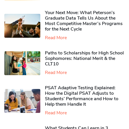
Your Next Move: What Peterson’s
Graduate Data Tells Us About the
Most Competitive Master’s Programs
for the Next Cycle
Read More
Paths to Scholarships for High School
Sophomores​: National Merit & the
CLT10
Read More
PSAT Adaptive Testing Explained:
How the Digital PSAT Adjusts to
Students’ Performance and How to
Help them Handle It
Read More
What Students Can Learn in 3