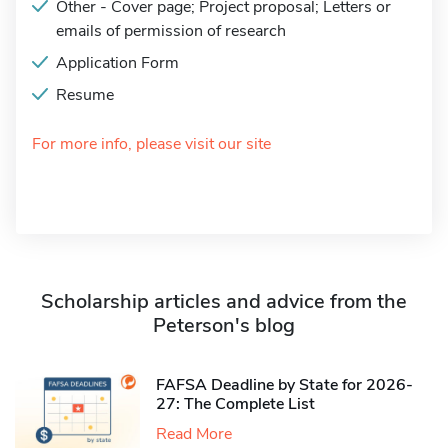
Other - Cover page; Project proposal; Letters or
emails of permission of research
Application Form
Resume
For more info, please visit our site
Scholarship articles and advice from the
Peterson's blog
FAFSA Deadline by State for 2026-
27: The Complete List
Read More