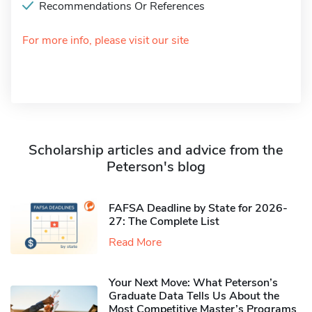
Recommendations Or References
For more info, please visit our site
Scholarship articles and advice from the
Peterson's blog
FAFSA Deadline by State for 2026-
27: The Complete List
Read More
Your Next Move: What Peterson’s
Graduate Data Tells Us About the
Most Competitive Master’s Programs