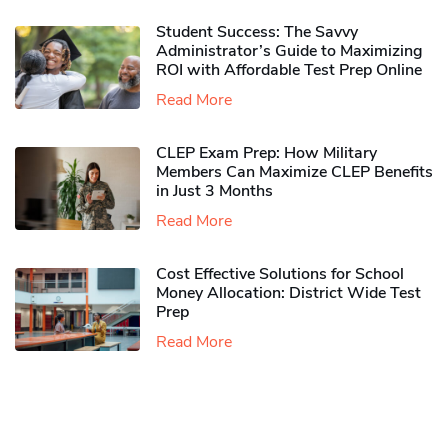
Student Success: The Savvy
Administrator’s Guide to Maximizing
ROI with Affordable Test Prep Online
Read More
CLEP Exam Prep: How Military
Members Can Maximize CLEP Benefits
in Just 3 Months
Read More
Cost Effective Solutions for School
Money Allocation: District Wide Test
Prep
Read More