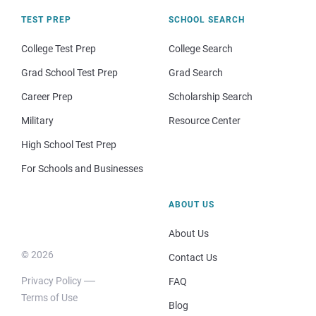
TEST PREP
SCHOOL SEARCH
College Test Prep
College Search
Grad School Test Prep
Grad Search
Career Prep
Scholarship Search
Military
Resource Center
High School Test Prep
For Schools and Businesses
ABOUT US
About Us
© 2026
Contact Us
Privacy Policy
FAQ
Terms of Use
Blog