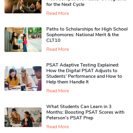
for the Next Cycle
Read More
Paths to Scholarships for High School
Sophomores​: National Merit & the
CLT10
Read More
PSAT Adaptive Testing Explained:
How the Digital PSAT Adjusts to
Students’ Performance and How to
Help them Handle It
Read More
What Students Can Learn in 3
Months: Boosting PSAT Scores with
Peterson’s PSAT Prep
Read More