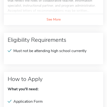
that reflect the roles of collaborative teacher, information
specialist, instructional partner, and program administrator.
Accepted letters of recommendations may be written...
See More
Eligibility Requirements
Must not be attending high school currently
How to Apply
What you'll need:
Application Form