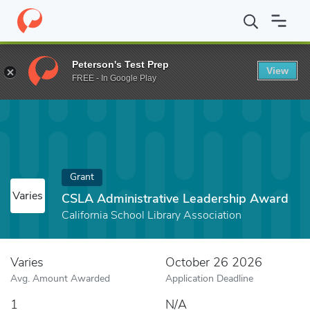
Home
Fund
CSLA Administrative Leadership Award
Peterson's Test Prep
View
FREE - In Google Play
Grant
Varies
CSLA Administrative Leadership Award
California School Library Association
Varies
October 26 2026
Avg. Amount Awarded
Application Deadline
1
N/A