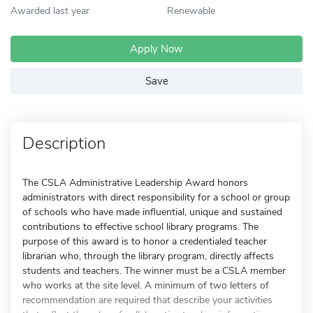
Awarded last year
Renewable
Apply Now
Save
Description
The CSLA Administrative Leadership Award honors
administrators with direct responsibility for a school or group
of schools who have made influential, unique and sustained
contributions to effective school library programs. The
purpose of this award is to honor a credentialed teacher
librarian who, through the library program, directly affects
students and teachers. The winner must be a CSLA member
who works at the site level. A minimum of two letters of
recommendation are required that describe your activities