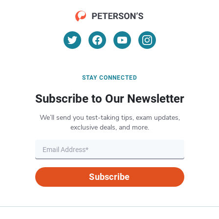
STAY CONNECTED
Subscribe to Our Newsletter
We’ll send you test-taking tips, exam updates,
exclusive deals, and more.
Subscribe