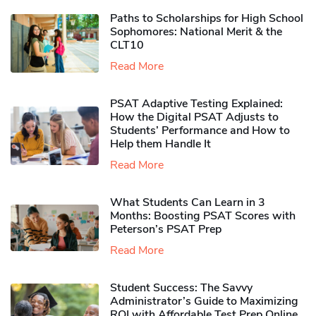
Paths to Scholarships for High School
Sophomores​: National Merit & the
CLT10
Read More
PSAT Adaptive Testing Explained:
How the Digital PSAT Adjusts to
Students’ Performance and How to
Help them Handle It
Read More
What Students Can Learn in 3
Months: Boosting PSAT Scores with
Peterson’s PSAT Prep
Read More
Student Success: The Savvy
Administrator’s Guide to Maximizing
ROI with Affordable Test Prep Online