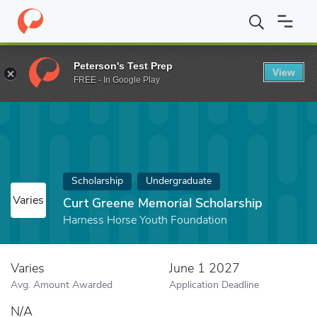
Home
Fund
Curt Greene Memorial Scholarship
Peterson's Test Prep
View
FREE - In Google Play
Scholarship
Undergraduate
Varies
Curt Greene Memorial Scholarship
Harness Horse Youth Foundation
Varies
June 1 2027
Avg. Amount Awarded
Application Deadline
N/A