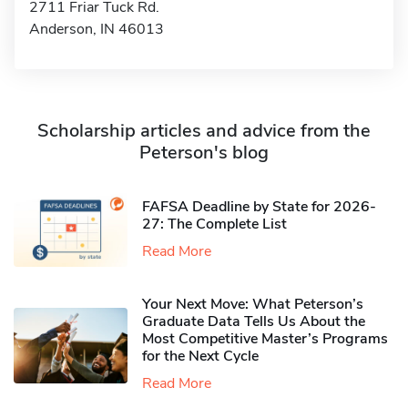
2711 Friar Tuck Rd.
Anderson, IN 46013
Scholarship articles and advice from the
Peterson's blog
FAFSA Deadline by State for 2026-
27: The Complete List
Read More
Your Next Move: What Peterson’s
Graduate Data Tells Us About the
Most Competitive Master’s Programs
for the Next Cycle
Read More