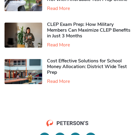
Read More
CLEP Exam Prep: How Military
Members Can Maximize CLEP Benefits
in Just 3 Months
Read More
Cost Effective Solutions for School
Money Allocation: District Wide Test
Prep
Read More