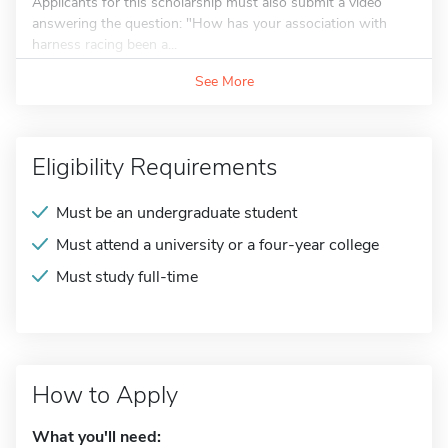
Applicants for this scholarship must also submit a video
answering the question: "How has your association with
harness racing been a...
See More
Eligibility Requirements
Must be an undergraduate student
Must attend a university or a four-year college
Must study full-time
How to Apply
What you'll need: