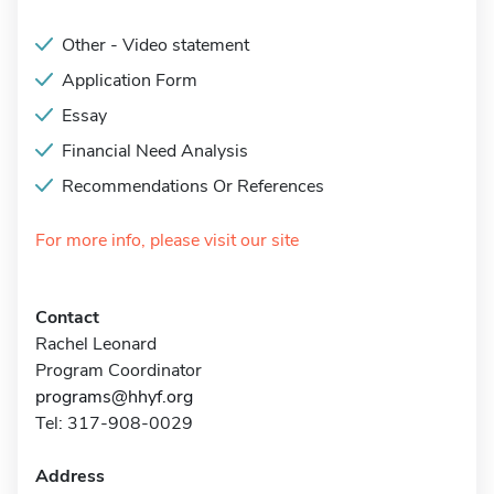
Other - Video statement
Application Form
Essay
Financial Need Analysis
Recommendations Or References
For more info, please visit our site
Contact
Rachel Leonard
Program Coordinator
programs@hhyf.org
Tel: 317-908-0029
Address