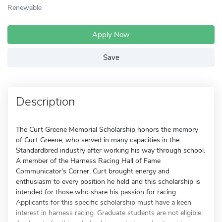
Renewable
Apply Now
Save
Description
The Curt Greene Memorial Scholarship honors the memory
of Curt Greene, who served in many capacities in the
Standardbred industry after working his way through school.
A member of the Harness Racing Hall of Fame
Communicator's Corner, Curt brought energy and
enthusiasm to every position he held and this scholarship is
intended for those who share his passion for racing.
Applicants for this specific scholarship must have a keen
interest in harness racing. Graduate students are not eligible.