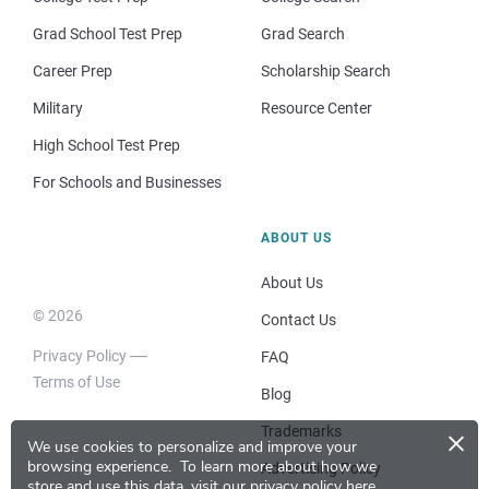
Grad School Test Prep
Grad Search
Career Prep
Scholarship Search
Military
Resource Center
High School Test Prep
For Schools and Businesses
ABOUT US
About Us
© 2026
Contact Us
Privacy Policy
FAQ
Terms of Use
Blog
×
Trademarks
We use cookies to personalize and improve your
browsing experience.
To learn more about how we
Advertising Policy
store and use this data, visit our
privacy policy here
.