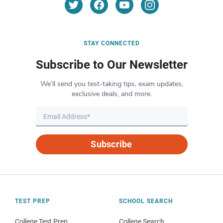
STAY CONNECTED
Subscribe to Our Newsletter
We’ll send you test-taking tips, exam updates,
exclusive deals, and more.
Subscribe
TEST PREP
SCHOOL SEARCH
College Test Prep
College Search