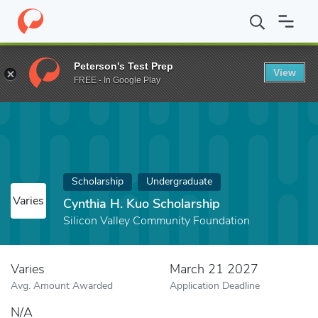
Home
Fund
Cynthia H. Kuo Scholarship
Peterson's Test Prep
View
FREE - In Google Play
Scholarship
Undergraduate
Varies
Cynthia H. Kuo Scholarship
Silicon Valley Community Foundation
Varies
March 21 2027
Avg. Amount Awarded
Application Deadline
N/A