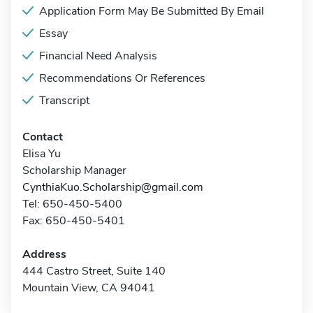
Application Form May Be Submitted By Email
Essay
Financial Need Analysis
Recommendations Or References
Transcript
Contact
Elisa Yu
Scholarship Manager
CynthiaKuo.Scholarship@gmail.com
Tel: 650-450-5400
Fax: 650-450-5401
Address
444 Castro Street, Suite 140
Mountain View, CA 94041