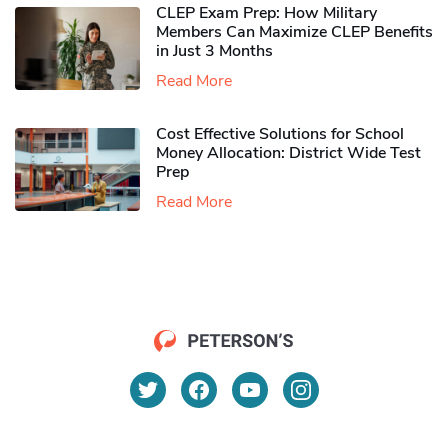
CLEP Exam Prep: How Military
Members Can Maximize CLEP Benefits
in Just 3 Months
Read More
Cost Effective Solutions for School
Money Allocation: District Wide Test
Prep
Read More