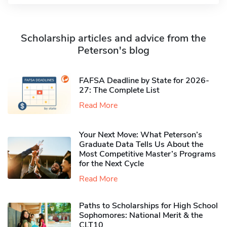
Scholarship articles and advice from the
Peterson's blog
FAFSA Deadline by State for 2026-
27: The Complete List
Read More
Your Next Move: What Peterson’s
Graduate Data Tells Us About the
Most Competitive Master’s Programs
for the Next Cycle
Read More
Paths to Scholarships for High School
Sophomores​: National Merit & the
CLT10