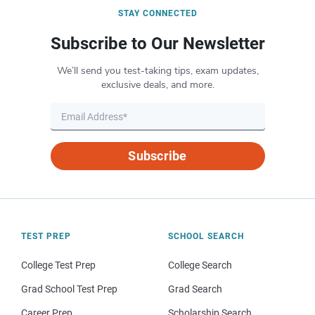
STAY CONNECTED
Subscribe to Our Newsletter
We’ll send you test-taking tips, exam updates,
exclusive deals, and more.
Subscribe
TEST PREP
SCHOOL SEARCH
College Test Prep
College Search
Grad School Test Prep
Grad Search
Career Prep
Scholarship Search