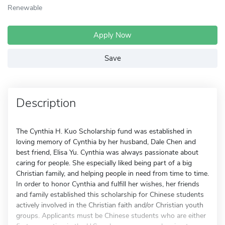
Renewable
Apply Now
Save
Description
The Cynthia H. Kuo Scholarship fund was established in
loving memory of Cynthia by her husband, Dale Chen and
best friend, Elisa Yu. Cynthia was always passionate about
caring for people. She especially liked being part of a big
Christian family, and helping people in need from time to time.
In order to honor Cynthia and fulfill her wishes, her friends
and family established this scholarship for Chinese students
actively involved in the Christian faith and/or Christian youth
groups. Applicants must be Chinese students who are either