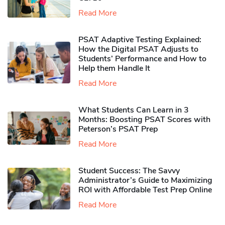
Read More
PSAT Adaptive Testing Explained:
How the Digital PSAT Adjusts to
Students’ Performance and How to
Help them Handle It
Read More
What Students Can Learn in 3
Months: Boosting PSAT Scores with
Peterson’s PSAT Prep
Read More
Student Success: The Savvy
Administrator’s Guide to Maximizing
ROI with Affordable Test Prep Online
Read More