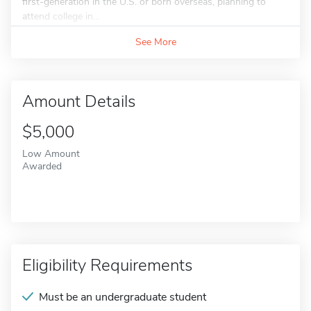
first-generation in the U.S. or born overseas, planning to
attend college in...
See More
Amount Details
$5,000
Low Amount
Awarded
Eligibility Requirements
Must be an undergraduate student