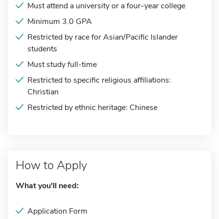
Must attend a university or a four-year college
Minimum 3.0 GPA
Restricted by race for Asian/Pacific Islander
students
Must study full-time
Restricted to specific religious affiliations:
Christian
Restricted by ethnic heritage: Chinese
How to Apply
What you'll need:
Application Form