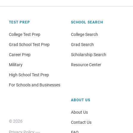
TEST PREP
SCHOOL SEARCH
College Test Prep
College Search
Grad School Test Prep
Grad Search
Career Prep
Scholarship Search
Military
Resource Center
High School Test Prep
For Schools and Businesses
ABOUT US
About Us
© 2026
Contact Us
Privacy Policy
FAQ