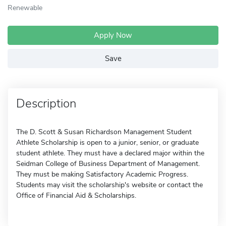
Renewable
Apply Now
Save
Description
The D. Scott & Susan Richardson Management Student
Athlete Scholarship is open to a junior, senior, or graduate
student athlete. They must have a declared major within the
Seidman College of Business Department of Management.
They must be making Satisfactory Academic Progress.
Students may visit the scholarship's website or contact the
Office of Financial Aid & Scholarships.