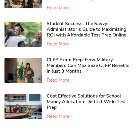
Read More
Student Success: The Savvy
Administrator’s Guide to Maximizing
ROI with Affordable Test Prep Online
Read More
CLEP Exam Prep: How Military
Members Can Maximize CLEP Benefits
in Just 3 Months
Read More
Cost Effective Solutions for School
Money Allocation: District Wide Test
Prep
Read More