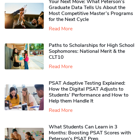
Your Next Move: What Peterson’s
Graduate Data Tells Us About the
Most Competitive Master’s Programs
for the Next Cycle
Read More
Paths to Scholarships for High School
Sophomores​: National Merit & the
CLT10
Read More
PSAT Adaptive Testing Explained:
How the Digital PSAT Adjusts to
Students’ Performance and How to
Help them Handle It
Read More
What Students Can Learn in 3
Months: Boosting PSAT Scores with
Peterson’s PSAT Prep