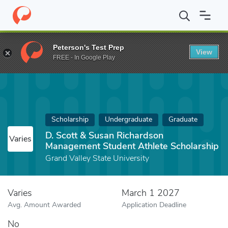
Home
Fund
D. Scott & Susan Richardson Management Student A
Peterson's Test Prep
View
FREE - In Google Play
Scholarship
Undergraduate
Graduate
D. Scott & Susan Richardson
Varies
Management Student Athlete Scholarship
Grand Valley State University
Varies
March 1 2027
Avg. Amount Awarded
Application Deadline
No