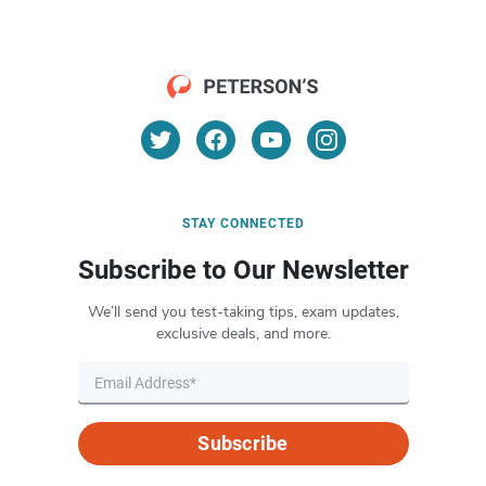
STAY CONNECTED
Subscribe to Our Newsletter
We’ll send you test-taking tips, exam updates,
exclusive deals, and more.
Subscribe