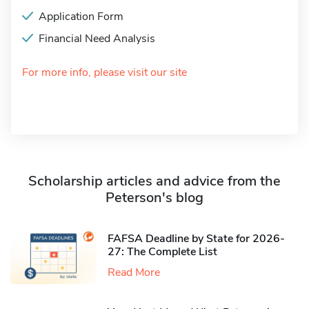
Application Form
Financial Need Analysis
For more info, please visit our site
Scholarship articles and advice from the
Peterson's blog
FAFSA Deadline by State for 2026-
27: The Complete List
Read More