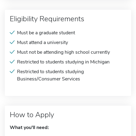
Eligibility Requirements
Must be a graduate student
Must attend a university
Must not be attending high school currently
Restricted to students studying in Michigan
Restricted to students studying
Business/Consumer Services
How to Apply
What you'll need: