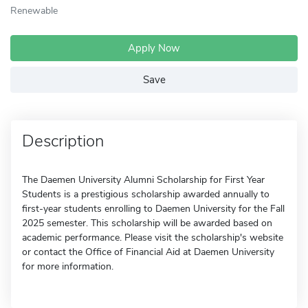
Renewable
Apply Now
Save
Description
The Daemen University Alumni Scholarship for First Year
Students is a prestigious scholarship awarded annually to
first-year students enrolling to Daemen University for the Fall
2025 semester. This scholarship will be awarded based on
academic performance. Please visit the scholarship's website
or contact the Office of Financial Aid at Daemen University
for more information.