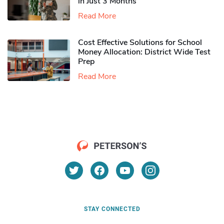
in Just 3 Months
Read More
Cost Effective Solutions for School
Money Allocation: District Wide Test
Prep
Read More
STAY CONNECTED