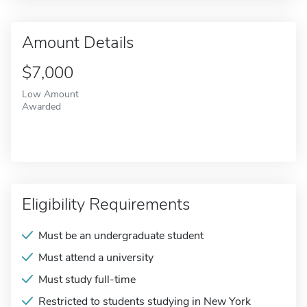
Amount Details
$7,000
Low Amount
Awarded
Eligibility Requirements
Must be an undergraduate student
Must attend a university
Must study full-time
Restricted to students studying in New York