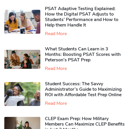
PSAT Adaptive Testing Explained:
How the Digital PSAT Adjusts to
Students’ Performance and How to
Help them Handle It
Read More
What Students Can Learn in 3
Months: Boosting PSAT Scores with
Peterson’s PSAT Prep
Read More
Student Success: The Savvy
Administrator’s Guide to Maximizing
ROI with Affordable Test Prep Online
Read More
CLEP Exam Prep: How Military
Members Can Maximize CLEP Benefits