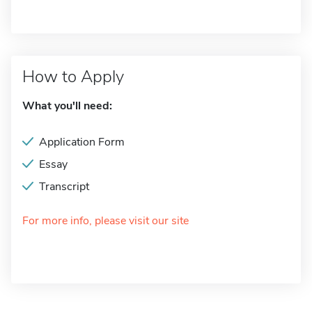
How to Apply
What you'll need:
Application Form
Essay
Transcript
For more info, please visit our site