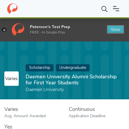
Home
Fund
Daemen University Alumni Scholarship for First Year
Peterson's Test Prep
View
FREE - In Google Play
Scholarship
Undergraduate
Daemen University Alumni Scholarship
Varies
for First Year Students
Daemen University
Varies
Continuous
Avg. Amount Awarded
Application Deadline
Yes