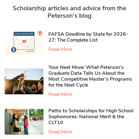
Scholarship articles and advice from the
Peterson's blog
FAFSA Deadline by State for 2026-
27: The Complete List
Read More
Your Next Move: What Peterson’s
Graduate Data Tells Us About the
Most Competitive Master’s Programs
for the Next Cycle
Read More
Paths to Scholarships for High School
Sophomores​: National Merit & the
CLT10
Read More