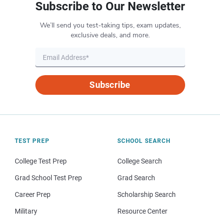
Subscribe to Our Newsletter
We’ll send you test-taking tips, exam updates,
exclusive deals, and more.
Subscribe
TEST PREP
SCHOOL SEARCH
College Test Prep
College Search
Grad School Test Prep
Grad Search
Career Prep
Scholarship Search
Military
Resource Center