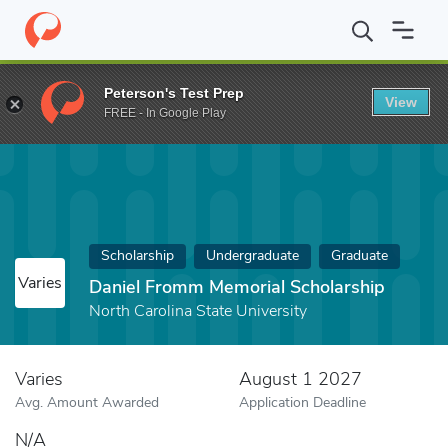
Home
Fund
Daniel Fromm Memorial Scholarship
Peterson's Test Prep
View
FREE - In Google Play
Scholarship
Undergraduate
Graduate
Varies
Daniel Fromm Memorial Scholarship
North Carolina State University
Varies
August 1 2027
Avg. Amount Awarded
Application Deadline
N/A