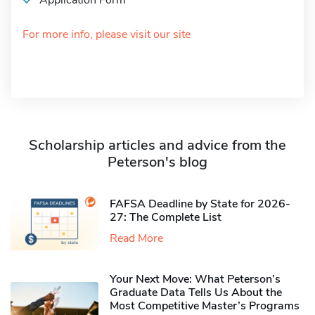
Application Form
For more info, please visit our site
Scholarship articles and advice from the
Peterson's blog
FAFSA Deadline by State for 2026-
27: The Complete List
Read More
Your Next Move: What Peterson’s
Graduate Data Tells Us About the
Most Competitive Master’s Programs