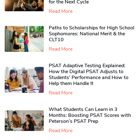
for the Next Cycle
Read More
Paths to Scholarships for High School
Sophomores​: National Merit & the
CLT10
Read More
PSAT Adaptive Testing Explained:
How the Digital PSAT Adjusts to
Students’ Performance and How to
Help them Handle It
Read More
What Students Can Learn in 3
Months: Boosting PSAT Scores with
Peterson’s PSAT Prep
Read More