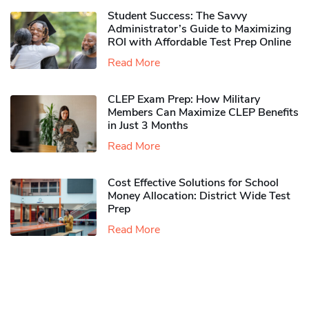
Student Success: The Savvy
Administrator’s Guide to Maximizing
ROI with Affordable Test Prep Online
Read More
CLEP Exam Prep: How Military
Members Can Maximize CLEP Benefits
in Just 3 Months
Read More
Cost Effective Solutions for School
Money Allocation: District Wide Test
Prep
Read More