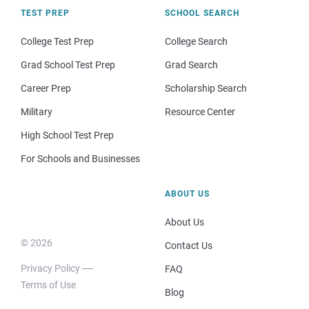
TEST PREP
SCHOOL SEARCH
College Test Prep
College Search
Grad School Test Prep
Grad Search
Career Prep
Scholarship Search
Military
Resource Center
High School Test Prep
For Schools and Businesses
ABOUT US
About Us
© 2026
Contact Us
Privacy Policy
FAQ
Terms of Use
Blog