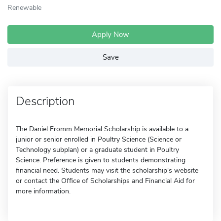
Renewable
Apply Now
Save
Description
The Daniel Fromm Memorial Scholarship is available to a
junior or senior enrolled in Poultry Science (Science or
Technology subplan) or a graduate student in Poultry
Science. Preference is given to students demonstrating
financial need. Students may visit the scholarship's website
or contact the Office of Scholarships and Financial Aid for
more information.