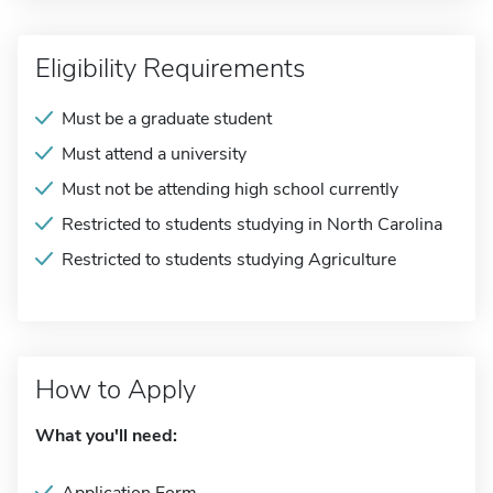
Eligibility Requirements
Must be a graduate student
Must attend a university
Must not be attending high school currently
Restricted to students studying in North Carolina
Restricted to students studying Agriculture
How to Apply
What you'll need: