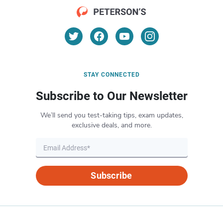
STAY CONNECTED
Subscribe to Our Newsletter
We’ll send you test-taking tips, exam updates,
exclusive deals, and more.
Subscribe