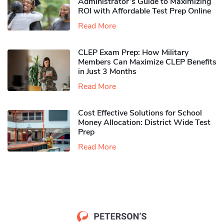
Administrator’s Guide to Maximizing
ROI with Affordable Test Prep Online
Read More
CLEP Exam Prep: How Military
Members Can Maximize CLEP Benefits
in Just 3 Months
Read More
Cost Effective Solutions for School
Money Allocation: District Wide Test
Prep
Read More