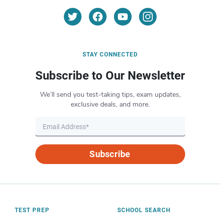
STAY CONNECTED
Subscribe to Our Newsletter
We’ll send you test-taking tips, exam updates,
exclusive deals, and more.
Subscribe
TEST PREP
SCHOOL SEARCH