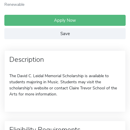
Renewable
Apply Now
Save
Description
The David C. Leidal Memorial Scholarship is available to
students majoring in Music. Students may visit the
scholarship's website or contact Claire Trevor School of the
Arts for more information.
Eligibility Requirements