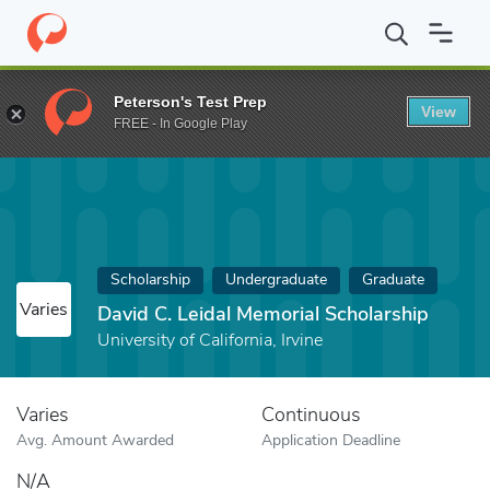
Home
Fund
David C. Leidal Memorial Scholarship
Peterson's Test Prep
View
FREE - In Google Play
Scholarship
Undergraduate
Graduate
Varies
David C. Leidal Memorial Scholarship
University of California, Irvine
Varies
Continuous
Avg. Amount Awarded
Application Deadline
N/A