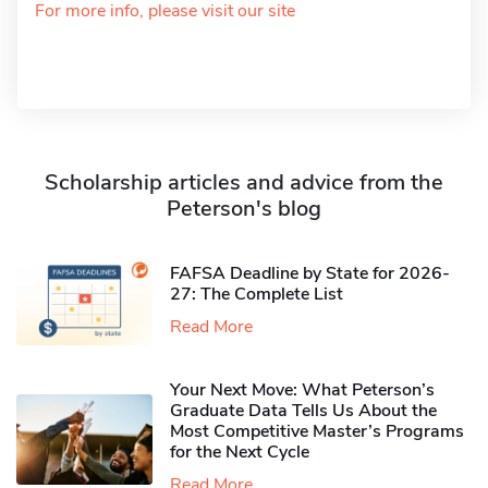
For more info, please visit our site
Scholarship articles and advice from the
Peterson's blog
FAFSA Deadline by State for 2026-
27: The Complete List
Read More
Your Next Move: What Peterson’s
Graduate Data Tells Us About the
Most Competitive Master’s Programs
for the Next Cycle
Read More