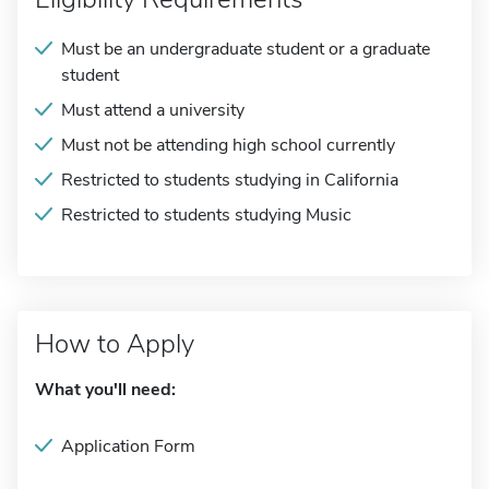
Must be an undergraduate student or a graduate
student
Must attend a university
Must not be attending high school currently
Restricted to students studying in California
Restricted to students studying Music
How to Apply
What you'll need:
Application Form