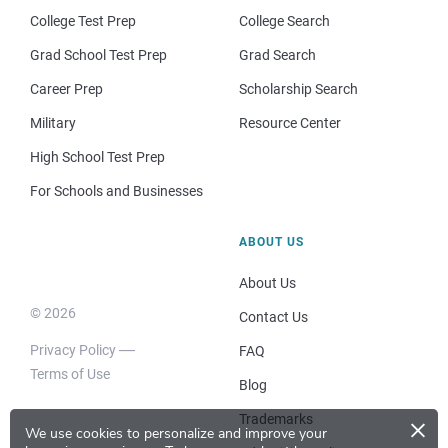
College Test Prep
College Search
Grad School Test Prep
Grad Search
Career Prep
Scholarship Search
Military
Resource Center
High School Test Prep
For Schools and Businesses
ABOUT US
About Us
© 2026
Contact Us
Privacy Policy
FAQ
Terms of Use
Blog
×
Trademarks
We use cookies to personalize and improve your