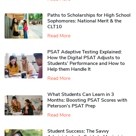
Paths to Scholarships for High School
Sophomores​: National Merit & the
CLT10
Read More
PSAT Adaptive Testing Explained:
How the Digital PSAT Adjusts to
Students’ Performance and How to
Help them Handle It
Read More
What Students Can Learn in 3
Months: Boosting PSAT Scores with
Peterson’s PSAT Prep
Read More
Student Success: The Savvy