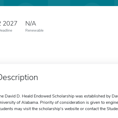
2 2027
N/A
Deadline
Renewable
Description
he David D. Heald Endowed Scholarship was established by Dav
niversity of Alabama. Priority of consideration is given to engin
tudents may visit the scholarship's website or contact the Stude