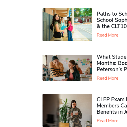
Paths to Sch
School Soph
& the CLT10
Read More
What Studen
Months: Boo
Peterson’s 
Read More
CLEP Exam P
Members Ca
Benefits in 
Read More