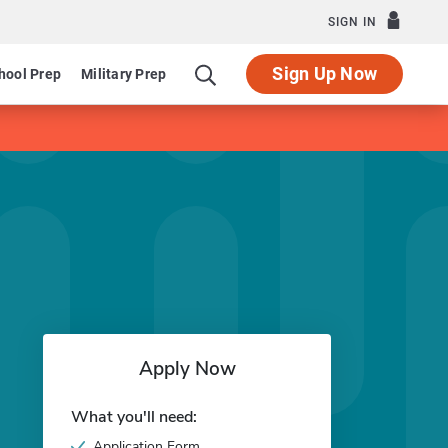
SIGN IN
Sign Up Now
hool Prep
Military Prep
Apply Now
What you'll need:
Application Form