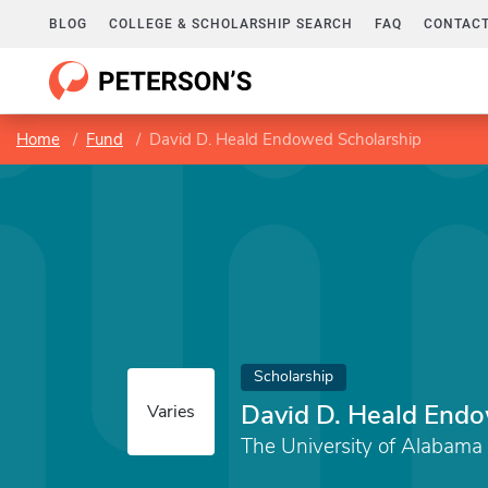
BLOG
COLLEGE & SCHOLARSHIP SEARCH
FAQ
CONTACT
Home
Fund
David D. Heald Endowed Scholarship
Scholarship
David D. Heald Endo
Varies
The University of Alabama