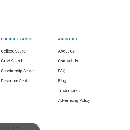
SCHOOL SEARCH
ABOUT US
College Search
About Us
Grad Search
Contact Us
Scholarship Search
FAQ
Resource Center
Blog
Trademarks
Advertising Policy
rms of Use