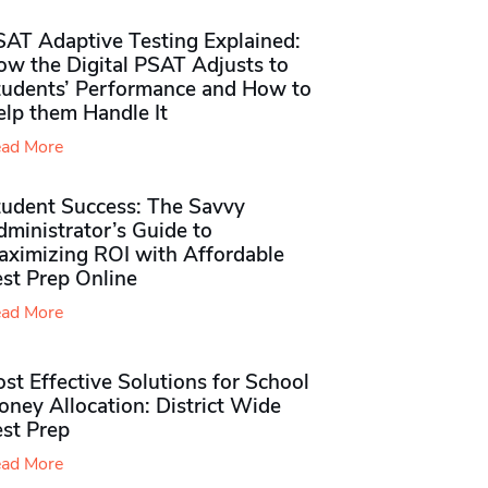
SAT Adaptive Testing Explained:
ow the Digital PSAT Adjusts to
tudents’ Performance and How to
elp them Handle It
ad More
tudent Success: The Savvy
ministrator’s Guide to
aximizing ROI with Affordable
st Prep Online
ad More
st Effective Solutions for School
ney Allocation: District Wide
est Prep
ad More