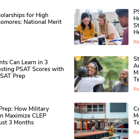
P
olarships for High
H
omores​: National Merit
S
H
Re
S
ts Can Learn in 3
Ad
sting PSAT Scores with
M
PSAT Prep
Te
Re
rep: How Military
Co
n Maximize CLEP
Mo
Just 3 Months
T
Re