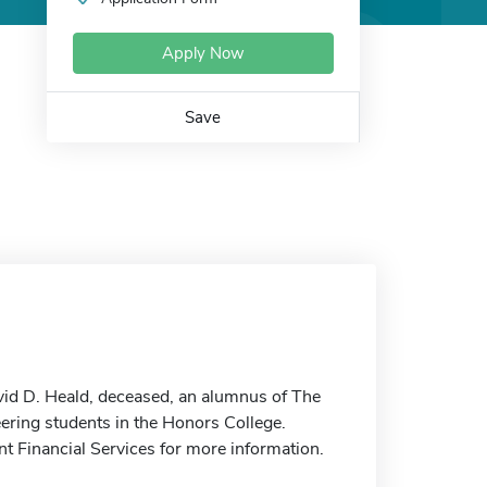
Apply Now
Save
id D. Heald, deceased, an alumnus of The
eering students in the Honors College.
nt Financial Services for more information.