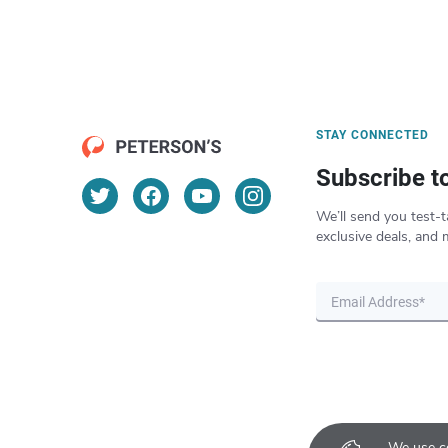
STAY CONNECTED
Subscribe t
We’ll send you test-t
exclusive deals, and 
We use co