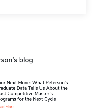
rson's blog
our Next Move: What Peterson’s
raduate Data Tells Us About the
ost Competitive Master’s
rograms for the Next Cycle
ad More