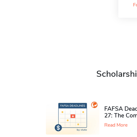
F
Scholarshi
FAFSA Deadl
27: The Com
Read More