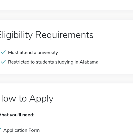
Eligibility Requirements
Must attend a university
Restricted to students studying in Alabama
How to Apply
hat you'll need:
Application Form