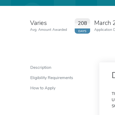
Varies
March 
208
Avg. Amount Awarded
Application 
DAYS
Description
Eligibility Requirements
How to Apply
T
U
S