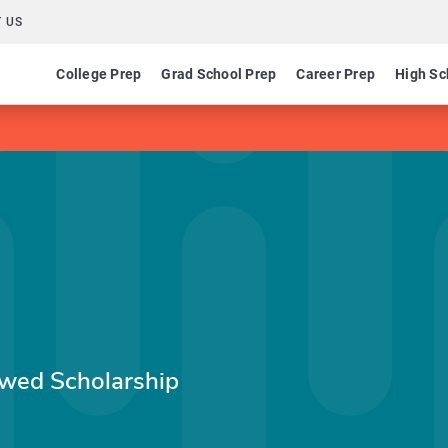
 US
College Prep
Grad School Prep
Career Prep
High Sc
wed Scholarship