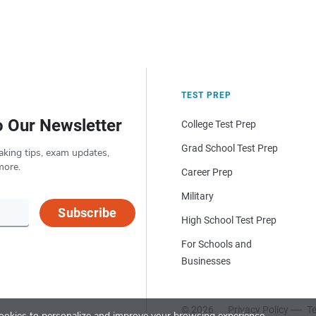
TEST PREP
o Our Newsletter
College Test Prep
Grad School Test Prep
aking tips, exam updates,
more.
Career Prep
Military
Subscribe
High School Test Prep
For Schools and
Businesses
© 2026
Privacy Policy
Te
okies to personalize and improve your browsing experience.