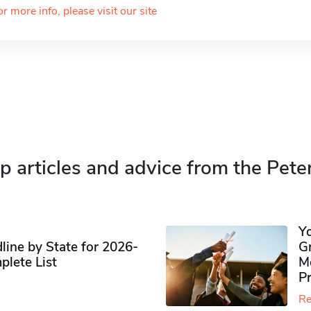
or more info, please visit our site
p articles and advice from the Pete
Y
ine by State for 2026-
G
plete List
M
P
Re