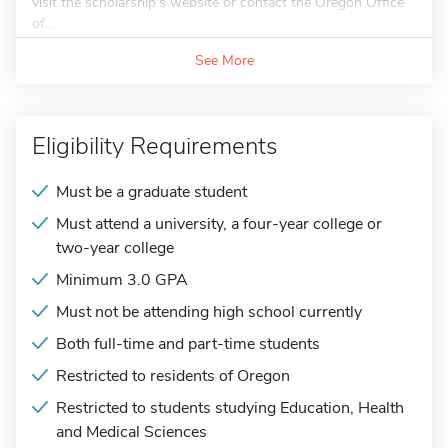
visit the scholarship's website or contact the Oregon Office
of...
See More
Eligibility Requirements
Must be a graduate student
Must attend a university, a four-year college or
two-year college
Minimum 3.0 GPA
Must not be attending high school currently
Both full-time and part-time students
Restricted to residents of Oregon
Restricted to students studying Education, Health
and Medical Sciences