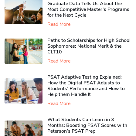
Graduate Data Tells Us About the
Most Competitive Master’s Programs
for the Next Cycle
Read More
Paths to Scholarships for High School
Sophomores​: National Merit & the
CLT10
Read More
PSAT Adaptive Testing Explained:
How the Digital PSAT Adjusts to
Students’ Performance and How to
Help them Handle It
Read More
What Students Can Learn in 3
Months: Boosting PSAT Scores with
Peterson’s PSAT Prep