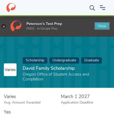
Home
Fund
David Family Scholarship
Peterson's Test Prep
View
FREE - In Google Play
Scholarship
Undergraduate
Graduate
David Family Scholarship
Varies
Oregon Office of Student Access and
Completion
Varies
March 1 2027
Avg. Amount Awarded
Application Deadline
Yes