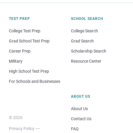
TEST PREP
SCHOOL SEARCH
College Test Prep
College Search
Grad School Test Prep
Grad Search
Career Prep
Scholarship Search
Military
Resource Center
High School Test Prep
For Schools and Businesses
ABOUT US
About Us
© 2026
Contact Us
Privacy Policy
FAQ