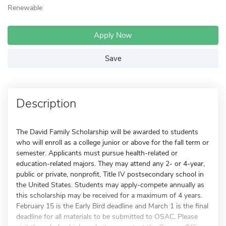
Renewable
Apply Now
Save
Description
The David Family Scholarship will be awarded to students
who will enroll as a college junior or above for the fall term or
semester. Applicants must pursue health-related or
education-related majors. They may attend any 2- or 4-year,
public or private, nonprofit, Title IV postsecondary school in
the United States. Students may apply-compete annually as
this scholarship may be received for a maximum of 4 years.
February 15 is the Early Bird deadline and March 1 is the final
deadline for all materials to be submitted to OSAC. Please