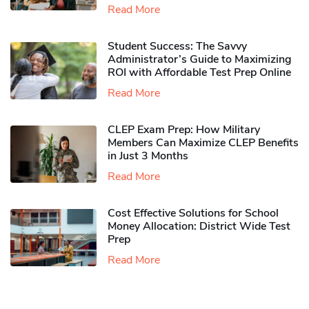
Read More
Student Success: The Savvy
Administrator’s Guide to Maximizing
ROI with Affordable Test Prep Online
Read More
CLEP Exam Prep: How Military
Members Can Maximize CLEP Benefits
in Just 3 Months
Read More
Cost Effective Solutions for School
Money Allocation: District Wide Test
Prep
Read More