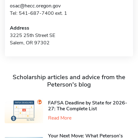
osac@hecc.oregon.gov
Tel: 541-687-7400 ext. 1
Address
3225 25th Street SE
Salem, OR 97302
Scholarship articles and advice from the
Peterson's blog
FAFSA Deadline by State for 2026-
27: The Complete List
Read More
Your Next Move: What Peterson’s