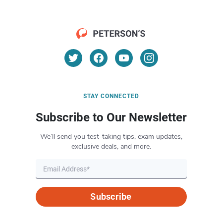
STAY CONNECTED
Subscribe to Our Newsletter
We’ll send you test-taking tips, exam updates,
exclusive deals, and more.
Subscribe