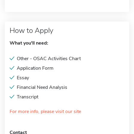
How to Apply
What you'll need:
Other - OSAC Activities Chart
Application Form
Essay
Financial Need Analysis
Transcript
For more info, please visit our site
Contact