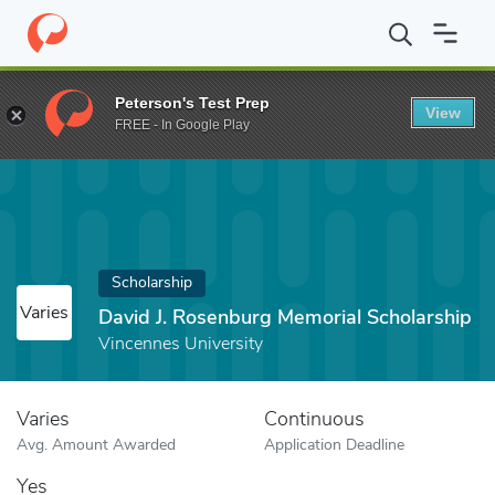
Home
Fund
David J. Rosenburg Memorial Scholarship
Peterson's Test Prep
View
FREE - In Google Play
Scholarship
Varies
David J. Rosenburg Memorial Scholarship
Vincennes University
Varies
Continuous
Avg. Amount Awarded
Application Deadline
Yes