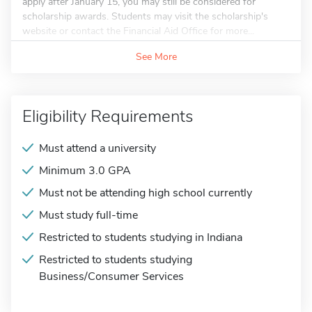
apply after January 15, you may still be considered for
scholarship awards. Students may visit the scholarship's
website or contact the Financial Aid Office for more...
See More
Eligibility Requirements
Must attend a university
Minimum 3.0 GPA
Must not be attending high school currently
Must study full-time
Restricted to students studying in Indiana
Restricted to students studying
Business/Consumer Services