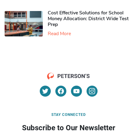
Cost Effective Solutions for School
Money Allocation: District Wide Test
Prep
Read More
STAY CONNECTED
Subscribe to Our Newsletter