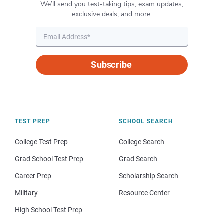
We’ll send you test-taking tips, exam updates,
exclusive deals, and more.
Subscribe
TEST PREP
SCHOOL SEARCH
College Test Prep
College Search
Grad School Test Prep
Grad Search
Career Prep
Scholarship Search
Military
Resource Center
High School Test Prep