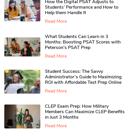
How the Digital PSAT Adjusts to
Students’ Performance and How to
Help them Handle It
Read More
What Students Can Learn in 3
Months: Boosting PSAT Scores with
Peterson’s PSAT Prep
Read More
Student Success: The Savvy
Administrator’s Guide to Maximizing
ROI with Affordable Test Prep Online
Read More
CLEP Exam Prep: How Military
Members Can Maximize CLEP Benefits
in Just 3 Months
Read More