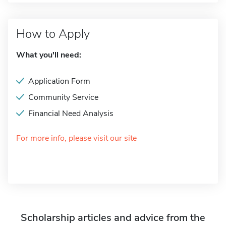
How to Apply
What you'll need:
Application Form
Community Service
Financial Need Analysis
For more info, please visit our site
Scholarship articles and advice from the