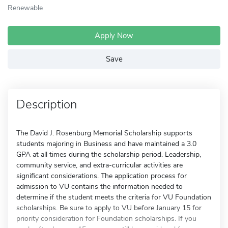
Renewable
Apply Now
Save
Description
The David J. Rosenburg Memorial Scholarship supports
students majoring in Business and have maintained a 3.0
GPA at all times during the scholarship period. Leadership,
community service, and extra-curricular activities are
significant considerations. The application process for
admission to VU contains the information needed to
determine if the student meets the criteria for VU Foundation
scholarships. Be sure to apply to VU before January 15 for
priority consideration for Foundation scholarships. If you