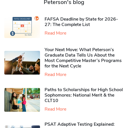
Peterson's blog
FAFSA Deadline by State for 2026-
27: The Complete List
Read More
Your Next Move: What Peterson’s
Graduate Data Tells Us About the
Most Competitive Master’s Programs
for the Next Cycle
Read More
Paths to Scholarships for High School
Sophomores​: National Merit & the
CLT10
Read More
PSAT Adaptive Testing Explained: