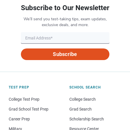
Subscribe to Our Newsletter
We’ll send you test-taking tips, exam updates,
exclusive deals, and more.
Subscribe
TEST PREP
SCHOOL SEARCH
College Test Prep
College Search
Grad School Test Prep
Grad Search
Career Prep
Scholarship Search
Military
Resource Center