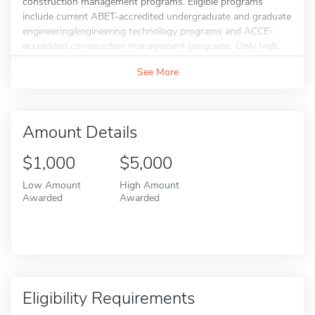
construction management programs. Eligible programs
include current ABET-accredited undergraduate and graduate
engineering/engineering technology programs and ACCE-
accredited construction management programs. Only high...
See More
Amount Details
$1,000
$5,000
Low Amount
High Amount
Awarded
Awarded
Eligibility Requirements