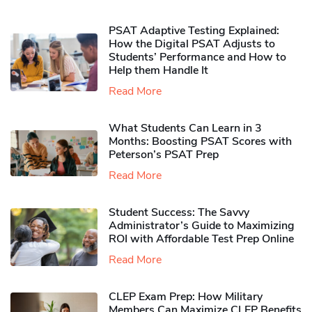
PSAT Adaptive Testing Explained:
How the Digital PSAT Adjusts to
Students’ Performance and How to
Help them Handle It
Read More
What Students Can Learn in 3
Months: Boosting PSAT Scores with
Peterson’s PSAT Prep
Read More
Student Success: The Savvy
Administrator’s Guide to Maximizing
ROI with Affordable Test Prep Online
Read More
CLEP Exam Prep: How Military
Members Can Maximize CLEP Benefits