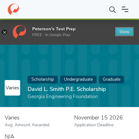
Home
Fund
David L. Smith P.E. Scholarship
Peterson's Test Prep
View
FREE - In Google Play
Scholarship
Undergraduate
Graduate
Varies
David L. Smith P.E. Scholarship
Georgia Engineering Foundation
Varies
November 15 2026
Avg. Amount Awarded
Application Deadline
N/A