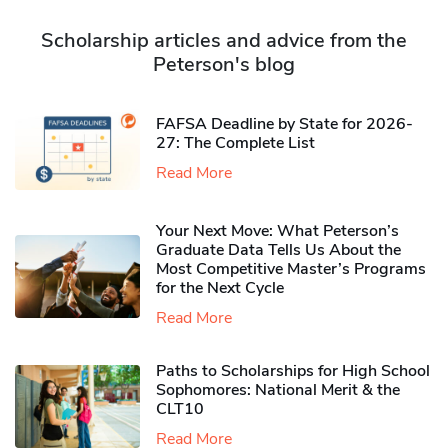
Scholarship articles and advice from the
Peterson's blog
FAFSA Deadline by State for 2026-
27: The Complete List
Read More
Your Next Move: What Peterson’s
Graduate Data Tells Us About the
Most Competitive Master’s Programs
for the Next Cycle
Read More
Paths to Scholarships for High School
Sophomores​: National Merit & the
CLT10
Read More