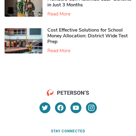
in Just 3 Months
Read More
Cost Effective Solutions for School
Money Allocation: District Wide Test
Prep
Read More
STAY CONNECTED