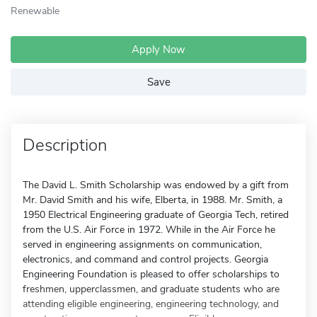
Renewable
Apply Now
Save
Description
The David L. Smith Scholarship was endowed by a gift from
Mr. David Smith and his wife, Elberta, in 1988. Mr. Smith, a
1950 Electrical Engineering graduate of Georgia Tech, retired
from the U.S. Air Force in 1972. While in the Air Force he
served in engineering assignments on communication,
electronics, and command and control projects. Georgia
Engineering Foundation is pleased to offer scholarships to
freshmen, upperclassmen, and graduate students who are
attending eligible engineering, engineering technology, and