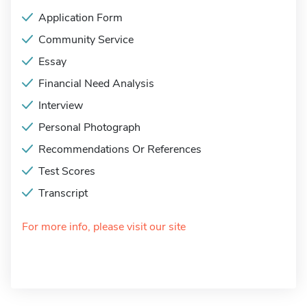
Application Form
Community Service
Essay
Financial Need Analysis
Interview
Personal Photograph
Recommendations Or References
Test Scores
Transcript
For more info, please visit our site