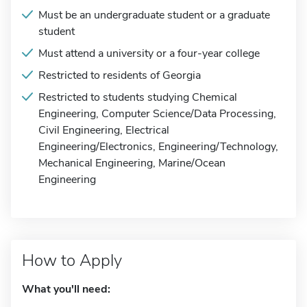
Must be an undergraduate student or a graduate
student
Must attend a university or a four-year college
Restricted to residents of Georgia
Restricted to students studying Chemical
Engineering, Computer Science/Data Processing,
Civil Engineering, Electrical
Engineering/Electronics, Engineering/Technology,
Mechanical Engineering, Marine/Ocean
Engineering
How to Apply
What you'll need: