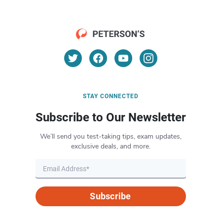
STAY CONNECTED
Subscribe to Our Newsletter
We’ll send you test-taking tips, exam updates,
exclusive deals, and more.
Subscribe