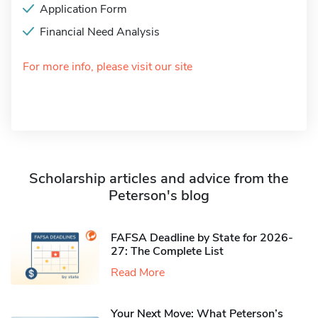
Application Form
Financial Need Analysis
For more info, please visit our site
Scholarship articles and advice from the
Peterson's blog
FAFSA Deadline by State for 2026-
27: The Complete List
Read More
Your Next Move: What Peterson’s