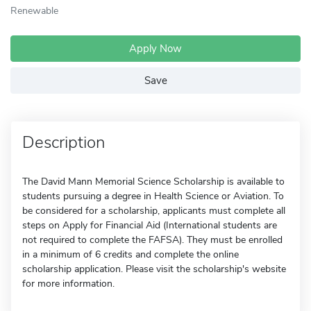
Renewable
Apply Now
Save
Description
The David Mann Memorial Science Scholarship is available to
students pursuing a degree in Health Science or Aviation. To
be considered for a scholarship, applicants must complete all
steps on Apply for Financial Aid (International students are
not required to complete the FAFSA). They must be enrolled
in a minimum of 6 credits and complete the online
scholarship application. Please visit the scholarship's website
for more information.