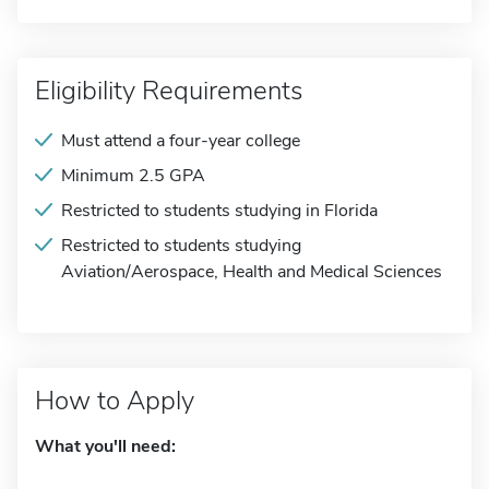
Eligibility Requirements
Must attend a four-year college
Minimum 2.5 GPA
Restricted to students studying in Florida
Restricted to students studying
Aviation/Aerospace, Health and Medical Sciences
How to Apply
What you'll need: