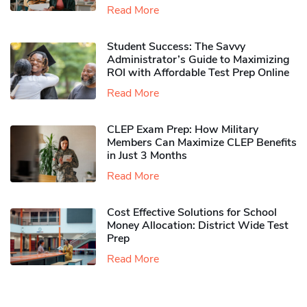
Read More
Student Success: The Savvy
Administrator’s Guide to Maximizing
ROI with Affordable Test Prep Online
Read More
CLEP Exam Prep: How Military
Members Can Maximize CLEP Benefits
in Just 3 Months
Read More
Cost Effective Solutions for School
Money Allocation: District Wide Test
Prep
Read More