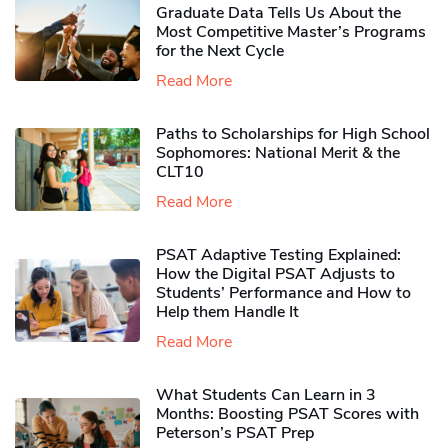
Graduate Data Tells Us About the
Most Competitive Master’s Programs
for the Next Cycle
Read More
Paths to Scholarships for High School
Sophomores​: National Merit & the
CLT10
Read More
PSAT Adaptive Testing Explained:
How the Digital PSAT Adjusts to
Students’ Performance and How to
Help them Handle It
Read More
What Students Can Learn in 3
Months: Boosting PSAT Scores with
Peterson’s PSAT Prep