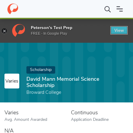
Home
Fund
David Mann Memorial Science Scholarship
Peterson's Test Prep
View
FREE - In Google Play
Scholarship
David Mann Memorial Science
Varies
Scholarship
Broward College
Varies
Continuous
Avg. Amount Awarded
Application Deadline
N/A