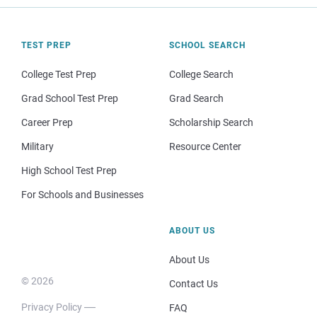
TEST PREP
SCHOOL SEARCH
College Test Prep
College Search
Grad School Test Prep
Grad Search
Career Prep
Scholarship Search
Military
Resource Center
High School Test Prep
For Schools and Businesses
ABOUT US
About Us
© 2026
Contact Us
Privacy Policy
FAQ