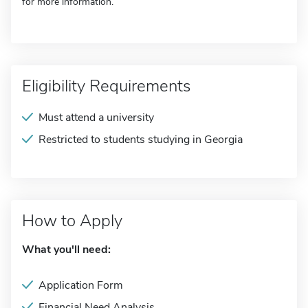
for more information.
Eligibility Requirements
Must attend a university
Restricted to students studying in Georgia
How to Apply
What you'll need:
Application Form
Financial Need Analysis