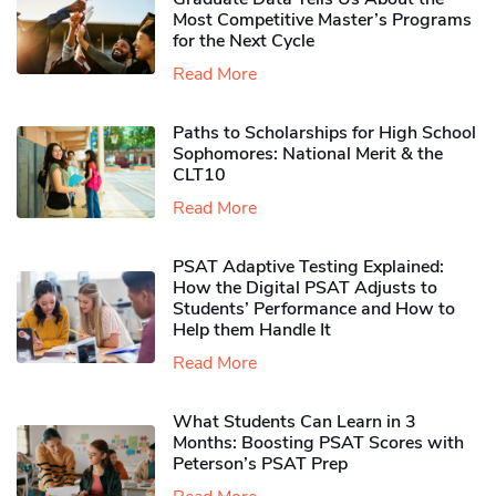
Most Competitive Master’s Programs
for the Next Cycle
Read More
Paths to Scholarships for High School
Sophomores​: National Merit & the
CLT10
Read More
PSAT Adaptive Testing Explained:
How the Digital PSAT Adjusts to
Students’ Performance and How to
Help them Handle It
Read More
What Students Can Learn in 3
Months: Boosting PSAT Scores with
Peterson’s PSAT Prep