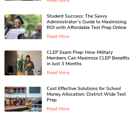
Read More
Student Success: The Savvy
Administrator’s Guide to Maximizing
ROI with Affordable Test Prep Online
Read More
CLEP Exam Prep: How Military
Members Can Maximize CLEP Benefits
in Just 3 Months
Read More
Cost Effective Solutions for School
Money Allocation: District Wide Test
Prep
Read More