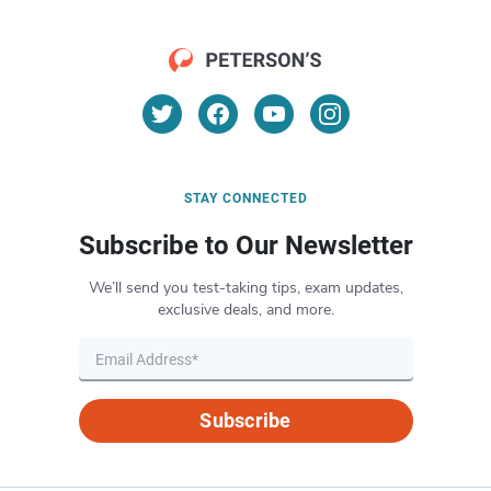
STAY CONNECTED
Subscribe to Our Newsletter
We’ll send you test-taking tips, exam updates,
exclusive deals, and more.
Subscribe