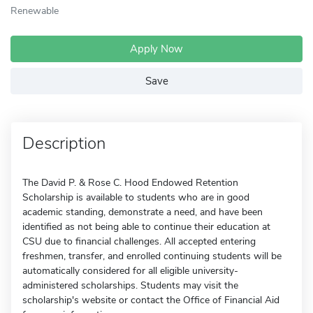
Renewable
Apply Now
Save
Description
The David P. & Rose C. Hood Endowed Retention
Scholarship is available to students who are in good
academic standing, demonstrate a need, and have been
identified as not being able to continue their education at
CSU due to financial challenges. All accepted entering
freshmen, transfer, and enrolled continuing students will be
automatically considered for all eligible university-
administered scholarships. Students may visit the
scholarship's website or contact the Office of Financial Aid