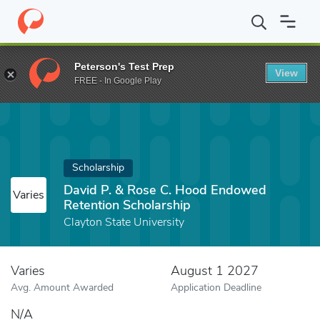
Home
Fund
David P. & Rose C. Hood Endowed Retention Schola
Peterson's Test Prep
View
FREE - In Google Play
Scholarship
David P. & Rose C. Hood Endowed
Varies
Retention Scholarship
Clayton State University
Varies
August 1 2027
Avg. Amount Awarded
Application Deadline
N/A