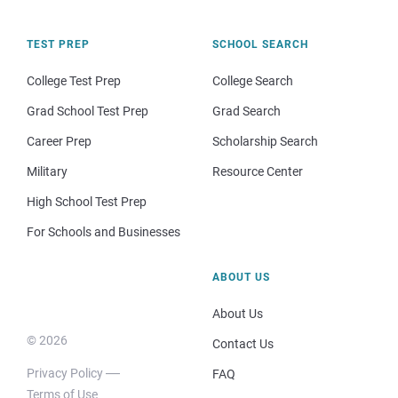
TEST PREP
SCHOOL SEARCH
College Test Prep
College Search
Grad School Test Prep
Grad Search
Career Prep
Scholarship Search
Military
Resource Center
High School Test Prep
For Schools and Businesses
ABOUT US
About Us
© 2026
Contact Us
Privacy Policy
FAQ
Terms of Use