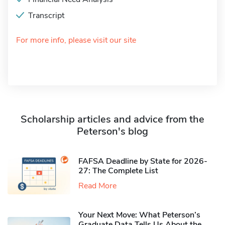
Transcript
For more info, please visit our site
Scholarship articles and advice from the
Peterson's blog
FAFSA Deadline by State for 2026-
27: The Complete List
Read More
Your Next Move: What Peterson’s
Graduate Data Tells Us About the