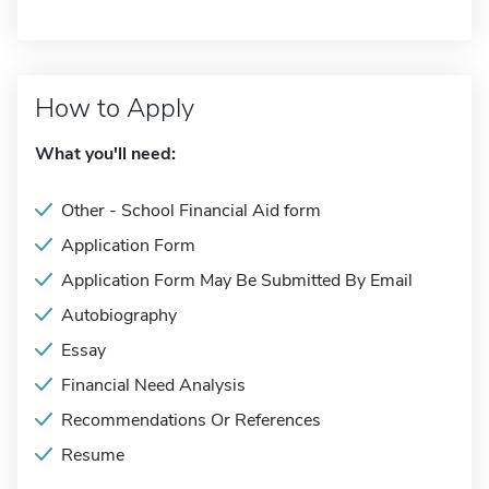
How to Apply
What you'll need:
Other - School Financial Aid form
Application Form
Application Form May Be Submitted By Email
Autobiography
Essay
Financial Need Analysis
Recommendations Or References
Resume