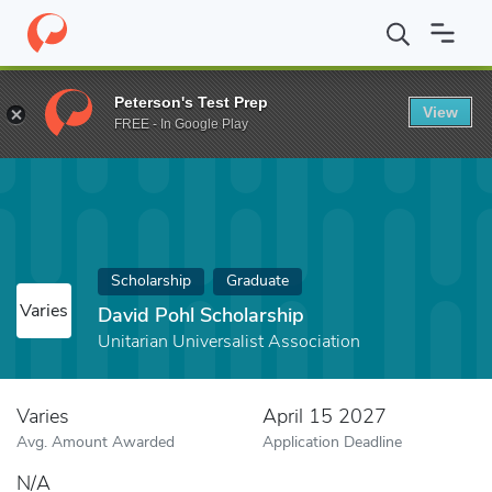
Home
Fund
David Pohl Scholarship
Peterson's Test Prep
View
FREE - In Google Play
Scholarship
Graduate
Varies
David Pohl Scholarship
Unitarian Universalist Association
Varies
April 15 2027
Avg. Amount Awarded
Application Deadline
N/A