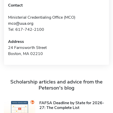
Contact
Ministerial Credentialing Office (MCO)
mco@uua.org
Tel: 617-742-2100
Address
24 Farnsworth Street
Boston, MA 02210
Scholarship articles and advice from the
Peterson's blog
FAFSA Deadline by State for 2026-
27: The Complete List