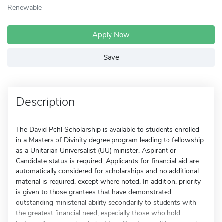
Renewable
Apply Now
Save
Description
The David Pohl Scholarship is available to students enrolled
in a Masters of Divinity degree program leading to fellowship
as a Unitarian Universalist (UU) minister. Aspirant or
Candidate status is required. Applicants for financial aid are
automatically considered for scholarships and no additional
material is required, except where noted. In addition, priority
is given to those grantees that have demonstrated
outstanding ministerial ability secondarily to students with
the greatest financial need, especially those who hold