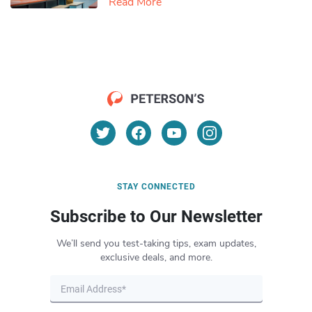
Read More
STAY CONNECTED
Subscribe to Our Newsletter
We’ll send you test-taking tips, exam updates,
exclusive deals, and more.