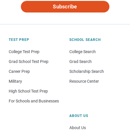
Subscribe
TEST PREP
SCHOOL SEARCH
College Test Prep
College Search
Grad School Test Prep
Grad Search
Career Prep
Scholarship Search
Military
Resource Center
High School Test Prep
For Schools and Businesses
ABOUT US
About Us