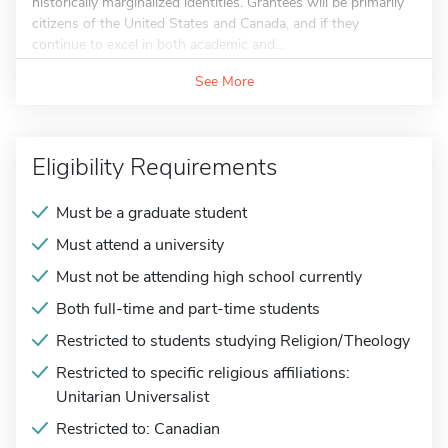
historically marginalized identities. Grantees will be primarily
citizens of the United States and Canada, and if they
continue to excel in both academic and...
See More
Eligibility Requirements
Must be a graduate student
Must attend a university
Must not be attending high school currently
Both full-time and part-time students
Restricted to students studying Religion/Theology
Restricted to specific religious affiliations:
Unitarian Universalist
Restricted to: Canadian