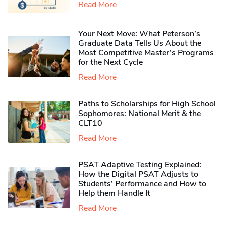
Read More
Your Next Move: What Peterson’s
Graduate Data Tells Us About the
Most Competitive Master’s Programs
for the Next Cycle
Read More
Paths to Scholarships for High School
Sophomores​: National Merit & the
CLT10
Read More
PSAT Adaptive Testing Explained:
How the Digital PSAT Adjusts to
Students’ Performance and How to
Help them Handle It
Read More