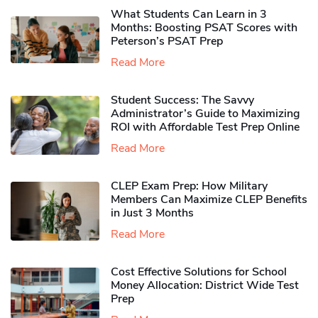
What Students Can Learn in 3
Months: Boosting PSAT Scores with
Peterson’s PSAT Prep
Read More
Student Success: The Savvy
Administrator’s Guide to Maximizing
ROI with Affordable Test Prep Online
Read More
CLEP Exam Prep: How Military
Members Can Maximize CLEP Benefits
in Just 3 Months
Read More
Cost Effective Solutions for School
Money Allocation: District Wide Test
Prep