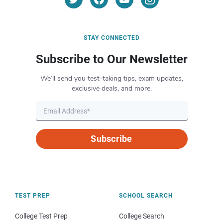
STAY CONNECTED
Subscribe to Our Newsletter
We’ll send you test-taking tips, exam updates,
exclusive deals, and more.
Subscribe
TEST PREP
SCHOOL SEARCH
College Test Prep
College Search