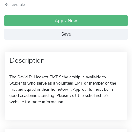
Renewable
Apply Now
Save
Description
The David R. Hackett EMT Scholarship is available to
Students who serve as a volunteer EMT or member of the
first aid squad in their hometown. Applicants must be in
good academic standing. Please visit the scholarship's
website for more information.