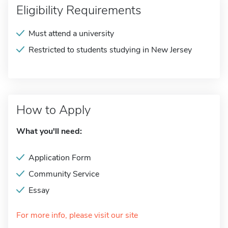
Eligibility Requirements
Must attend a university
Restricted to students studying in New Jersey
How to Apply
What you'll need:
Application Form
Community Service
Essay
For more info, please visit our site