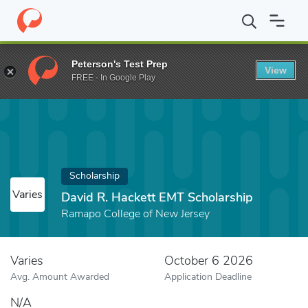
Home
Fund
David R. Hackett EMT Scholarship
Peterson's Test Prep
View
FREE - In Google Play
Scholarship
Varies
David R. Hackett EMT Scholarship
Ramapo College of New Jersey
Varies
October 6 2026
Avg. Amount Awarded
Application Deadline
N/A