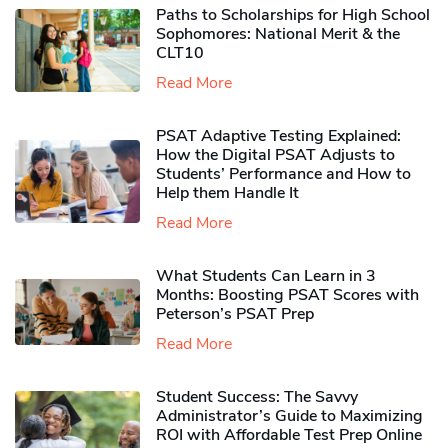
Paths to Scholarships for High School
Sophomores​: National Merit & the
CLT10
Read More
PSAT Adaptive Testing Explained:
How the Digital PSAT Adjusts to
Students’ Performance and How to
Help them Handle It
Read More
What Students Can Learn in 3
Months: Boosting PSAT Scores with
Peterson’s PSAT Prep
Read More
Student Success: The Savvy
Administrator’s Guide to Maximizing
ROI with Affordable Test Prep Online