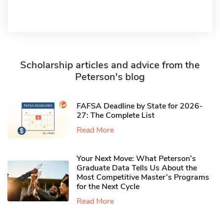
Scholarship articles and advice from the
Peterson's blog
FAFSA Deadline by State for 2026-
27: The Complete List
Read More
Your Next Move: What Peterson’s
Graduate Data Tells Us About the
Most Competitive Master’s Programs
for the Next Cycle
Read More