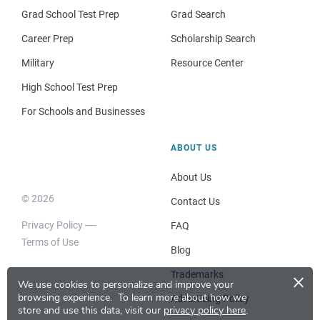
Grad School Test Prep
Grad Search
Career Prep
Scholarship Search
Military
Resource Center
High School Test Prep
For Schools and Businesses
ABOUT US
About Us
© 2026
Contact Us
Privacy Policy
FAQ
Terms of Use
Blog
×
Trademarks
We use cookies to personalize and improve your
browsing experience.
To learn more about how we
Advertising Policy
store and use this data, visit our
privacy policy here
.