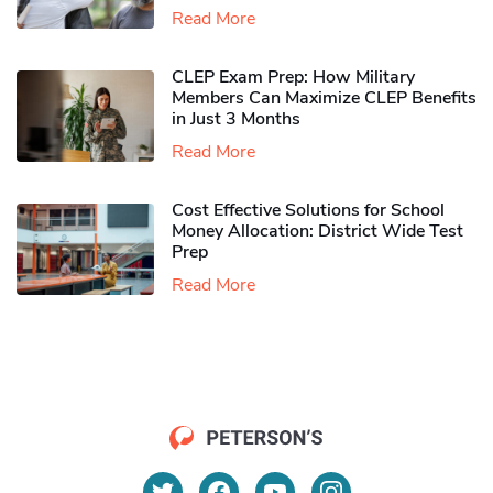
Read More
CLEP Exam Prep: How Military
Members Can Maximize CLEP Benefits
in Just 3 Months
Read More
Cost Effective Solutions for School
Money Allocation: District Wide Test
Prep
Read More