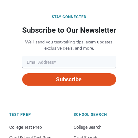
STAY CONNECTED
Subscribe to Our Newsletter
We’ll send you test-taking tips, exam updates,
exclusive deals, and more.
Subscribe
TEST PREP
SCHOOL SEARCH
College Test Prep
College Search
Grad School Test Prep
Grad Search