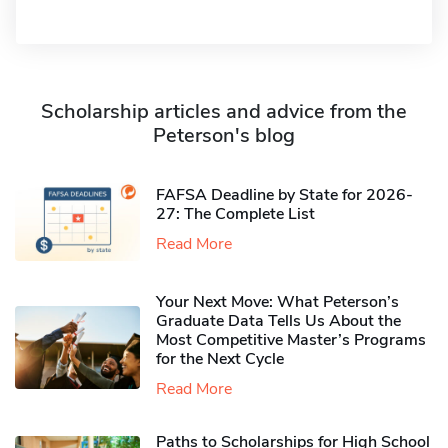
Scholarship articles and advice from the
Peterson's blog
FAFSA Deadline by State for 2026-
27: The Complete List
Read More
Your Next Move: What Peterson’s
Graduate Data Tells Us About the
Most Competitive Master’s Programs
for the Next Cycle
Read More
Paths to Scholarships for High School