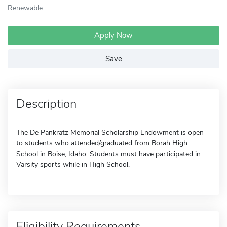
Renewable
Apply Now
Save
Description
The De Pankratz Memorial Scholarship Endowment is open
to students who attended/graduated from Borah High
School in Boise, Idaho. Students must have participated in
Varsity sports while in High School.
Eligibility Requirements