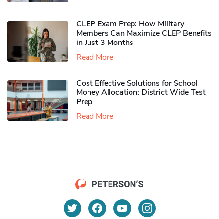
CLEP Exam Prep: How Military
Members Can Maximize CLEP Benefits
in Just 3 Months
Read More
Cost Effective Solutions for School
Money Allocation: District Wide Test
Prep
Read More