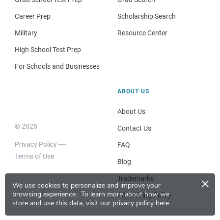
Career Prep
Scholarship Search
Military
Resource Center
High School Test Prep
For Schools and Businesses
ABOUT US
About Us
© 2026
Contact Us
Privacy Policy
FAQ
Terms of Use
Blog
×
Trademarks
We use cookies to personalize and improve your
browsing experience.
To learn more about how we
Advertising Policy
store and use this data, visit our
privacy policy here
.