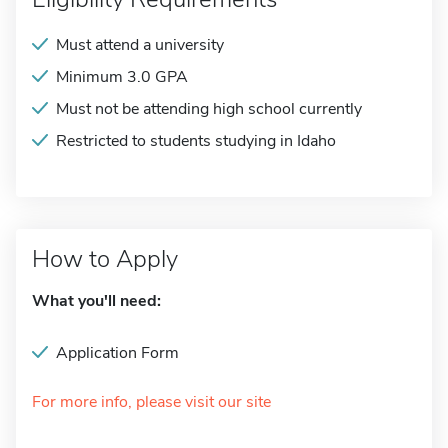
Must attend a university
Minimum 3.0 GPA
Must not be attending high school currently
Restricted to students studying in Idaho
How to Apply
What you'll need:
Application Form
For more info, please visit our site