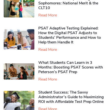
Sophomores​: National Merit & the
CLT10
Read More
PSAT Adaptive Testing Explained:
How the Digital PSAT Adjusts to
Students’ Performance and How to
Help them Handle It
Read More
What Students Can Learn in 3
Months: Boosting PSAT Scores with
Peterson’s PSAT Prep
Read More
Student Success: The Savvy
Administrator’s Guide to Maximizing
ROI with Affordable Test Prep Online
Read More