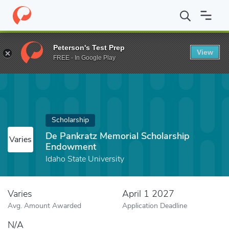
Home
Fund
De Pankratz Memorial Scholarship Endowment
Peterson's Test Prep
View
FREE - In Google Play
Scholarship
De Pankratz Memorial Scholarship
Varies
Endowment
Idaho State University
Varies
April 1 2027
Avg. Amount Awarded
Application Deadline
N/A