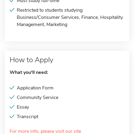
Must study full-time
Restricted to students studying
Business/Consumer Services, Finance, Hospitality
Management, Marketing
How to Apply
What you'll need:
Application Form
Community Service
Essay
Transcript
For more info, please visit our site