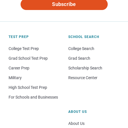
Subscribe
TEST PREP
SCHOOL SEARCH
College Test Prep
College Search
Grad School Test Prep
Grad Search
Career Prep
Scholarship Search
Military
Resource Center
High School Test Prep
For Schools and Businesses
ABOUT US
About Us