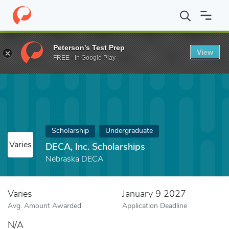
Home
Fund
DECA, Inc. Scholarships
Peterson's Test Prep
View
FREE - In Google Play
Scholarship
Undergraduate
Varies
DECA, Inc. Scholarships
Nebraska DECA
Varies
January 9 2027
Avg. Amount Awarded
Application Deadline
N/A