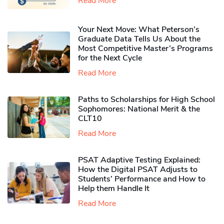
Read More
Your Next Move: What Peterson’s
Graduate Data Tells Us About the
Most Competitive Master’s Programs
for the Next Cycle
Read More
Paths to Scholarships for High School
Sophomores​: National Merit & the
CLT10
Read More
PSAT Adaptive Testing Explained:
How the Digital PSAT Adjusts to
Students’ Performance and How to
Help them Handle It
Read More