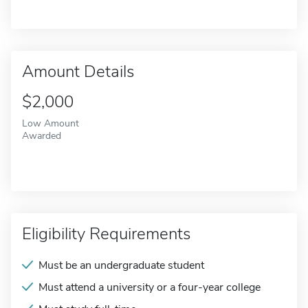
Amount Details
$2,000
Low Amount
Awarded
Eligibility Requirements
Must be an undergraduate student
Must attend a university or a four-year college