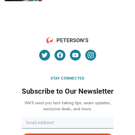
STAY CONNECTED
Subscribe to Our Newsletter
We’ll send you test-taking tips, exam updates,
exclusive deals, and more.