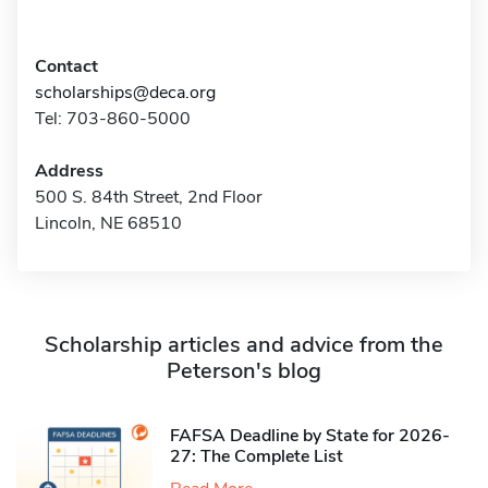
Contact
scholarships@deca.org
Tel: 703-860-5000
Address
500 S. 84th Street, 2nd Floor
Lincoln, NE 68510
Scholarship articles and advice from the
Peterson's blog
FAFSA Deadline by State for 2026-
27: The Complete List