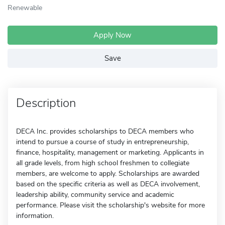
Renewable
Apply Now
Save
Description
DECA Inc. provides scholarships to DECA members who
intend to pursue a course of study in entrepreneurship,
finance, hospitality, management or marketing. Applicants in
all grade levels, from high school freshmen to collegiate
members, are welcome to apply. Scholarships are awarded
based on the specific criteria as well as DECA involvement,
leadership ability, community service and academic
performance. Please visit the scholarship's website for more
information.