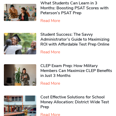
What Students Can Learn in 3
Months: Boosting PSAT Scores with
Peterson’s PSAT Prep
Read More
Student Success: The Savvy
Administrator’s Guide to Maximizing
ROI with Affordable Test Prep Online
Read More
CLEP Exam Prep: How Military
Members Can Maximize CLEP Benefits
in Just 3 Months
Read More
Cost Effective Solutions for School
Money Allocation: District Wide Test
Prep
Read More