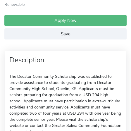
Renewable
Apply Now
Save
Description
The Decatur Community Scholarship was established to
provide assistance to students graduating from Decatur
Community High School, Oberlin, KS. Applicants must be
seniors preparing for graduation from a USD 294 high
school. Applicants must have participation in extra-curricular
activities and community service. Applicants must have
completed two of four years at USD 294 with one year being
the complete senior year. Please visit the scholarship's
website or contact the Greater Salina Community Foundation