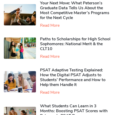
Your Next Move: What Peterson’s
Graduate Data Tells Us About the
Most Competitive Master’s Programs
for the Next Cycle
Read More
Paths to Scholarships for High School
Sophomores​: National Merit & the
CLT10
Read More
PSAT Adaptive Testing Explained:
How the Digital PSAT Adjusts to
Students’ Performance and How to
Help them Handle It
Read More
What Students Can Learn in 3
Months: Boosting PSAT Scores with