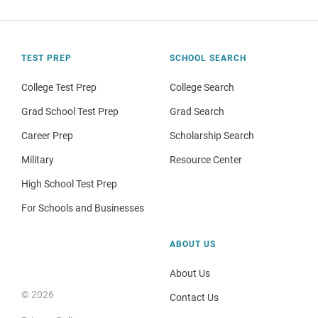
TEST PREP
SCHOOL SEARCH
College Test Prep
College Search
Grad School Test Prep
Grad Search
Career Prep
Scholarship Search
Military
Resource Center
High School Test Prep
For Schools and Businesses
ABOUT US
About Us
© 2026
Contact Us