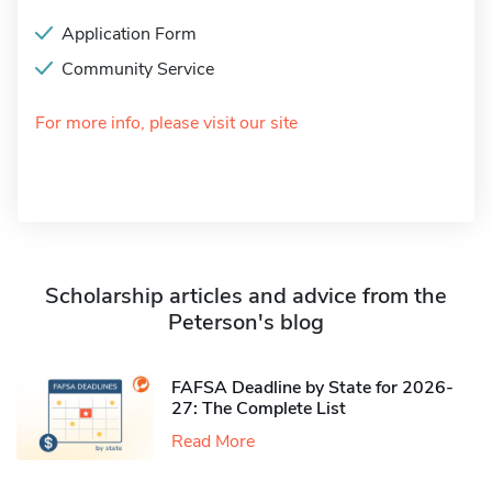
Application Form
Community Service
For more info, please visit our site
Scholarship articles and advice from the
Peterson's blog
FAFSA Deadline by State for 2026-
27: The Complete List
Read More