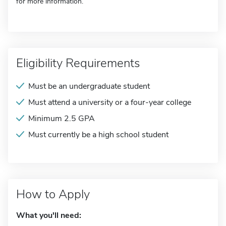
for more information.
Eligibility Requirements
Must be an undergraduate student
Must attend a university or a four-year college
Minimum 2.5 GPA
Must currently be a high school student
How to Apply
What you'll need: