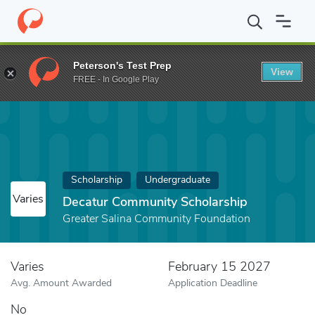
Home
Fund
Decatur Community Scholarship
Peterson's Test Prep
View
FREE - In Google Play
Scholarship
Undergraduate
Varies
Decatur Community Scholarship
Greater Salina Community Foundation
Varies
February 15 2027
Avg. Amount Awarded
Application Deadline
No