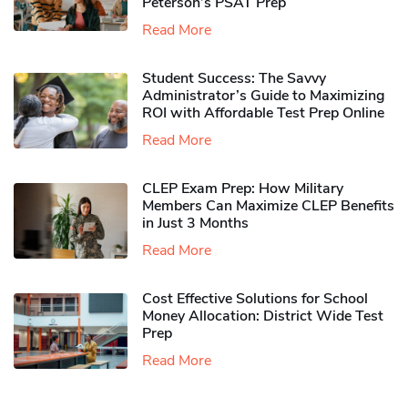
Peterson’s PSAT Prep
Read More
Student Success: The Savvy
Administrator’s Guide to Maximizing
ROI with Affordable Test Prep Online
Read More
CLEP Exam Prep: How Military
Members Can Maximize CLEP Benefits
in Just 3 Months
Read More
Cost Effective Solutions for School
Money Allocation: District Wide Test
Prep
Read More