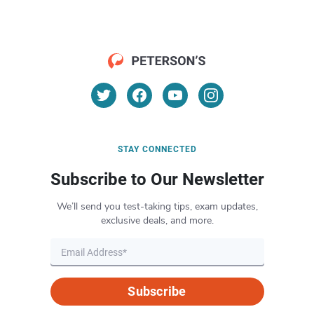
STAY CONNECTED
Subscribe to Our Newsletter
We’ll send you test-taking tips, exam updates,
exclusive deals, and more.
Subscribe