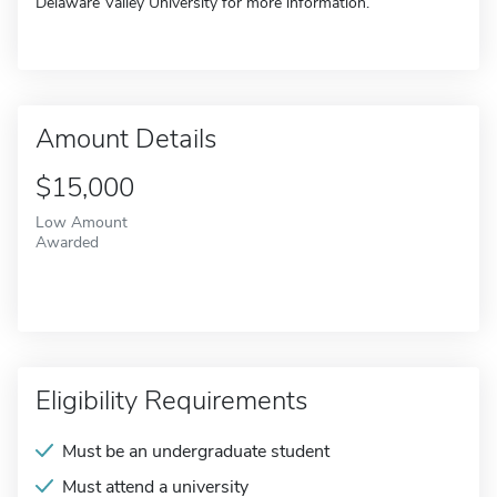
Delaware Valley University for more information.
Amount Details
$15,000
Low Amount
Awarded
Eligibility Requirements
Must be an undergraduate student
Must attend a university