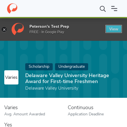
Home
Fund
Delaware Valley University Heritage Award for First
Peterson's Test Prep
View
FREE - In Google Play
Scholarship
Undergraduate
Delaware Valley University Heritage
Varies
Award for First-time Freshmen
Delaware Valley University
Varies
Continuous
Avg. Amount Awarded
Application Deadline
Yes