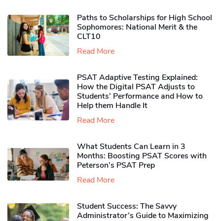
Paths to Scholarships for High School
Sophomores​: National Merit & the
CLT10
Read More
PSAT Adaptive Testing Explained:
How the Digital PSAT Adjusts to
Students’ Performance and How to
Help them Handle It
Read More
What Students Can Learn in 3
Months: Boosting PSAT Scores with
Peterson’s PSAT Prep
Read More
Student Success: The Savvy
Administrator’s Guide to Maximizing