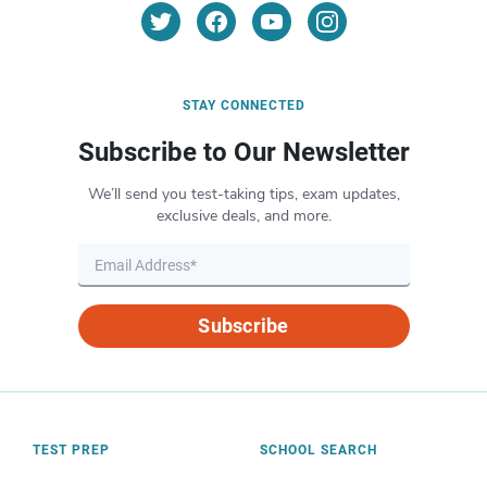
STAY CONNECTED
Subscribe to Our Newsletter
We’ll send you test-taking tips, exam updates,
exclusive deals, and more.
Subscribe
TEST PREP
SCHOOL SEARCH