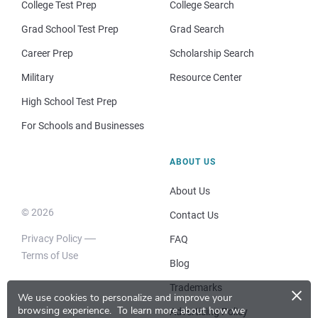
College Test Prep
College Search
Grad School Test Prep
Grad Search
Career Prep
Scholarship Search
Military
Resource Center
High School Test Prep
For Schools and Businesses
ABOUT US
About Us
© 2026
Contact Us
Privacy Policy
FAQ
Terms of Use
Blog
×
Trademarks
We use cookies to personalize and improve your
browsing experience.
To learn more about how we
Advertising Policy