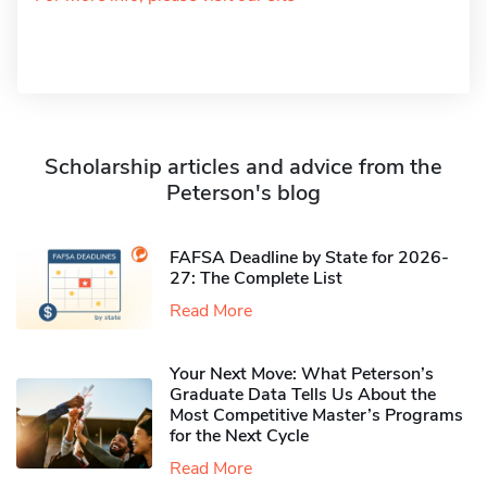
Scholarship articles and advice from the
Peterson's blog
FAFSA Deadline by State for 2026-
27: The Complete List
Read More
Your Next Move: What Peterson’s
Graduate Data Tells Us About the
Most Competitive Master’s Programs
for the Next Cycle
Read More