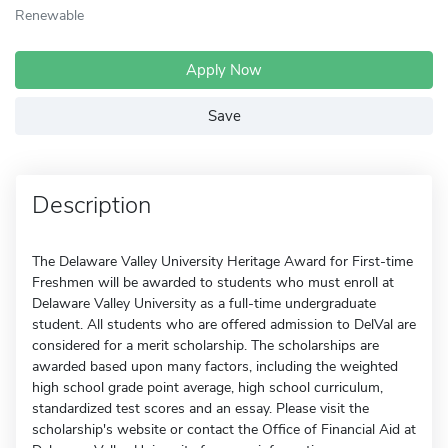
Renewable
Apply Now
Save
Description
The Delaware Valley University Heritage Award for First-time
Freshmen will be awarded to students who must enroll at
Delaware Valley University as a full-time undergraduate
student. All students who are offered admission to DelVal are
considered for a merit scholarship. The scholarships are
awarded based upon many factors, including the weighted
high school grade point average, high school curriculum,
standardized test scores and an essay. Please visit the
scholarship's website or contact the Office of Financial Aid at