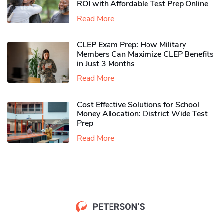
ROI with Affordable Test Prep Online
Read More
CLEP Exam Prep: How Military
Members Can Maximize CLEP Benefits
in Just 3 Months
Read More
Cost Effective Solutions for School
Money Allocation: District Wide Test
Prep
Read More