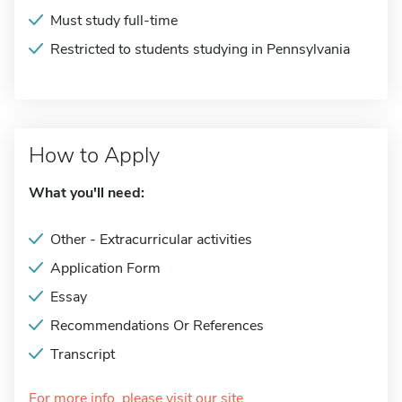
Must study full-time
Restricted to students studying in Pennsylvania
How to Apply
What you'll need:
Other - Extracurricular activities
Application Form
Essay
Recommendations Or References
Transcript
For more info, please visit our site