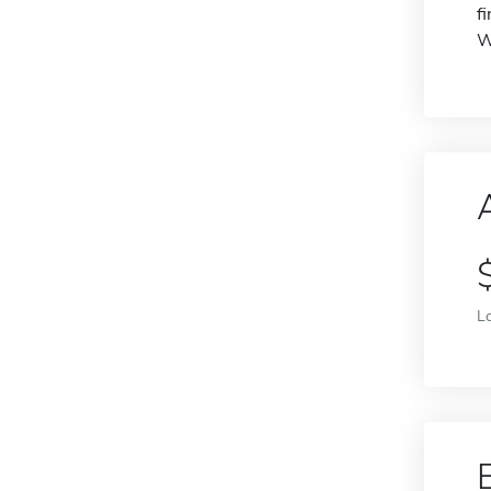
f
W
L