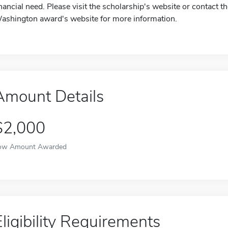
inancial need. Please visit the scholarship's website or contac
ashington award's website for more information.
Amount Details
$2,000
ow Amount Awarded
Eligibility Requirements