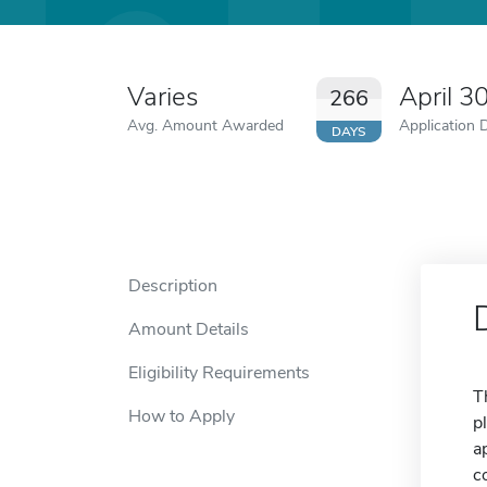
Varies
April 3
266
Avg. Amount Awarded
Application 
DAYS
Description
Amount Details
Eligibility Requirements
T
How to Apply
p
a
c