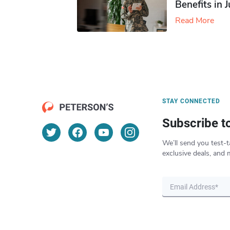
Benefits in 
Read More
STAY CONNECTED
Subscribe t
We’ll send you test-t
exclusive deals, and 