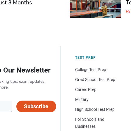
Just 3 Months
T
Re
TEST PREP
o Our Newsletter
College Test Prep
Grad School Test Prep
aking tips, exam updates,
more.
Career Prep
Military
Subscribe
High School Test Prep
For Schools and
Businesses