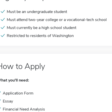
Must be an undergraduate student
Must attend two-year college or a vocational-tech school
Must currently be a high school student
Restricted to residents of Washington
How to Apply
hat you'll need:
Application Form
Essay
Financial Need Analysis