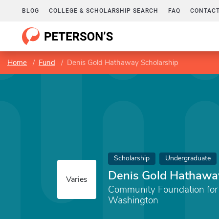
BLOG
COLLEGE & SCHOLARSHIP SEARCH
FAQ
CONTACT
Home
Fund
Denis Gold Hathaway Scholarship
Scholarship
Undergraduate
Denis Gold Hathawa
Varies
Community Foundation for
Washington