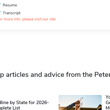
Resume
Transcript
or more info, please visit our site
p articles and advice from the Pete
Y
ine by State for 2026-
G
plete List
M