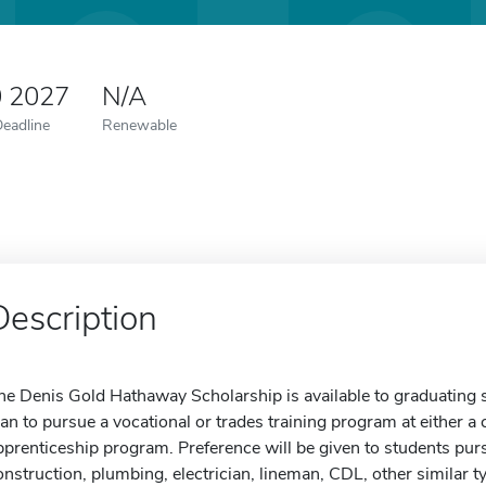
0 2027
N/A
Deadline
Renewable
Description
he Denis Gold Hathaway Scholarship is available to graduating
lan to pursue a vocational or trades training program at either a
pprenticeship program. Preference will be given to students pur
onstruction, plumbing, electrician, lineman, CDL, other similar t