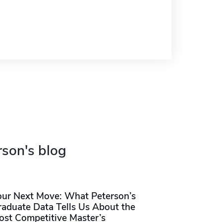
rson's blog
our Next Move: What Peterson’s
raduate Data Tells Us About the
ost Competitive Master’s