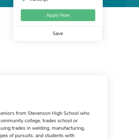
Apply Now
Save
 seniors from Stevenson High School who
 community college, trades school or
suing trades in welding, manufacturing,
ypes of pursuits; and students with