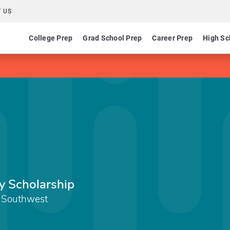
 US
College Prep
Grad School Prep
Career Prep
High Sc
y Scholarship
 Southwest