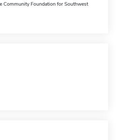
t the Community Foundation for Southwest