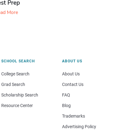
est Prep
ad More
SCHOOL SEARCH
ABOUT US
College Search
About Us
Grad Search
Contact Us
Scholarship Search
FAQ
Resource Center
Blog
Trademarks
Advertising Policy