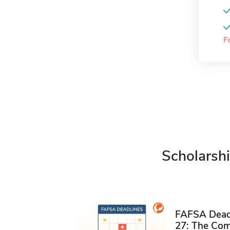
F
Scholarshi
FAFSA Deadl
27: The Com