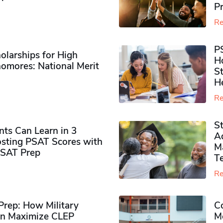
P
Re
P
olarships for High
H
omores​: National Merit
S
H
Re
S
ts Can Learn in 3
Ad
sting PSAT Scores with
M
PSAT Prep
Te
Re
rep: How Military
Co
n Maximize CLEP
Mo