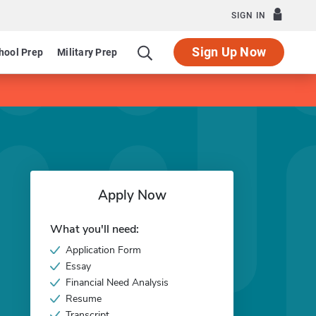
SIGN IN
Sign Up Now
hool Prep
Military Prep
Apply Now
What you'll need:
Application Form
Essay
Financial Need Analysis
Resume
Transcript