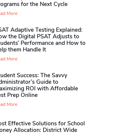
rograms for the Next Cycle
ad More
SAT Adaptive Testing Explained:
ow the Digital PSAT Adjusts to
tudents’ Performance and How to
elp them Handle It
ad More
tudent Success: The Savvy
ministrator’s Guide to
aximizing ROI with Affordable
st Prep Online
ad More
st Effective Solutions for School
ney Allocation: District Wide