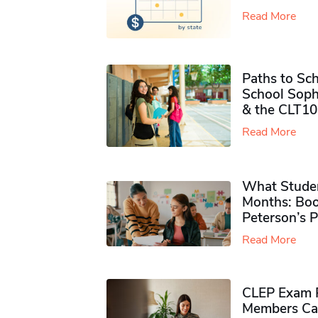
Read More
Paths to Sch
School Soph
& the CLT10
Read More
What Studen
Months: Boo
Peterson’s 
Read More
CLEP Exam P
Members Ca