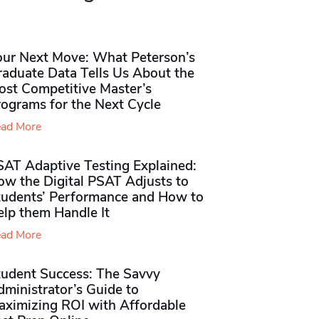
our Next Move: What Peterson’s
raduate Data Tells Us About the
ost Competitive Master’s
rograms for the Next Cycle
ad More
SAT Adaptive Testing Explained:
ow the Digital PSAT Adjusts to
tudents’ Performance and How to
elp them Handle It
ad More
tudent Success: The Savvy
ministrator’s Guide to
aximizing ROI with Affordable