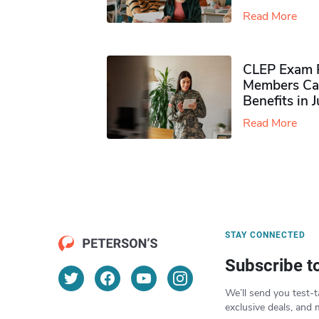
Read More
CLEP Exam P
Members Ca
Benefits in 
Read More
STAY CONNECTED
Subscribe t
We’ll send you test-t
exclusive deals, and 