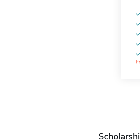
F
Scholarshi