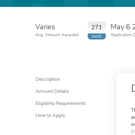
Varies
May 6 
271
Avg. Amount Awarded
Application 
DAYS
Description
Amount Details
Eligibility Requirements
T
How to Apply
a
e
C