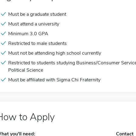
Must be a graduate student
Must attend a university
Minimum 3.0 GPA
Restricted to male students
Must not be attending high school currently
Restricted to students studying Business/Consumer Services
Political Science
Must be affiliated with Sigma Chi Fraternity
How to Apply
hat you'll need:
Contact