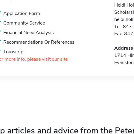
Heidi Hol
Scholars
Application Form
heidi.ho
Community Service
Tel: 84
Financial Need Analysis
Fax: 84
Recommendations Or References
Address
Transcript
1714 Hi
or more info, please visit our site
Evanston
p articles and advice from the Pete