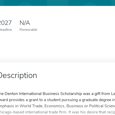
2027
N/A
Deadline
Renewable
Description
he Denton International Business Scholarship was a gift from L
ward provides a grant to a student pursuing a graduate degree in t
mphasis in World Trade, Economics, Business or Political Scie
hicago-based international trade firm. It was his desire that reci