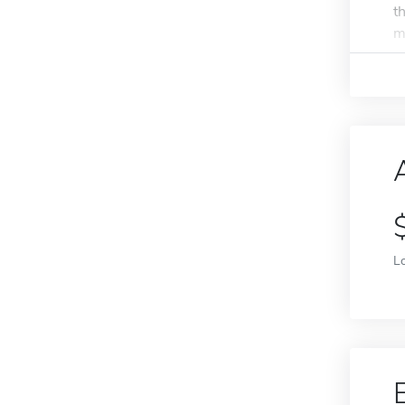
t
m
L