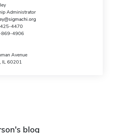
ley
hip Administrator
lley@sigmachi.org
7-425-4470
7-869-4906
nman Avenue
, IL 60201
rson's blog