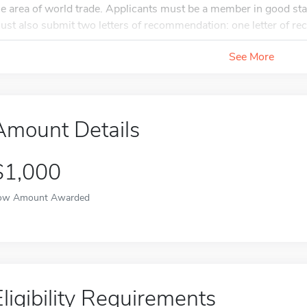
he area of world trade. Applicants must be a member in good sta
ust also submit two letters of recommendation: one letter of r
See More
Amount Details
$1,000
ow Amount Awarded
Eligibility Requirements