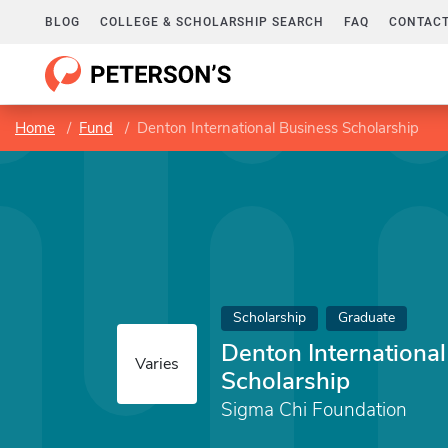
BLOG
COLLEGE & SCHOLARSHIP SEARCH
FAQ
CONTACT
Home
Fund
Denton International Business Scholarship
Scholarship
Graduate
Denton Internationa
Varies
Scholarship
Sigma Chi Foundation