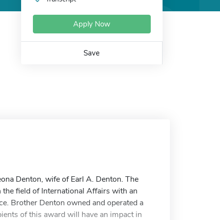
Apply Now
Save
eona Denton, wife of Earl A. Denton. The
he field of International Affairs with an
nce. Brother Denton owned and operated a
pients of this award will have an impact in