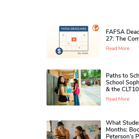
FAFSA Deadl
27: The Com
Read More
Paths to Sch
School Soph
& the CLT10
Read More
What Studen
Months: Boo
Peterson’s 