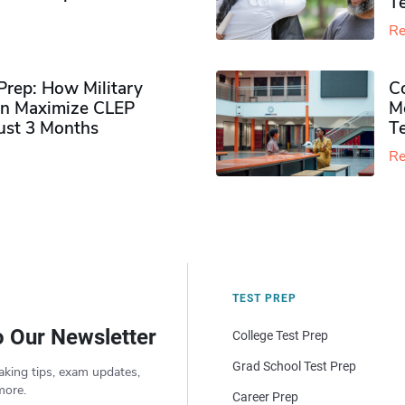
Te
Re
rep: How Military
Co
n Maximize CLEP
Mo
Just 3 Months
T
Re
TEST PREP
o Our Newsletter
College Test Prep
Grad School Test Prep
aking tips, exam updates,
more.
Career Prep