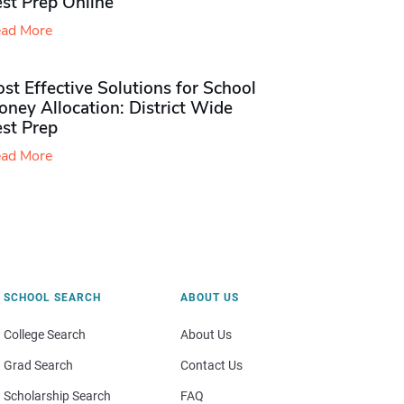
st Prep Online
ad More
st Effective Solutions for School
ney Allocation: District Wide
est Prep
ad More
SCHOOL SEARCH
ABOUT US
College Search
About Us
Grad Search
Contact Us
Scholarship Search
FAQ