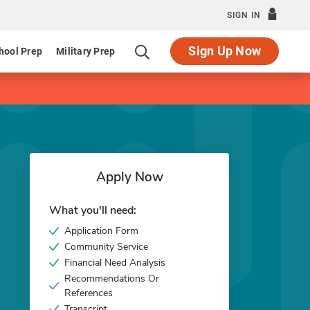
SIGN IN
Sign Up Now
hool Prep
Military Prep
Apply Now
What you'll need:
Application Form
Community Service
Financial Need Analysis
Recommendations Or
References
Transcript