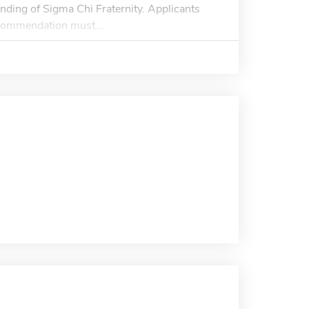
nding of Sigma Chi Fraternity. Applicants
ecommendation must...