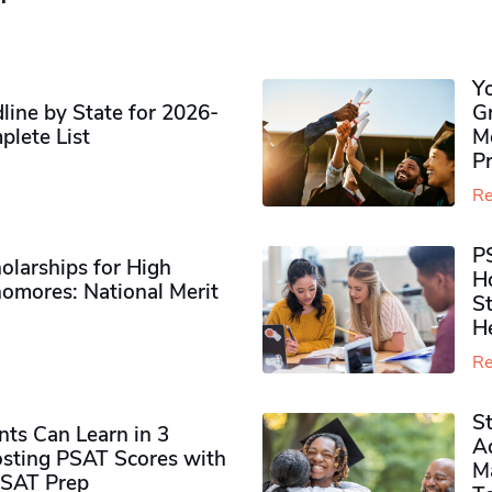
Y
ine by State for 2026-
G
plete List
M
P
Re
P
olarships for High
H
omores​: National Merit
S
H
Re
S
ts Can Learn in 3
Ad
sting PSAT Scores with
M
PSAT Prep