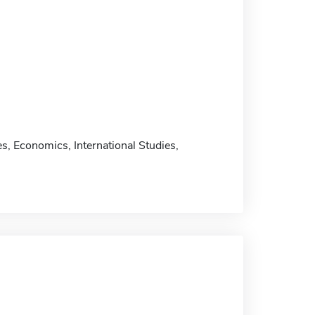
, Economics, International Studies,