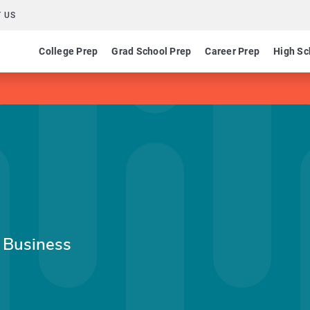
 US
College Prep
Grad School Prep
Career Prep
High Sc
l Business