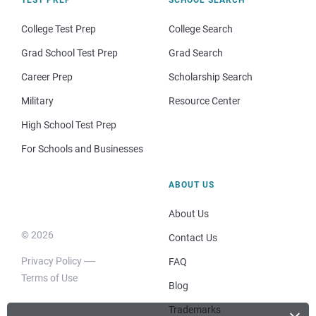
TEST PREP
SCHOOL SEARCH
College Test Prep
College Search
Grad School Test Prep
Grad Search
Career Prep
Scholarship Search
Military
Resource Center
High School Test Prep
For Schools and Businesses
ABOUT US
About Us
© 2026
Contact Us
Privacy Policy
FAQ
Terms of Use
Blog
Trademarks