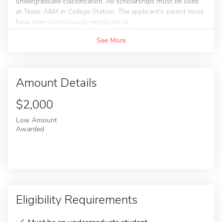
undergraduate classification. All scholarships must be used
at Texas A&M in College Station. The applicant's parent must
have been continuously employed at...
See More
Amount Details
$2,000
Low Amount
Awarded
Eligibility Requirements