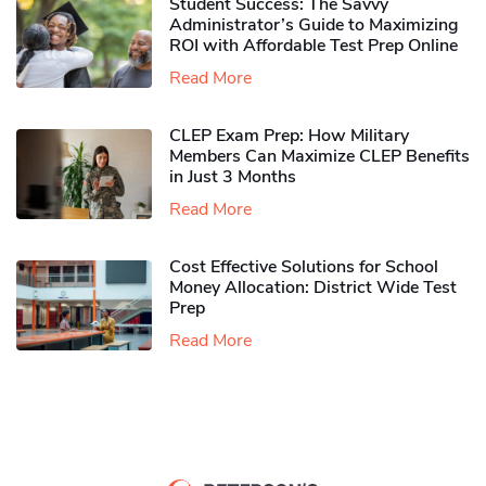
Student Success: The Savvy
Administrator’s Guide to Maximizing
ROI with Affordable Test Prep Online
Read More
CLEP Exam Prep: How Military
Members Can Maximize CLEP Benefits
in Just 3 Months
Read More
Cost Effective Solutions for School
Money Allocation: District Wide Test
Prep
Read More