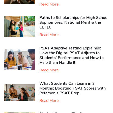
Read More
Paths to Scholarships for High School
Sophomores​: National Merit & the
CLT10
Read More
PSAT Adaptive Testing Explained:
How the Digital PSAT Adjusts to
Students’ Performance and How to
Help them Handle It
Read More
What Students Can Learn in 3
Months: Boosting PSAT Scores with
Peterson’s PSAT Prep
Read More