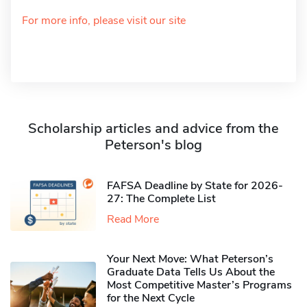
For more info, please visit our site
Scholarship articles and advice from the
Peterson's blog
FAFSA Deadline by State for 2026-
27: The Complete List
Read More
Your Next Move: What Peterson’s
Graduate Data Tells Us About the
Most Competitive Master’s Programs
for the Next Cycle