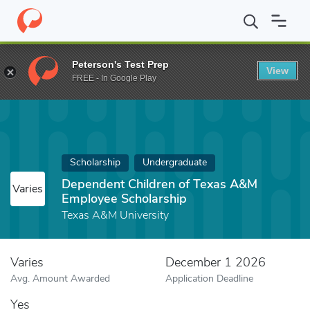
Home
Fund
Dependent Children of Texas A&M Employee Scholar
Peterson's Test Prep
View
FREE - In Google Play
Scholarship
Undergraduate
Dependent Children of Texas A&M
Varies
Employee Scholarship
Texas A&M University
Varies
December 1 2026
Avg. Amount Awarded
Application Deadline
Yes