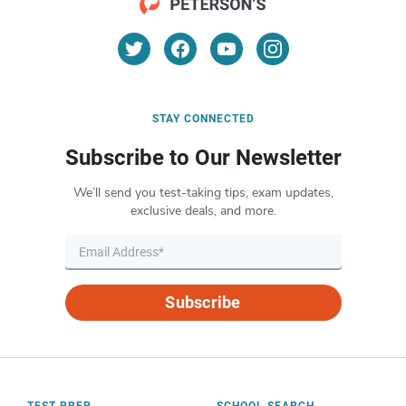
STAY CONNECTED
Subscribe to Our Newsletter
We’ll send you test-taking tips, exam updates,
exclusive deals, and more.
Subscribe