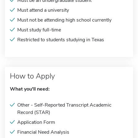
Must be an undergraduate student
Must attend a university
Must not be attending high school currently
Must study full-time
Restricted to students studying in Texas
How to Apply
What you'll need:
Other - Self-Reported Transcript Academic
Record (STAR)
Application Form
Financial Need Analysis