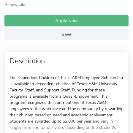
Renewable
Apply Now
Save
Description
The Dependent Children of Texas A&M Employee Scholarship
is available to dependent children of Texas A&M University
Faculty, Staff, and Support Staff. Funding for these
programs is available from a Quasi-Endowment. This
program recognizes the contributions of Texas A&M
employees in the workplace and the community by rewarding
their children based on need and academic achievement.
Students are awarded up to $2,000 per year and vary in
length from one to four years depending on the student's