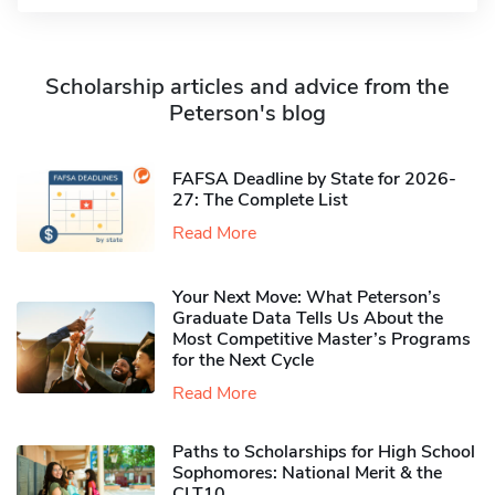
Scholarship articles and advice from the
Peterson's blog
FAFSA Deadline by State for 2026-
27: The Complete List
Read More
Your Next Move: What Peterson’s
Graduate Data Tells Us About the
Most Competitive Master’s Programs
for the Next Cycle
Read More
Paths to Scholarships for High School
Sophomores​: National Merit & the
CLT10