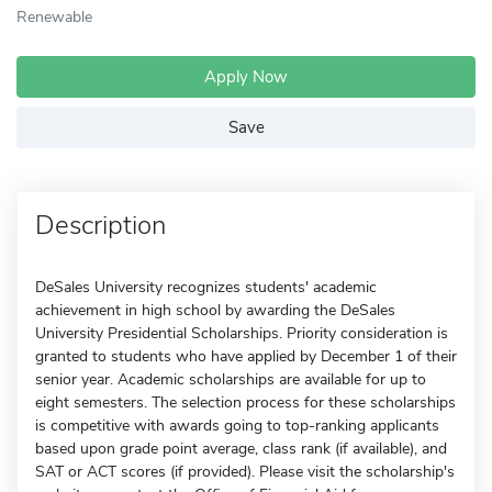
Renewable
Apply Now
Save
Description
DeSales University recognizes students' academic
achievement in high school by awarding the DeSales
University Presidential Scholarships. Priority consideration is
granted to students who have applied by December 1 of their
senior year. Academic scholarships are available for up to
eight semesters. The selection process for these scholarships
is competitive with awards going to top-ranking applicants
based upon grade point average, class rank (if available), and
SAT or ACT scores (if provided). Please visit the scholarship's