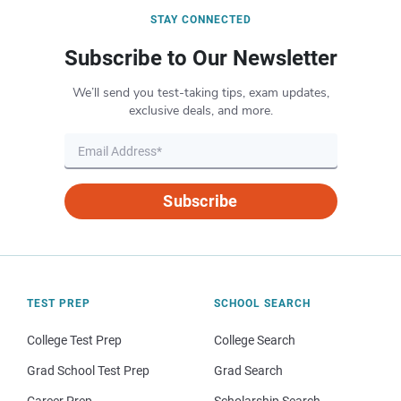
STAY CONNECTED
Subscribe to Our Newsletter
We’ll send you test-taking tips, exam updates,
exclusive deals, and more.
Subscribe
TEST PREP
SCHOOL SEARCH
College Test Prep
College Search
Grad School Test Prep
Grad Search