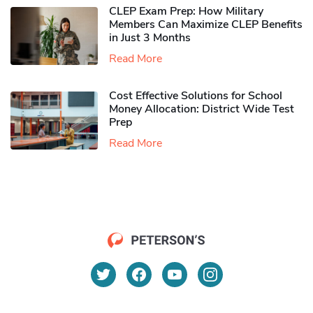
CLEP Exam Prep: How Military
Members Can Maximize CLEP Benefits
in Just 3 Months
Read More
Cost Effective Solutions for School
Money Allocation: District Wide Test
Prep
Read More