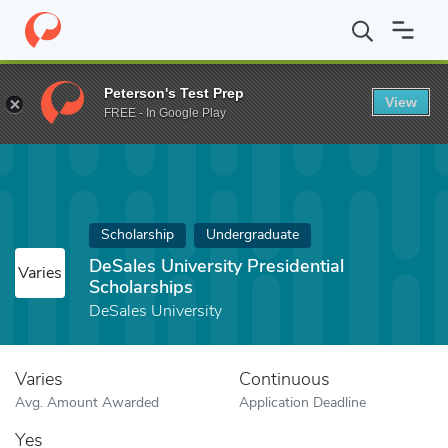
Home
Fund
DeSales University Presidential Scholarships
Peterson's Test Prep
View
FREE - In Google Play
Scholarship
Undergraduate
DeSales University Presidential
Varies
Scholarships
DeSales University
Varies
Continuous
Avg. Amount Awarded
Application Deadline
Yes