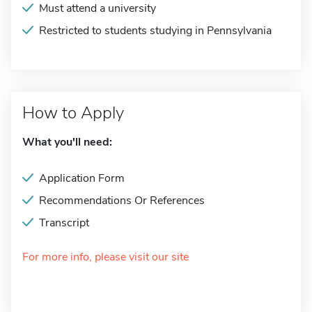
Must attend a university
Restricted to students studying in Pennsylvania
How to Apply
What you'll need:
Application Form
Recommendations Or References
Transcript
For more info, please visit our site