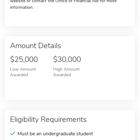
website or contact the Office of Financial Aid for more
information.
Amount Details
$25,000
$30,000
Low Amount
High Amount
Awarded
Awarded
Eligibility Requirements
Must be an undergraduate student