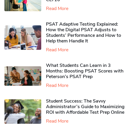
Read More
PSAT Adaptive Testing Explained:
How the Digital PSAT Adjusts to
Students’ Performance and How to
Help them Handle It
Read More
What Students Can Learn in 3
Months: Boosting PSAT Scores with
Peterson’s PSAT Prep
Read More
Student Success: The Savvy
Administrator’s Guide to Maximizing
ROI with Affordable Test Prep Online
Read More