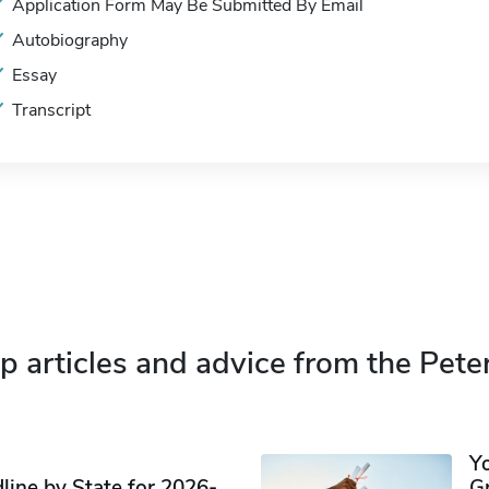
Application Form May Be Submitted By Email
Autobiography
Essay
Transcript
p articles and advice from the Pete
Y
ine by State for 2026-
G