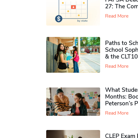
27: The Com
Read More
Paths to Sch
School Soph
& the CLT10
Read More
What Studen
Months: Boo
Peterson’s 
Read More
CLEP Exam P