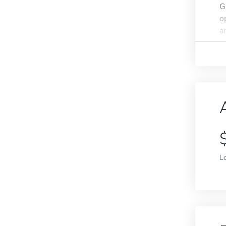
G
o
an
L