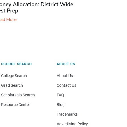
ney Allocation: District Wide
est Prep
ad More
SCHOOL SEARCH
ABOUT US
College Search
About Us
Grad Search
Contact Us
Scholarship Search
FAQ
Resource Center
Blog
Trademarks
Advertising Policy