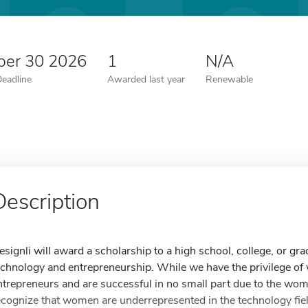
er 30 2026
1
N/A
Deadline
Awarded last year
Renewable
Description
esignli will award a scholarship to a high school, college, or gra
echnology and entrepreneurship. While we have the privilege o
ntrepreneurs and are successful in no small part due to the w
ecognize that women are underrepresented in the technology fiel