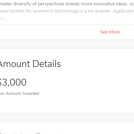
reater diversity of perspectives breeds more innovative ideas, s
pportunities for women in technology is a no-brainer. Applicants
d...
See More
Amount Details
$3,000
ow Amount Awarded