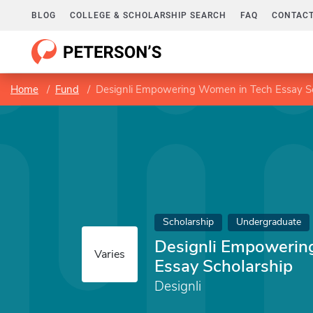
BLOG
COLLEGE & SCHOLARSHIP SEARCH
FAQ
CONTACT
Home
Fund
Designli Empowering Women in Tech Essay Sc
Scholarship
Undergraduate
Designli Empowerin
Varies
Essay Scholarship
Designli