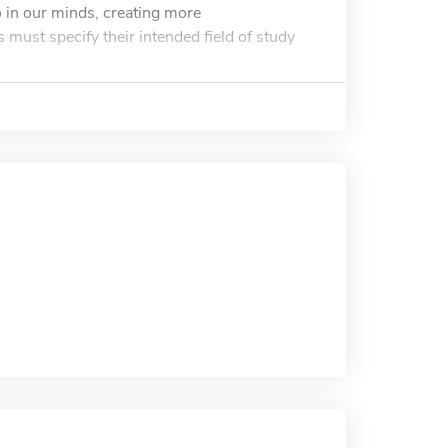
o in our minds, creating more
 must specify their intended field of study