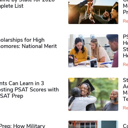
plete List
M
P
Re
P
olarships for High
H
omores​: National Merit
S
H
Re
S
ts Can Learn in 3
Ad
sting PSAT Scores with
M
PSAT Prep
Te
Re
rep: How Military
Co