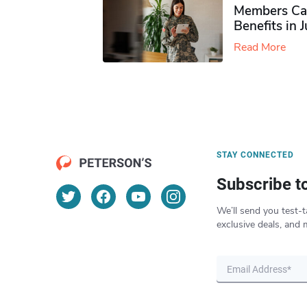
Members Ca
Benefits in 
Read More
STAY CONNECTED
Subscribe t
We’ll send you test-t
exclusive deals, and 