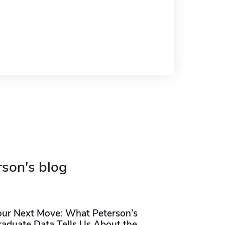
rson's blog
our Next Move: What Peterson’s
raduate Data Tells Us About the