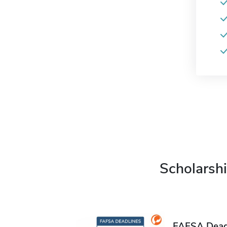
Scholarshi
FAFSA Deadl