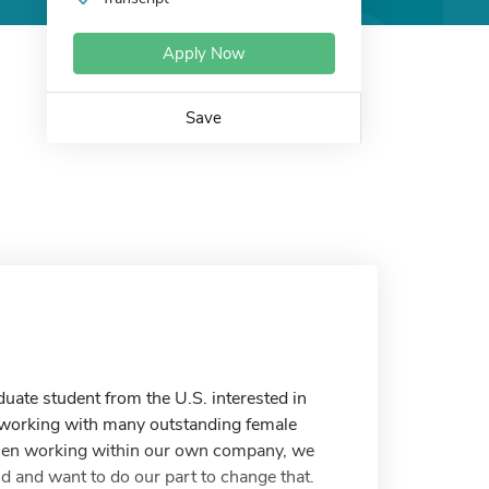
Apply Now
Save
duate student from the U.S. interested in
f working with many outstanding female
omen working within our own company, we
d and want to do our part to change that.