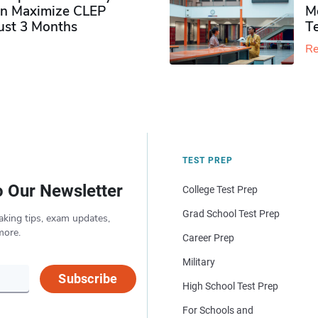
n Maximize CLEP
Mo
Just 3 Months
T
Re
TEST PREP
o Our Newsletter
College Test Prep
Grad School Test Prep
aking tips, exam updates,
more.
Career Prep
Military
Subscribe
High School Test Prep
For Schools and