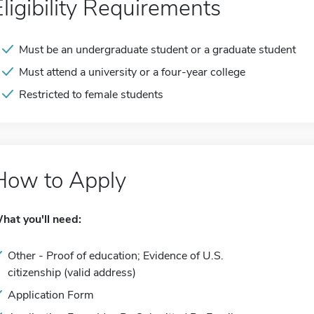
Eligibility Requirements
Must be an undergraduate student or a graduate student
Must attend a university or a four-year college
Restricted to female students
How to Apply
hat you'll need:
Other - Proof of education; Evidence of U.S.
citizenship (valid address)
Application Form