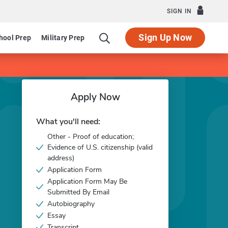
SIGN IN
Sign Up Now
hool Prep
Military Prep
Apply Now
What you'll need:
Other - Proof of education;
Evidence of U.S. citizenship (valid
address)
Application Form
Application Form May Be
Submitted By Email
Autobiography
Essay
Transcript