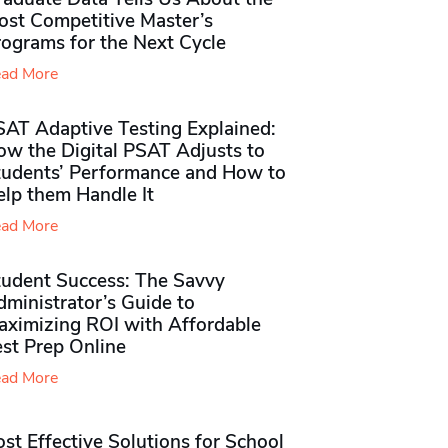
ost Competitive Master’s
rograms for the Next Cycle
ad More
SAT Adaptive Testing Explained:
ow the Digital PSAT Adjusts to
tudents’ Performance and How to
elp them Handle It
ad More
tudent Success: The Savvy
ministrator’s Guide to
aximizing ROI with Affordable
st Prep Online
ad More
st Effective Solutions for School