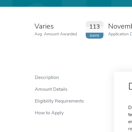
Varies
Novemb
113
Avg. Amount Awarded
Application 
DAYS
Description
Amount Details
Eligibility Requirements
D
How to Apply
t
e
r