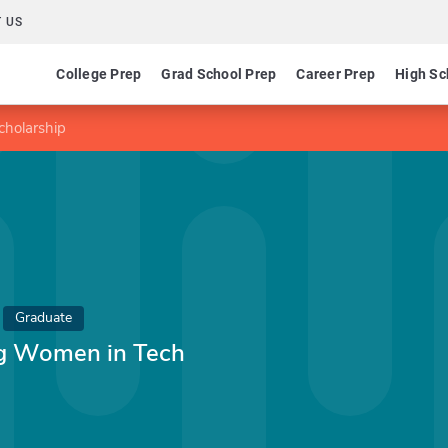
 US
College Prep
Grad School Prep
Career Prep
High Sc
holarship
Graduate
g Women in Tech