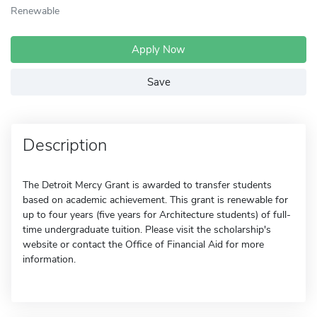
Renewable
Apply Now
Save
Description
The Detroit Mercy Grant is awarded to transfer students
based on academic achievement. This grant is renewable for
up to four years (five years for Architecture students) of full-
time undergraduate tuition. Please visit the scholarship's
website or contact the Office of Financial Aid for more
information.