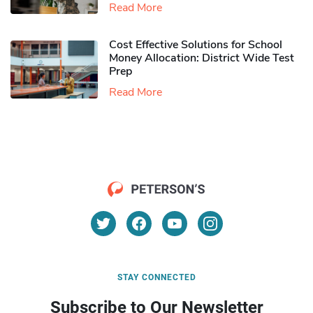
Read More
Cost Effective Solutions for School
Money Allocation: District Wide Test
Prep
Read More
STAY CONNECTED
Subscribe to Our Newsletter