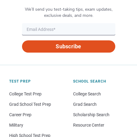
We’ll send you test-taking tips, exam updates,
exclusive deals, and more.
Subscribe
TEST PREP
SCHOOL SEARCH
College Test Prep
College Search
Grad School Test Prep
Grad Search
Career Prep
Scholarship Search
Military
Resource Center
High School Test Prep