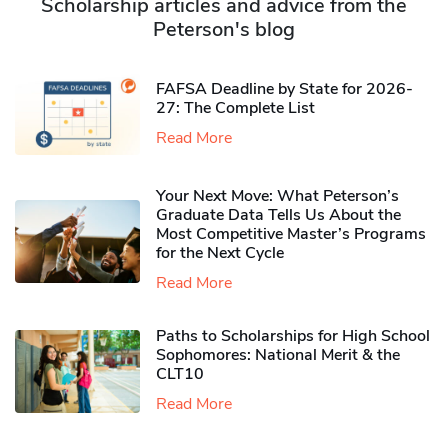
Scholarship articles and advice from the
Peterson's blog
FAFSA Deadline by State for 2026-
27: The Complete List
Read More
Your Next Move: What Peterson’s
Graduate Data Tells Us About the
Most Competitive Master’s Programs
for the Next Cycle
Read More
Paths to Scholarships for High School
Sophomores​: National Merit & the
CLT10
Read More