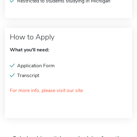
Restricted to students studying in Michigan
How to Apply
What you'll need:
Application Form
Transcript
For more info, please visit our site