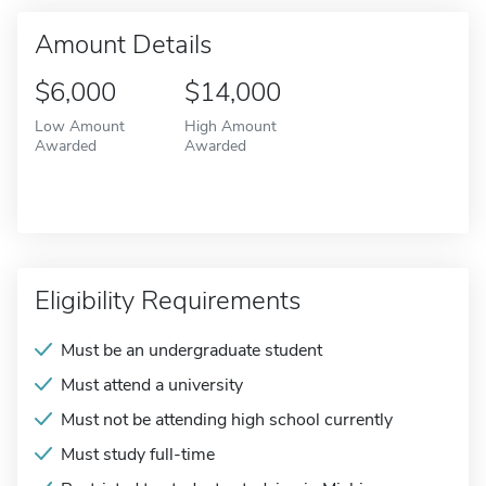
Amount Details
$6,000
$14,000
Low Amount
High Amount
Awarded
Awarded
Eligibility Requirements
Must be an undergraduate student
Must attend a university
Must not be attending high school currently
Must study full-time