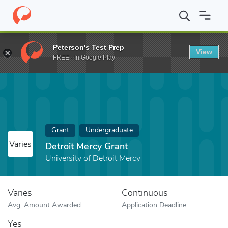
Home
Fund
Detroit Mercy Grant
Peterson's Test Prep
View
FREE - In Google Play
Grant
Undergraduate
Varies
Detroit Mercy Grant
University of Detroit Mercy
Varies
Continuous
Avg. Amount Awarded
Application Deadline
Yes