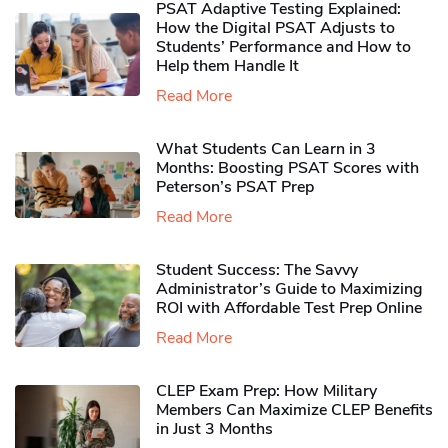
PSAT Adaptive Testing Explained:
How the Digital PSAT Adjusts to
Students’ Performance and How to
Help them Handle It
Read More
What Students Can Learn in 3
Months: Boosting PSAT Scores with
Peterson’s PSAT Prep
Read More
Student Success: The Savvy
Administrator’s Guide to Maximizing
ROI with Affordable Test Prep Online
Read More
CLEP Exam Prep: How Military
Members Can Maximize CLEP Benefits
in Just 3 Months