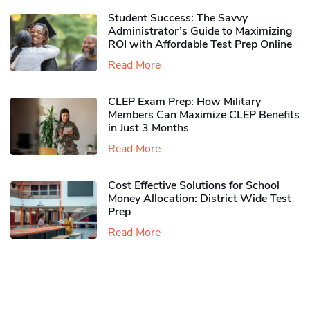
Student Success: The Savvy
Administrator’s Guide to Maximizing
ROI with Affordable Test Prep Online
Read More
CLEP Exam Prep: How Military
Members Can Maximize CLEP Benefits
in Just 3 Months
Read More
Cost Effective Solutions for School
Money Allocation: District Wide Test
Prep
Read More