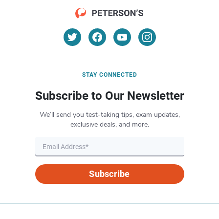
STAY CONNECTED
Subscribe to Our Newsletter
We’ll send you test-taking tips, exam updates,
exclusive deals, and more.
Subscribe