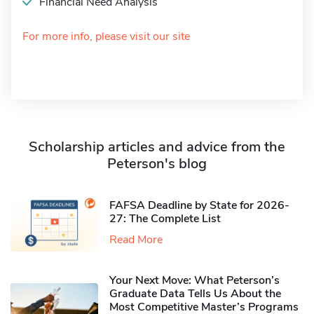
Financial Need Analysis
For more info, please visit our site
Scholarship articles and advice from the
Peterson's blog
FAFSA Deadline by State for 2026-
27: The Complete List
Read More
Your Next Move: What Peterson’s
Graduate Data Tells Us About the
Most Competitive Master’s Programs