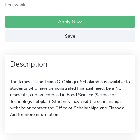
Renewable
Apply Now
Save
Description
The James L. and Diana G. Oblinger Scholarship is available to
students who have demonstrated financial need, be a NC
residents, and are enrolled in Food Science (Science or
Technology subplan). Students may visit the scholarship's
website or contact the Office of Scholarships and Financial
Aid for more information.