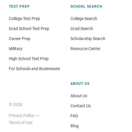
TEST PREP
SCHOOL SEARCH
College Test Prep
College Search
Grad School Test Prep
Grad Search
Career Prep
Scholarship Search
Military
Resource Center
High School Test Prep
For Schools and Businesses
ABOUT US
About Us
© 2026
Contact Us
Privacy Policy
FAQ
Terms of Use
Blog