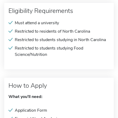
Eligibility Requirements
Must attend a university
Restricted to residents of North Carolina
Restricted to students studying in North Carolina
Restricted to students studying Food
Science/Nutrition
How to Apply
What you'll need:
Application Form