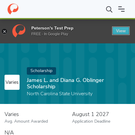
Home
Fund
James L. and Diana G. Oblinger Scholarship
Peterson's Test Prep
View
FREE - In Google Play
Scholarship
James L. and Diana G. Oblinger
Varies
Scholarship
North Carolina State University
Varies
August 1 2027
Avg. Amount Awarded
Application Deadline
N/A