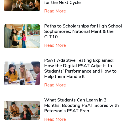
for the Next Cycle
Read More
Paths to Scholarships for High School
Sophomores​: National Merit & the
CLT10
Read More
PSAT Adaptive Testing Explained:
How the Digital PSAT Adjusts to
Students’ Performance and How to
Help them Handle It
Read More
What Students Can Learn in 3
Months: Boosting PSAT Scores with
Peterson’s PSAT Prep
Read More