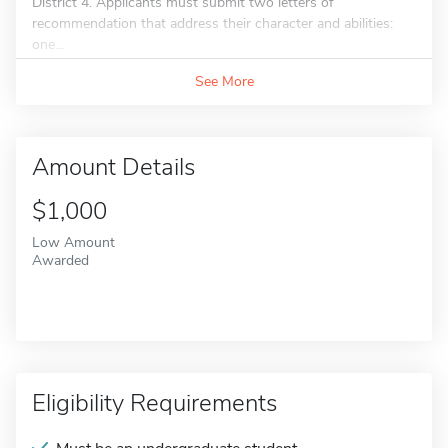
District 4. Applicants must submit two letters of
recommendation that address their character and abilities:
one...
See More
Amount Details
$1,000
Low Amount
Awarded
Eligibility Requirements