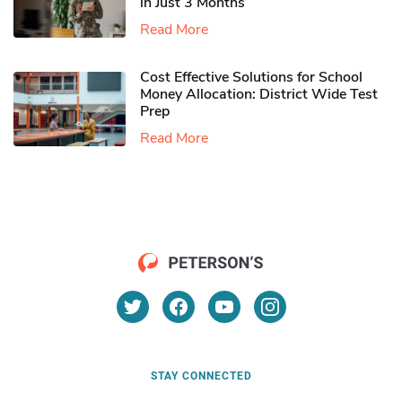
in Just 3 Months
Read More
Cost Effective Solutions for School
Money Allocation: District Wide Test
Prep
Read More
STAY CONNECTED