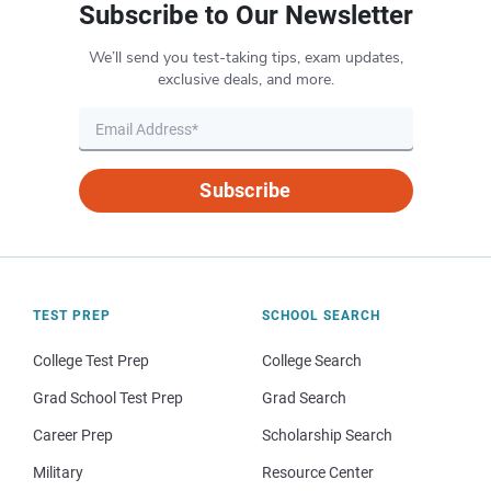
Subscribe to Our Newsletter
We’ll send you test-taking tips, exam updates,
exclusive deals, and more.
Subscribe
TEST PREP
SCHOOL SEARCH
College Test Prep
College Search
Grad School Test Prep
Grad Search
Career Prep
Scholarship Search
Military
Resource Center