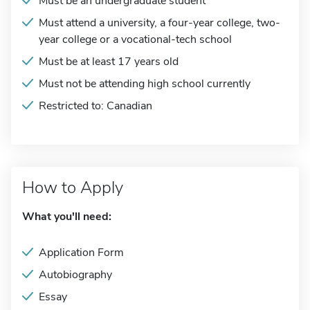
Must be an undergraduate student
Must attend a university, a four-year college, two-
year college or a vocational-tech school
Must be at least 17 years old
Must not be attending high school currently
Restricted to: Canadian
How to Apply
What you'll need:
Application Form
Autobiography
Essay