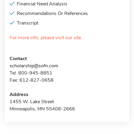
Financial Need Analysis
Recommendations Or References
Transcript
For more info, please visit our site
Contact
scholarship@sofn.com
Tel: 800-945-8851
Fax: 612-827-0658
Address
1455 W. Lake Street
Minneapolis, MN 55408-2666