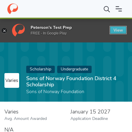
Home
Fund
Sons of Norway Foundation District 4 Scholarship
Peterson's Test Prep
View
FREE - In Google Play
Scholarship
Undergraduate
Sons of Norway Foundation District 4
Varies
Scholarship
Sons of Norway Foundation
Varies
January 15 2027
Avg. Amount Awarded
Application Deadline
N/A