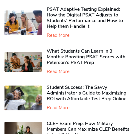
PSAT Adaptive Testing Explained:
How the Digital PSAT Adjusts to
Students’ Performance and How to
Help them Handle It
Read More
What Students Can Learn in 3
Months: Boosting PSAT Scores with
Peterson’s PSAT Prep
Read More
Student Success: The Savvy
Administrator’s Guide to Maximizing
ROI with Affordable Test Prep Online
Read More
CLEP Exam Prep: How Military
Members Can Maximize CLEP Benefits