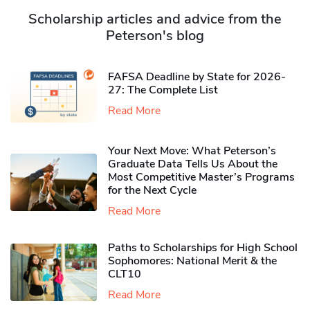
Scholarship articles and advice from the
Peterson's blog
FAFSA Deadline by State for 2026-
27: The Complete List
Read More
Your Next Move: What Peterson’s
Graduate Data Tells Us About the
Most Competitive Master’s Programs
for the Next Cycle
Read More
Paths to Scholarships for High School
Sophomores​: National Merit & the
CLT10
Read More