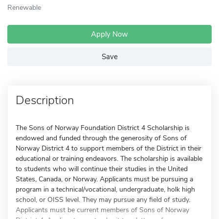
Renewable
Apply Now
Save
Description
The Sons of Norway Foundation District 4 Scholarship is
endowed and funded through the generosity of Sons of
Norway District 4 to support members of the District in their
educational or training endeavors. The scholarship is available
to students who will continue their studies in the United
States, Canada, or Norway. Applicants must be pursuing a
program in a technical/vocational, undergraduate, holk high
school, or OISS level. They may pursue any field of study.
Applicants must be current members of Sons of Norway