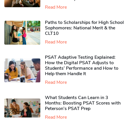
Read More
Paths to Scholarships for High School
Sophomores​: National Merit & the
CLT10
Read More
PSAT Adaptive Testing Explained:
How the Digital PSAT Adjusts to
Students’ Performance and How to
Help them Handle It
Read More
What Students Can Learn in 3
Months: Boosting PSAT Scores with
Peterson’s PSAT Prep
Read More