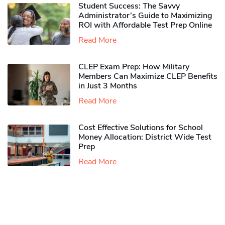
Student Success: The Savvy
Administrator’s Guide to Maximizing
ROI with Affordable Test Prep Online
Read More
CLEP Exam Prep: How Military
Members Can Maximize CLEP Benefits
in Just 3 Months
Read More
Cost Effective Solutions for School
Money Allocation: District Wide Test
Prep
Read More