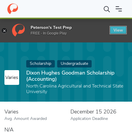
Home
Fund
Dixon Hughes Goodman Scholarship (Accounting)
Peterson's Test Prep
View
FREE - In Google Play
Scholarship
Undergraduate
Dixon Hughes Goodman Scholarship
Varies
(Accounting)
North Carolina Agricultural and Technical State
University
Varies
December 15 2026
Avg. Amount Awarded
Application Deadline
N/A