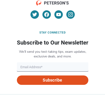
STAY CONNECTED
Subscribe to Our Newsletter
We’ll send you test-taking tips, exam updates,
exclusive deals, and more.
Subscribe