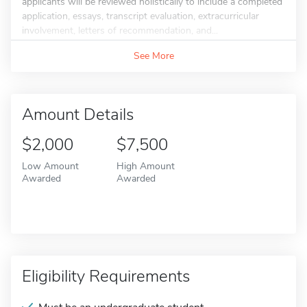
applicants will be reviewed holistically to include a completed
application, essays, transcript evaluation, extracurricular
involvement, letters of recommendation, and...
See More
Amount Details
$2,000
$7,500
Low Amount
High Amount
Awarded
Awarded
Eligibility Requirements