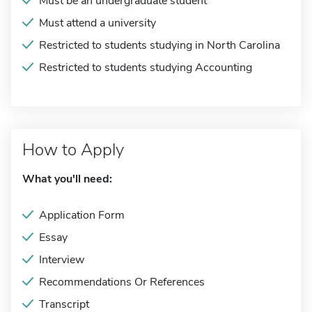
Must be an undergraduate student
Must attend a university
Restricted to students studying in North Carolina
Restricted to students studying Accounting
How to Apply
What you'll need:
Application Form
Essay
Interview
Recommendations Or References
Transcript