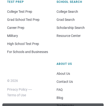
TEST PREP
SCHOOL SEARCH
College Test Prep
College Search
Grad School Test Prep
Grad Search
Career Prep
Scholarship Search
Military
Resource Center
High School Test Prep
For Schools and Businesses
ABOUT US
About Us
© 2026
Contact Us
Privacy Policy
FAQ
Terms of Use
Blog
Trademarks