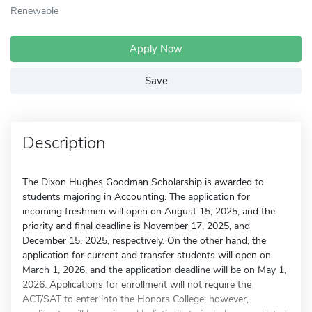
Renewable
Apply Now
Save
Description
The Dixon Hughes Goodman Scholarship is awarded to
students majoring in Accounting. The application for
incoming freshmen will open on August 15, 2025, and the
priority and final deadline is November 17, 2025, and
December 15, 2025, respectively. On the other hand, the
application for current and transfer students will open on
March 1, 2026, and the application deadline will be on May 1,
2026. Applications for enrollment will not require the
ACT/SAT to enter into the Honors College; however,