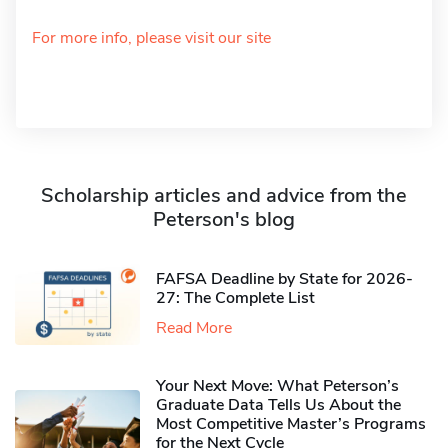
For more info, please visit our site
Scholarship articles and advice from the
Peterson's blog
FAFSA Deadline by State for 2026-
27: The Complete List
Read More
Your Next Move: What Peterson’s
Graduate Data Tells Us About the
Most Competitive Master’s Programs
for the Next Cycle