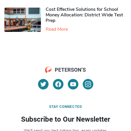
Cost Effective Solutions for School
Money Allocation: District Wide Test
Prep
Read More
STAY CONNECTED
Subscribe to Our Newsletter
We’ll send you test-taking tips, exam updates,