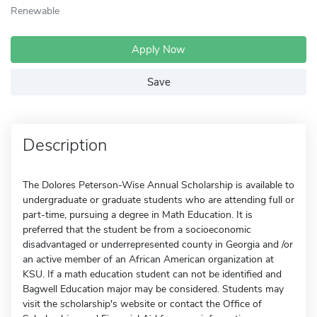
Renewable
Apply Now
Save
Description
The Dolores Peterson-Wise Annual Scholarship is available to
undergraduate or graduate students who are attending full or
part-time, pursuing a degree in Math Education. It is
preferred that the student be from a socioeconomic
disadvantaged or underrepresented county in Georgia and /or
an active member of an African American organization at
KSU. If a math education student can not be identified and
Bagwell Education major may be considered. Students may
visit the scholarship's website or contact the Office of