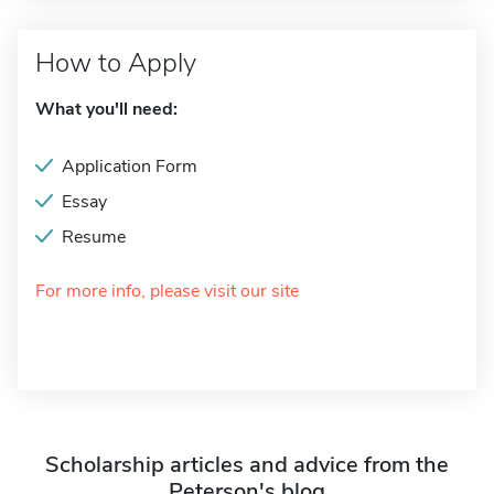
How to Apply
What you'll need:
Application Form
Essay
Resume
For more info, please visit our site
Scholarship articles and advice from the
Peterson's blog