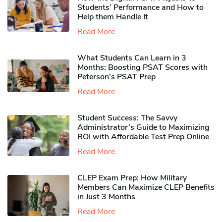
Students’ Performance and How to
Help them Handle It
Read More
What Students Can Learn in 3
Months: Boosting PSAT Scores with
Peterson’s PSAT Prep
Read More
Student Success: The Savvy
Administrator’s Guide to Maximizing
ROI with Affordable Test Prep Online
Read More
CLEP Exam Prep: How Military
Members Can Maximize CLEP Benefits
in Just 3 Months
Read More