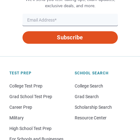
exclusive deals, and more.
Subscribe
TEST PREP
SCHOOL SEARCH
College Test Prep
College Search
Grad School Test Prep
Grad Search
Career Prep
Scholarship Search
Military
Resource Center
High School Test Prep
For Schools and Businesses