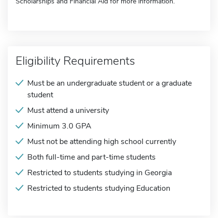
Scholarships and Financial Aid for more information.
Eligibility Requirements
Must be an undergraduate student or a graduate
student
Must attend a university
Minimum 3.0 GPA
Must not be attending high school currently
Both full-time and part-time students
Restricted to students studying in Georgia
Restricted to students studying Education