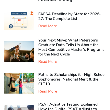
FAFSA Deadline by State for 2026-
27: The Complete List
Read More
Your Next Move: What Peterson’s
Graduate Data Tells Us About the
Most Competitive Master’s Programs
for the Next Cycle
Read More
Paths to Scholarships for High School
Sophomores​: National Merit & the
CLT10
Read More
PSAT Adaptive Testing Explained:
How the Digital PSAT Adjusts to