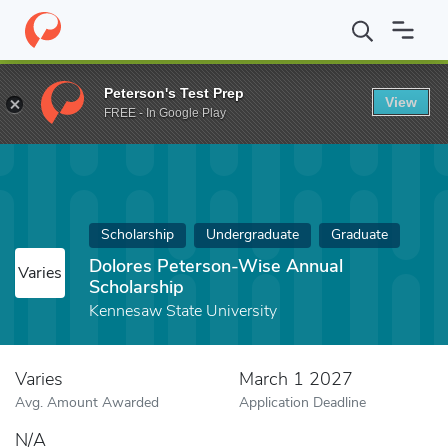
Home
Fund
Dolores Peterson-Wise Annual Scholarship
Peterson's Test Prep
View
FREE - In Google Play
Scholarship
Undergraduate
Graduate
Dolores Peterson-Wise Annual
Varies
Scholarship
Kennesaw State University
Varies
March 1 2027
Avg. Amount Awarded
Application Deadline
N/A